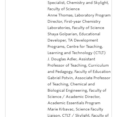
Specialist, Chemistry and Skylight,
Faculty of Science
Anne Thomas, Laboratory Program
Director, First-year Chemistry
Laboratories, Faculty of Science
Shaya Golparian, Educational
Developer, TA Development
Programs, Centre for Teaching,
Learning and Technology (CTLT)
J. Douglas Adler, Assistant
Professor of Teaching, Curriculum
and Pedagogy, Faculty of Education
Gabriel Potvin, Associate Professor
of Teaching, Chemical and
Biological Engineering, Faculty of
Science / Academic Director,
Academic Essentials Program
Marie Krbavac, Science Faculty
Liaison, CTLT / Skylight, Faculty of