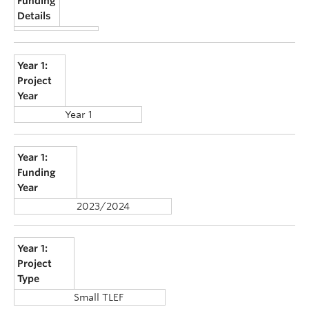
Funding
Details
Year 1:
Project
Year
Year 1
Year 1:
Funding
Year
2023/2024
Year 1:
Project
Type
Small TLEF