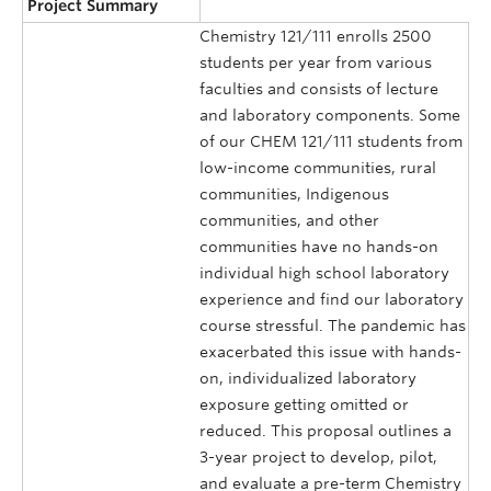
Project Summary
Chemistry 121/111 enrolls 2500
students per year from various
faculties and consists of lecture
and laboratory components. Some
of our CHEM 121/111 students from
low-income communities, rural
communities, Indigenous
communities, and other
communities have no hands-on
individual high school laboratory
experience and find our laboratory
course stressful. The pandemic has
exacerbated this issue with hands-
on, individualized laboratory
exposure getting omitted or
reduced. This proposal outlines a
3-year project to develop, pilot,
and evaluate a pre-term Chemistry