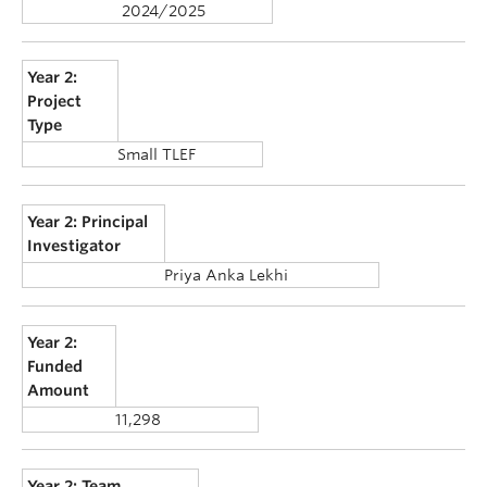
2024/2025
Year 2:
Project
Type
Small TLEF
Year 2: Principal
Investigator
Priya Anka Lekhi
Year 2:
Funded
Amount
11,298
Year 2: Team