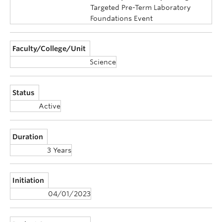
Targeted Pre-Term Laboratory
Foundations Event
Faculty/College/Unit
Science
Status
Active
Duration
3 Years
Initiation
04/01/2023