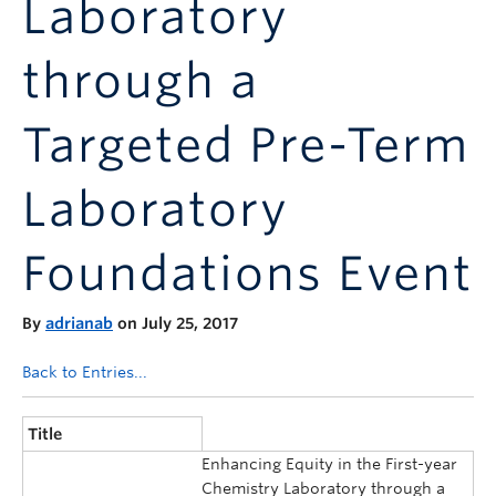
Laboratory
Announcements
Consultation
through a
Targeted Pre-Term
Laboratory
Foundations Event
By
adrianab
on July 25, 2017
Back to Entries...
Title
Enhancing Equity in the First-year
Chemistry Laboratory through a