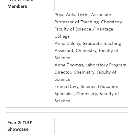
Members
Priya Anka Lekhi, Associate
Professor of Teaching, Chemistry,
Faculty of Science / Vantage
College
Anna Zeleny, Graduate Teaching
Assistant, Chemistry, Faculty of
Science
Anne Thomas, Laboratory Program
Director, Chemistry, Faculty of
Science
Emma Davy, Science Education
Specialist, Chemistry, Faculty of
Science
Year 2: TLEF
Showcase