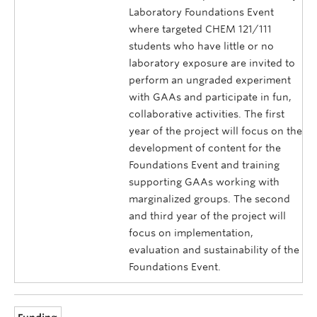
Laboratory Foundations Event
where targeted CHEM 121/111
students who have little or no
laboratory exposure are invited to
perform an ungraded experiment
with GAAs and participate in fun,
collaborative activities. The first
year of the project will focus on the
development of content for the
Foundations Event and training
supporting GAAs working with
marginalized groups. The second
and third year of the project will
focus on implementation,
evaluation and sustainability of the
Foundations Event.