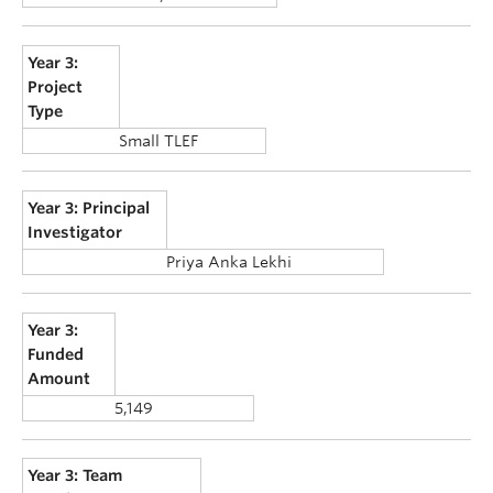
Year 3:
Project
Type
Small TLEF
Year 3: Principal
Investigator
Priya Anka Lekhi
Year 3:
Funded
Amount
5,149
Year 3: Team