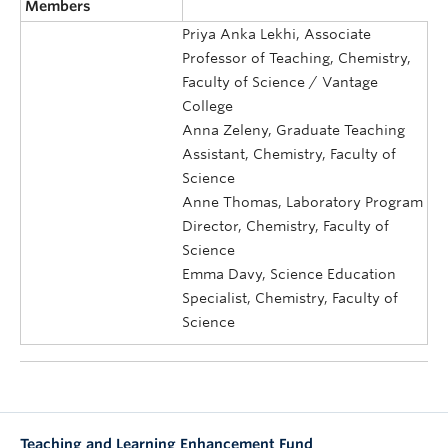
Members
Priya Anka Lekhi, Associate
Professor of Teaching, Chemistry,
Faculty of Science / Vantage
College
Anna Zeleny, Graduate Teaching
Assistant, Chemistry, Faculty of
Science
Anne Thomas, Laboratory Program
Director, Chemistry, Faculty of
Science
Emma Davy, Science Education
Specialist, Chemistry, Faculty of
Science
Teaching and Learning Enhancement Fund