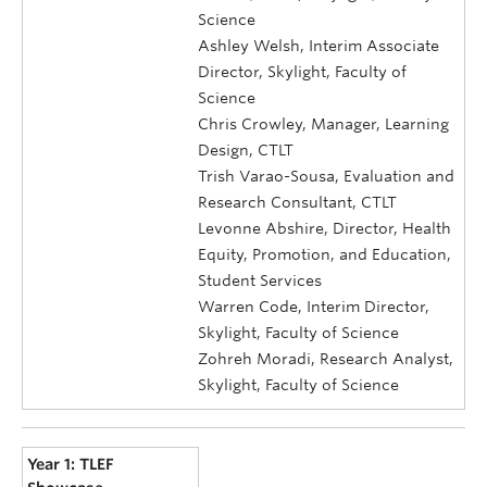
Science
Ashley Welsh, Interim Associate
Director, Skylight, Faculty of
Science
Chris Crowley, Manager, Learning
Design, CTLT
Trish Varao-Sousa, Evaluation and
Research Consultant, CTLT
Levonne Abshire, Director, Health
Equity, Promotion, and Education,
Student Services
Warren Code, Interim Director,
Skylight, Faculty of Science
Zohreh Moradi, Research Analyst,
Skylight, Faculty of Science
Year 1: TLEF