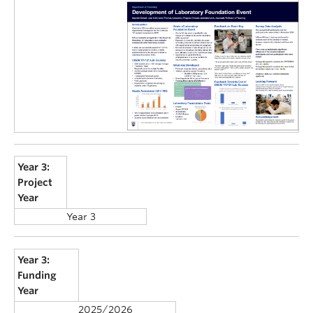
Year 3:
Project
Year
Year 3
Year 3:
Funding
Year
2025/2026