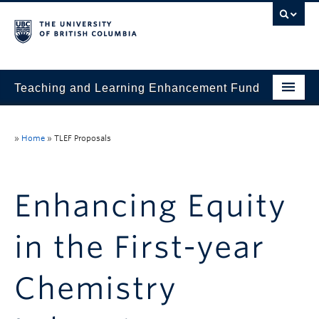
Teaching and Learning Enhancement Fund
Home
»
Home
»
TLEF Proposals
About
Application
Enhancing Equity
Evaluation & Reporting
in the First-year
Funded Projects
Showcase
Chemistry
Stories