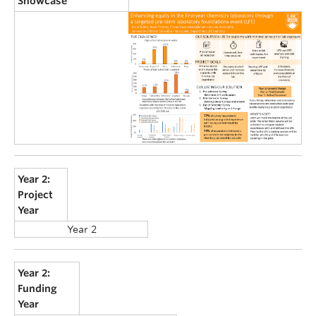
Showcase
Year 2:
Project
Year
Year 2
Year 2:
Funding
Year