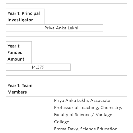
Year 1: Principal
Investigator
Priya Anka Lekhi
Year 1:
Funded
Amount
14,379
Year 1: Team
Members
Priya Anka Lekhi, Associate
Professor of Teaching, Chemistry,
Faculty of Science / Vantage
College
Emma Davy, Science Education