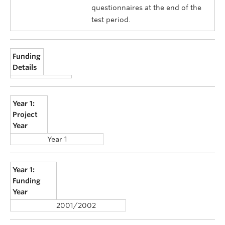
questionnaires at the end of the
test period.
Funding
Details
Year 1:
Project
Year
Year 1
Year 1:
Funding
Year
2001/2002