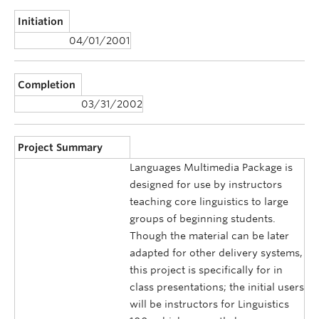
Initiation
04/01/2001
Completion
03/31/2002
Project Summary
Languages Multimedia Package is
designed for use by instructors
teaching core linguistics to large
groups of beginning students.
Though the material can be later
adapted for other delivery systems,
this project is specifically for in
class presentations; the initial users
will be instructors for Linguistics