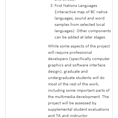
First Nations Languages
{interactive map of BC native
languages, sound and word
samples from selected local
languages). Other components
can be added at later stages.
While some aspects of the project
will require professional
developers (specifically computer
graphics and software interface
design), graduate and
undergraduate students will do
most of the rest of the work,
including some important parts of
the multi­media development. The
project will be assessed by
supplemental student evaluations
and TA and instructor