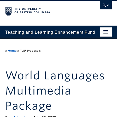
Teaching and Learning Enhancement Fund
Home
»
Home
»
TLEF Proposals
About
Application
World Languages
Evaluation & Reporting
Multimedia
Funded Projects
Showcase
Package
Stories