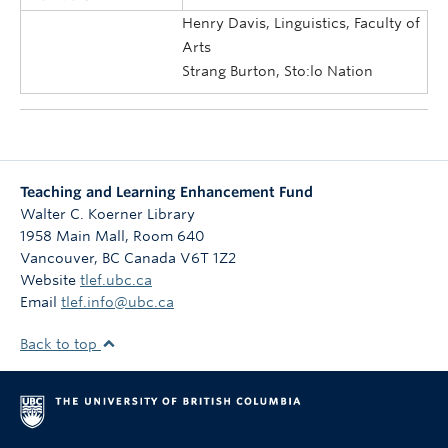
Henry Davis, Linguistics, Faculty of
Arts
Strang Burton, Sto:lo Nation
Teaching and Learning Enhancement Fund
Walter C. Koerner Library
1958 Main Mall, Room 640
Vancouver
,
BC
Canada
V6T 1Z2
Website
tlef.ubc.ca
Email
tlef.info@ubc.ca
Back to top