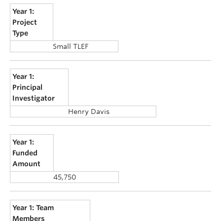
Year 1:
Project
Type
Small TLEF
Year 1:
Principal
Investigator
Henry Davis
Year 1:
Funded
Amount
45,750
Year 1: Team
Members