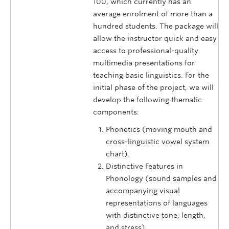
100, which currently has an
average enrolment of more than a
hundred students. The package will
allow the instructor quick and easy
access to professional-quality
multimedia presentations for
teaching basic linguistics. For the
initial phase of the project, we will
develop the following thematic
components:
Phonetics (moving mouth and
cross-linguistic vowel system
chart).
Distinctive Features in
Phonology (sound samples and
accompanying visual
representations of languages
with distinctive tone, length,
and stress).