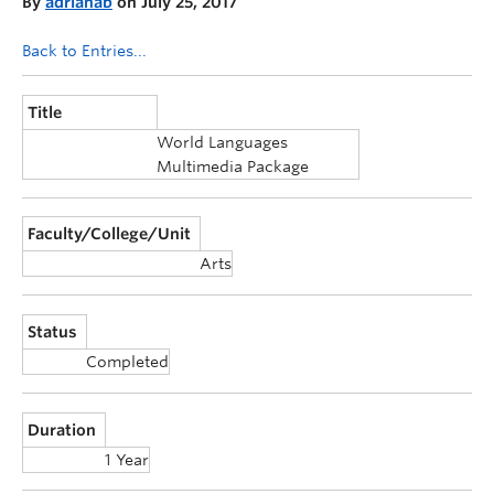
By
adrianab
on July 25, 2017
Announcements
Back to Entries...
Consultation
Title
World Languages
Multimedia Package
Faculty/College/Unit
Arts
Status
Completed
Duration
1 Year