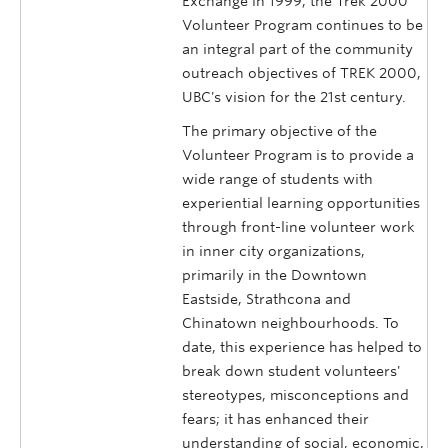
Exchange in 1999, the Trek 2000
Volunteer Program continues to be
an integral part of the community
outreach objectives of TREK 2000,
UBC's vision for the 21st century.
The primary objective of the
Volunteer Program is to provide a
wide range of students with
experiential learning opportunities
through front-line volunteer work
in inner city organizations,
primarily in the Downtown
Eastside, Strathcona and
Chinatown neighbourhoods. To
date, this experience has helped to
break down student volunteers'
stereotypes, misconceptions and
fears; it has enhanced their
understanding of social, economic,