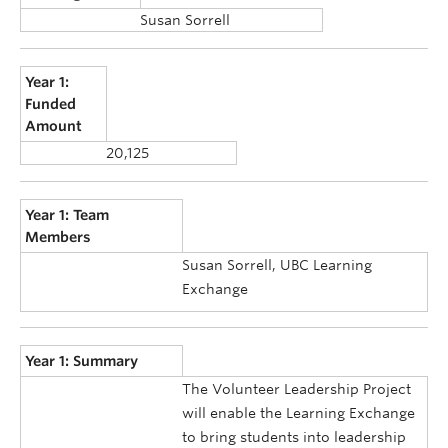
Susan Sorrell
Year 1:
Funded
Amount
20,125
Year 1: Team
Members
Susan Sorrell, UBC Learning
Exchange
Year 1: Summary
The Volunteer Leadership Project
will enable the Learning Exchange
to bring students into leadership