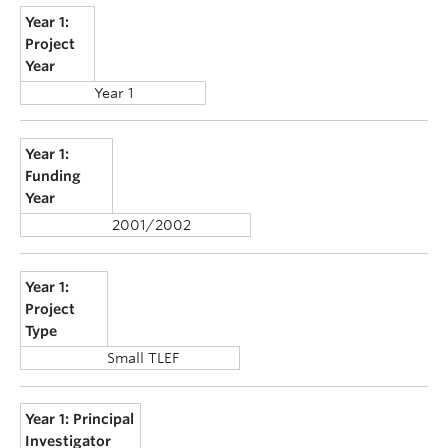
Year 1:
Project
Year
Year 1
Year 1:
Funding
Year
2001/2002
Year 1:
Project
Type
Small TLEF
Year 1: Principal
Investigator