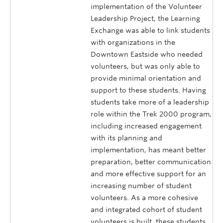
implementation of the Volunteer
Leadership Project, the Learning
Exchange was able to link students
with organizations in the
Downtown Eastside who needed
volunteers, but was only able to
provide minimal orientation and
support to these students. Having
students take more of a leadership
role within the Trek 2000 program,
including increased engagement
with its planning and
implementation, has meant better
preparation, better communication
and more effective support for an
increasing number of student
volunteers. As a more cohesive
and integrated cohort of student
volunteers is built, these students