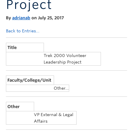
Project
Announcements
Consultation
By
adrianab
on July 25, 2017
Back to Entries...
Title
Trek 2000 Volunteer
Leadership Project
Faculty/College/Unit
Other...
Other
VP External & Legal
Affairs