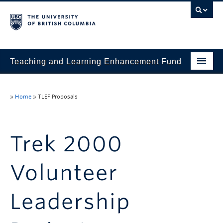
Teaching and Learning Enhancement Fund
Home
»
Home
»
TLEF Proposals
About
Application
Trek 2000
Evaluation & Reporting
Volunteer
Funded Projects
Showcase
Leadership
Stories