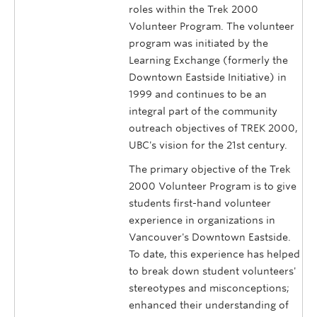
roles within the Trek 2000
Volunteer Program. The volunteer
program was initiated by the
Learning Exchange (formerly the
Downtown Eastside Initiative) in
1999 and continues to be an
integral part of the community
outreach objectives of TREK 2000,
UBC's vision for the 21st century.
The primary objective of the Trek
2000 Volunteer Program is to give
students first-hand volunteer
experience in organizations in
Vancouver's Downtown Eastside.
To date, this experience has helped
to break down student volunteers'
stereotypes and misconceptions;
enhanced their understanding of