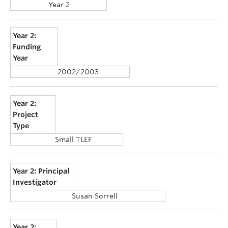
Year 2
Year 2:
Funding
Year
2002/2003
Year 2:
Project
Type
Small TLEF
Year 2: Principal
Investigator
Susan Sorrell
Year 2: