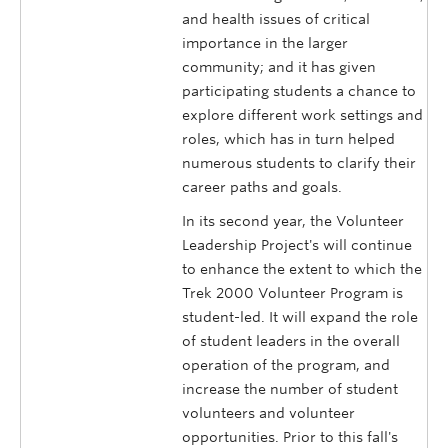
and health issues of critical
importance in the larger
community; and it has given
participating students a chance to
explore different work settings and
roles, which has in turn helped
numerous students to clarify their
career paths and goals.
In its second year, the Volunteer
Leadership Project's will continue
to enhance the extent to which the
Trek 2000 Volunteer Program is
student-led. It will expand the role
of student leaders in the overall
operation of the program, and
increase the number of student
volunteers and volunteer
opportunities. Prior to this fall's