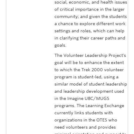
social, economic, and health issues
of critical importance in the larger
community; and given the students
a chance to explore different work
settings and roles, which can help
in clarifying their career paths and
goals.
The Volunteer Leadership Project's
goal will be to enhance the extent
to which the Trek 2000 volunteer
program is student-led, using a
similar model of student leadership
and leadership development used
in the Imagine UBC/MUGS
programs. The Learning Exchange
currently links students with
organizations in the OTES who
need volunteers and provides