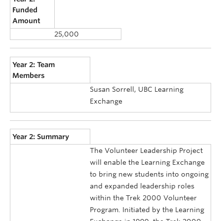
Funded
Amount
25,000
Year 2: Team
Members
Susan Sorrell, UBC Learning
Exchange
Year 2: Summary
The Volunteer Leadership Project
will enable the Learning Exchange
to bring new students into ongoing
and expanded leadership roles
within the Trek 2000 Volunteer
Program. Initiated by the Learning