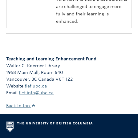
are challenged to engage more
fully and their learning is
enhanced.
Teaching and Learning Enhancement Fund
Walter C. Koerner Library
1958 Main Mall, Room 640
Vancouver
,
BC
Canada
V6T 1Z2
Website
tlef.ubc.ca
Email
tlef.info@ubc.ca
Back to top