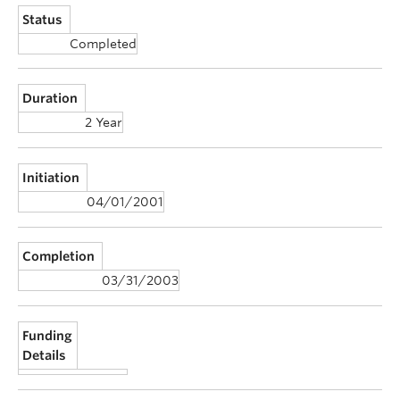
Status
Completed
Duration
2 Year
Initiation
04/01/2001
Completion
03/31/2003
Funding
Details