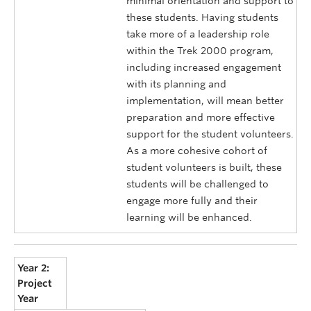
minimal orientation and support to
these students. Having students
take more of a leadership role
within the Trek 2000 program,
including increased engagement
with its planning and
implementation, will mean better
preparation and more effective
support for the student volunteers.
As a more cohesive cohort of
student volunteers is built, these
students will be challenged to
engage more fully and their
learning will be enhanced.
Year 2:
Project
Year