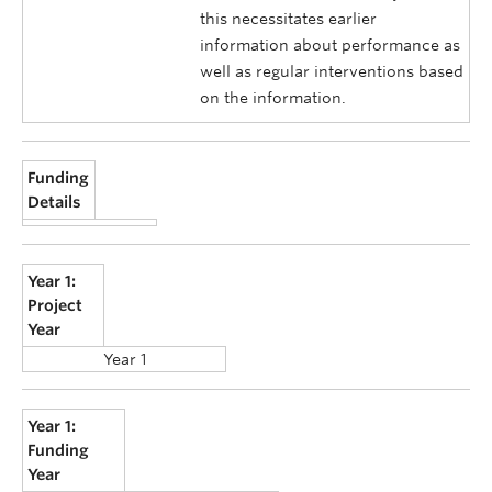
this necessitates earlier
information about performance as
well as regular interventions based
on the information.
Funding
Details
Year 1:
Project
Year
Year 1
Year 1:
Funding
Year