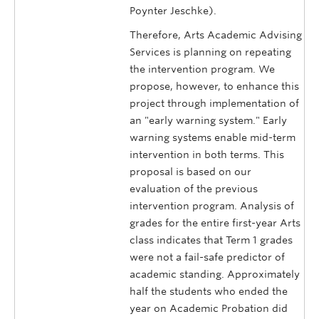
Poynter Jeschke).
Therefore, Arts Academic Advising
Services is planning on repeating
the intervention program. We
propose, however, to enhance this
project through implementation of
an "early warning system." Early
warning systems enable mid-term
intervention in both terms. This
proposal is based on our
evaluation of the previous
intervention program. Analysis of
grades for the entire first-year Arts
class indicates that Term 1 grades
were not a fail-safe predictor of
academic standing. Approximately
half the students who ended the
year on Academic Probation did