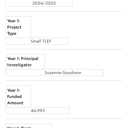
2004/2005
Year 1:
Project
Type
Small TLEF
Year 1: Principal
Investigator
Susanne Goodison
Year 1:
Funded
Amount
44,993