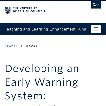
Teaching and Learning Enhancement Fund
Home
»
Home
»
TLEF Proposals
About
Application
Developing an
Evaluation & Reporting
Early Warning
Funded Projects
Showcase
System:
Stories