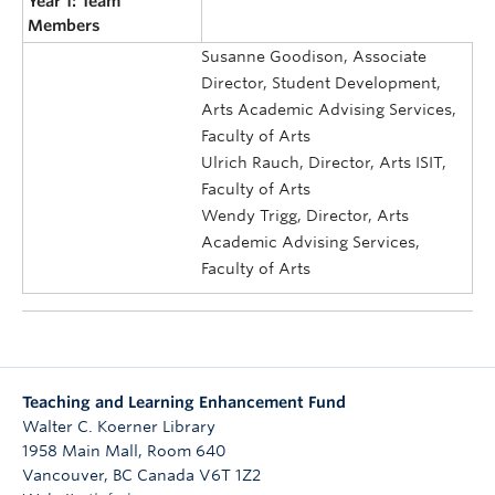
Year 1: Team
Members
Susanne Goodison, Associate
Director, Student Development,
Arts Academic Advising Services,
Faculty of Arts
Ulrich Rauch, Director, Arts ISIT,
Faculty of Arts
Wendy Trigg, Director, Arts
Academic Advising Services,
Faculty of Arts
Teaching and Learning Enhancement Fund
Walter C. Koerner Library
1958 Main Mall, Room 640
Vancouver
,
BC
Canada
V6T 1Z2