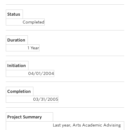
Status
Completed
Duration
1 Year
Initiation
04/01/2004
Completion
03/31/2005
Project Summary
Last year, Arts Academic Advising