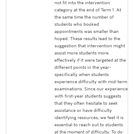
not fit into the intervention
category at the end of Term 1. At
the same time the number of
students who booked
appointments was smaller than
hoped. These results lead to the
suggestion that intervention might
assist more students more
effectively if it were targeted at the
different points in the year-
specifically when students
experience difficulty with mid-term
examinations. Since our experience
with first-year students suggests
that they often hesitate to seek
assistance or have difficulty
identifying resources, we feet it is
essential to reach out to students
at the moment of difficulty. To do