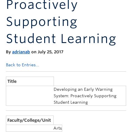
Proactively
Announcements
Consultation
Supporting
Student Learning
By
adrianab
on July 25, 2017
Back to Entries...
Title
Developing an Early Warning
System: Proactively Supporting
Student Learning
Faculty/College/Unit
Arts