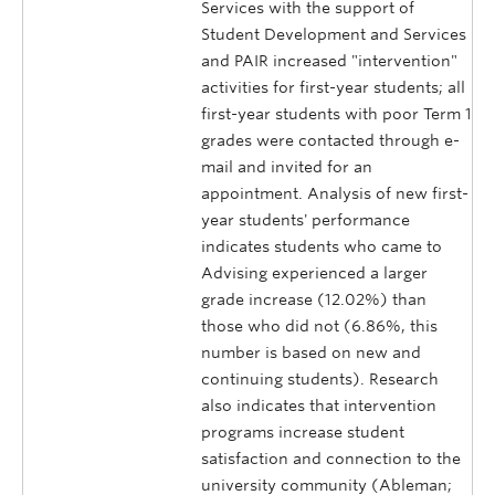
Services with the support of
Student Development and Services
and PAIR increased "intervention"
activities for first-year students; all
first-year students with poor Term 1
grades were contacted through e-
mail and invited for an
appointment. Analysis of new first-
year students' performance
indicates students who came to
Advising experienced a larger
grade increase (12.02%) than
those who did not (6.86%, this
number is based on new and
continuing students). Research
also indicates that intervention
programs increase student
satisfaction and connection to the
university community (Ableman;