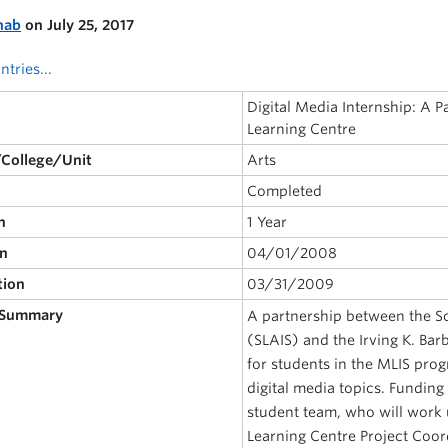
nab
on July 25, 2017
ntries...
Digital Media Internship: A P
Learning Centre
/College/Unit
Arts
Completed
n
1 Year
on
04/01/2008
tion
03/31/2009
 Summary
A partnership between the Sc
(SLAIS) and the Irving K. Bar
for students in the MLIS pro
digital media topics. Funding 
student team, who will work 
Learning Centre Project Coor