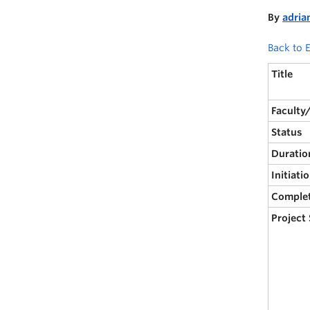
By
adria
Back to E
Title
Faculty
Status
Duratio
Initiati
Comple
Project