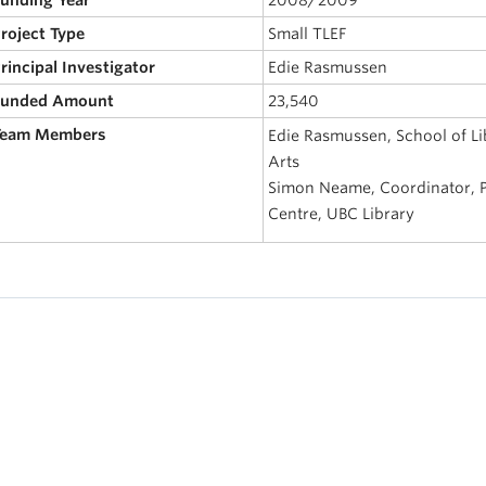
Project Type
Small TLEF
Principal Investigator
Edie Rasmussen
 Funded Amount
23,540
 Team Members
Edie Rasmussen, School of Lib
Arts
Simon Neame, Coordinator, Pr
Centre, UBC Library