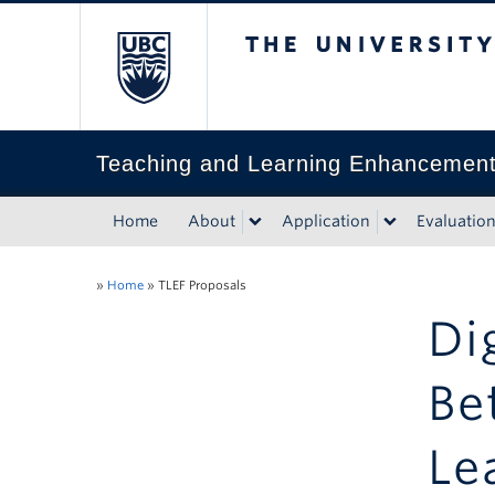
The University of Bri
Teaching and Learning Enhancemen
Home
About
Application
Evaluatio
»
Home
»
TLEF Proposals
Di
Be
Le