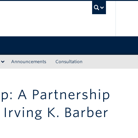
UBC Sea
Announcements
Consultation
ip: A Partnership
Irving K. Barber