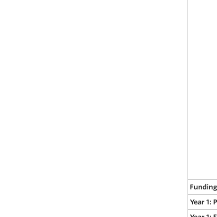
Funding
Year 1: 
Year 1: 