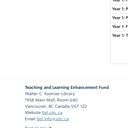
Year 1: 
Year 1: 
Year 1:
Year 1:
Teaching and Learning Enhancement Fund
Walter C. Koerner Library
1958 Main Mall, Room 640
Vancouver
,
BC
Canada
V6T 1Z2
Website
tlef.ubc.ca
Email
tlef.info@ubc.ca
Back to top