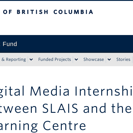
tish Columbia
t Fund
n & Reporting
Funded Projects
Showcase
Stories
gital Media Internsh
tween SLAIS and the 
arning Centre