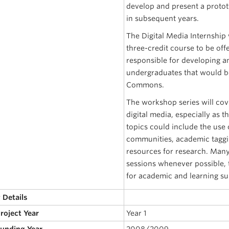
develop and present a protot
in subsequent years.
The Digital Media Internship 
three-credit course to be offe
responsible for developing a
undergraduates that would b
Commons.
The workshop series will cov
digital media, especially as 
topics could include the use 
communities, academic taggin
resources for research. Many
sessions whenever possible
for academic and learning su
 Details
Project Year
Year 1
Funding Year
2008/2009