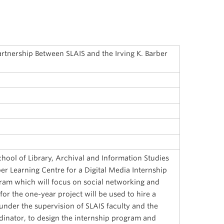
artnership Between SLAIS and the Irving K. Barber
hool of Library, Archival and Information Studies
ber Learning Centre for a Digital Media Internship
gram which will focus on social networking and
for the one-year project will be used to hire a
under the supervision of SLAIS faculty and the
dinator, to design the internship program and