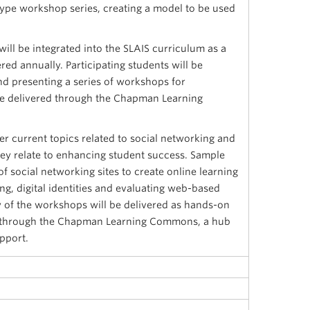
ype workshop series, creating a model to be used
will be integrated into the SLAIS curriculum as a
red annually. Participating students will be
nd presenting a series of workshops for
e delivered through the Chapman Learning
er current topics related to social networking and
they relate to enhancing student success. Sample
of social networking sites to create online learning
g, digital identities and evaluating web-based
 of the workshops will be delivered as hands-on
, through the Chapman Learning Commons, a hub
pport.