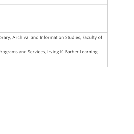
rary, Archival and Information Studies, Faculty of
ograms and Services, Irving K. Barber Learning