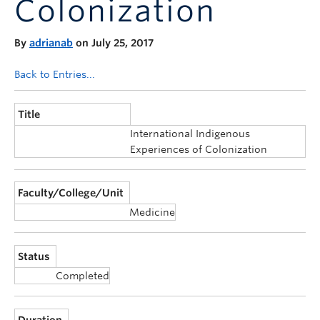
Colonization
Announcements
Consultation
By
adrianab
on July 25, 2017
Back to Entries...
Title
International Indigenous
Experiences of Colonization
Faculty/College/Unit
Medicine
Status
Completed
Duration