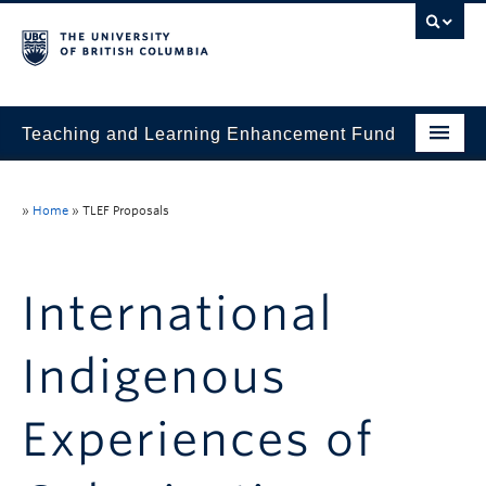
Teaching and Learning Enhancement Fund
Home
»
Home
»
TLEF Proposals
About
Application
International
Evaluation & Reporting
Indigenous
Funded Projects
Showcase
Experiences of
Stories