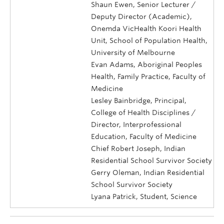
Shaun Ewen, Senior Lecturer /
Deputy Director (Academic),
Onemda VicHealth Koori Health
Unit, School of Population Health,
University of Melbourne
Evan Adams, Aboriginal Peoples
Health, Family Practice, Faculty of
Medicine
Lesley Bainbridge, Principal,
College of Health Disciplines /
Director, Interprofessional
Education, Faculty of Medicine
Chief Robert Joseph, Indian
Residential School Survivor Society
Gerry Oleman, Indian Residential
School Survivor Society
Lyana Patrick, Student, Science