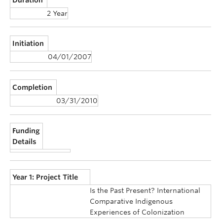
2 Year
Initiation
04/01/2007
Completion
03/31/2010
Funding
Details
Year 1: Project Title
Is the Past Present? International
Comparative Indigenous
Experiences of Colonization