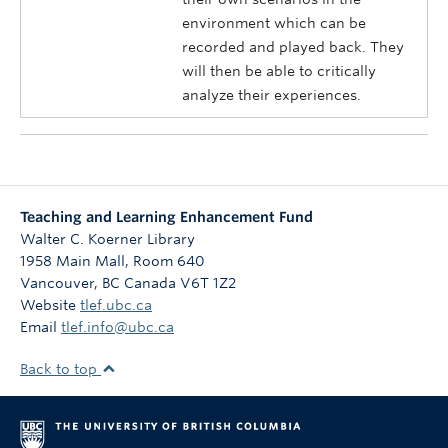
environment which can be
recorded and played back. They
will then be able to critically
analyze their experiences.
Teaching and Learning Enhancement Fund
Walter C. Koerner Library
1958 Main Mall, Room 640
Vancouver
,
BC
Canada
V6T 1Z2
Website
tlef.ubc.ca
Email
tlef.info@ubc.ca
Back to top