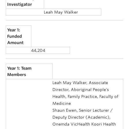
Investigator
Leah May Walker
Year 1:
Funded
Amount
44,204
Year 1: Team
Members
Leah May Walker, Associate
Director, Aboriginal People's
Health, Family Practice, Faculty of
Medicine
Shaun Ewen, Senior Lecturer /
Deputy Director (Academic),
Onemda VicHealth Koori Health