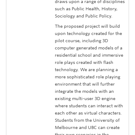
draws upon a range of disciplines
such as Public Health, History,
Sociology and Public Policy.
The proposed project will build
upon technology created for the
pilot course, including 3D
computer generated models of a
residential school and immersive
role plays created with flash
technology. We are planning a
more sophisticated role playing
environment that will further
integrate the models with an
existing multi-user 3D engine
where students can interact with
each other as virtual characters.
Students from the University of
Melbourne and UBC can create
their own scenarios in the