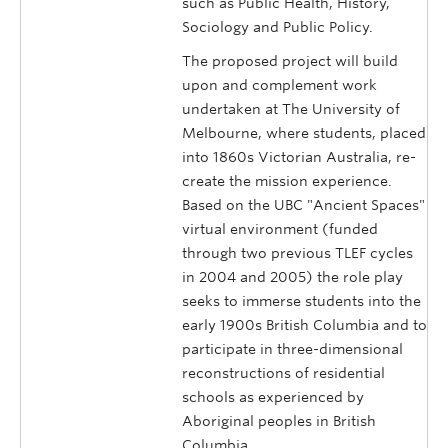
such as Public Health, History,
Sociology and Public Policy.
The proposed project will build
upon and complement work
undertaken at The University of
Melbourne, where students, placed
into 1860s Victorian Australia, re-
create the mission experience.
Based on the UBC "Ancient Spaces"
virtual environment (funded
through two previous TLEF cycles
in 2004 and 2005) the role play
seeks to immerse students into the
early 1900s British Columbia and to
participate in three-dimensional
reconstructions of residential
schools as experienced by
Aboriginal peoples in British
Columbia.