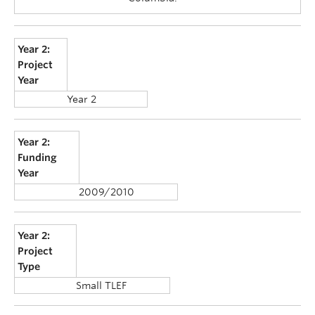
Year 2:
Project
Year
Year 2
Year 2:
Funding
Year
2009/2010
Year 2:
Project
Type
Small TLEF