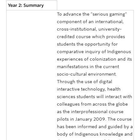
Year 2: Summary
To advance the "serious gaming"
component of an international,
cross-institutional, university-
credited course which provides
students the opportunity for
comparative inquiry of Indigenous
experiences of colonization and its
manifestations in the current
socio-cultural environment.
Through the use of digital
interactive technology, health
sciences students will interact with
colleagues from across the globe
as the interprofessional course
pilots in January 2009. The course
has been informed and guided by a
body of Indigenous knowledge and