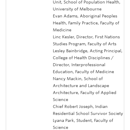
Unit, School of Population Health,
University of Melbourne
Evan Adams, Aboriginal Peoples
Health, Family Practice, Faculty of
Medicine
Linc Kesler, Director, First Nations
Studies Program, Faculty of Arts
Lesley Bainbridge, Acting Principal,
College of Health Disciplines /
Director, Interprofessional
Education, Faculty of Medicine
Nancy Mackin, School of
Architecture and Landscape
Architecture, Faculty of Applied
Science
Chief Robert Joseph, Indian
Residential School Survivor Society
Lyana Park, Student, Faculty of
Science