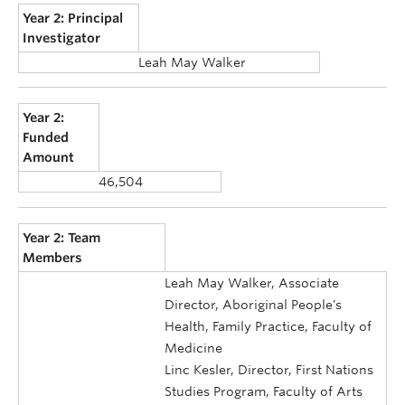
Year 2: Principal
Investigator
Leah May Walker
Year 2:
Funded
Amount
46,504
Year 2: Team
Members
Leah May Walker, Associate
Director, Aboriginal People's
Health, Family Practice, Faculty of
Medicine
Linc Kesler, Director, First Nations
Studies Program, Faculty of Arts