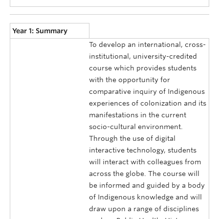
Year 1: Summary
To develop an international, cross-
institutional, university-credited
course which provides students
with the opportunity for
comparative inquiry of Indigenous
experiences of colonization and its
manifestations in the current
socio-cultural environment.
Through the use of digital
interactive technology, students
will interact with colleagues from
across the globe. The course will
be informed and guided by a body
of Indigenous knowledge and will
draw upon a range of disciplines