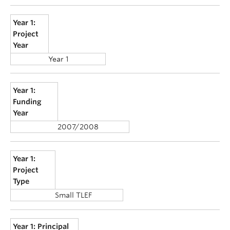
Year 1:
Project
Year
Year 1
Year 1:
Funding
Year
2007/2008
Year 1:
Project
Type
Small TLEF
Year 1: Principal