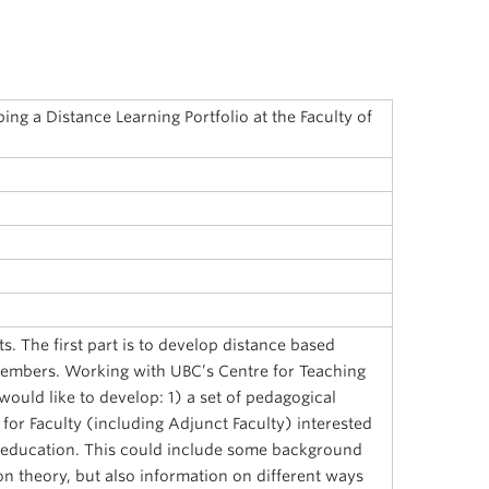
ng a Distance Learning Portfolio at the Faculty of
s. The first part is to develop distance based
members. Working with UBC’s Centre for Teaching
would like to develop: 1) a set of pedagogical
 for Faculty (including Adjunct Faculty) interested
e education. This could include some background
on theory, but also information on different ways