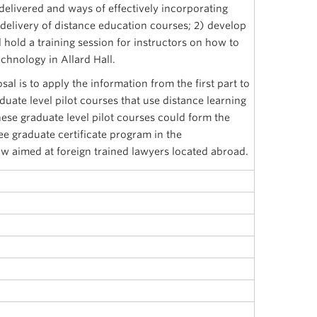
delivered and ways of effectively incorporating
 delivery of distance education courses; 2) develop
d hold a training session for instructors on how to
chnology in Allard Hall.
al is to apply the information from the first part to
uate level pilot courses that use distance learning
se graduate level pilot courses could form the
ee graduate certificate program in the
 aimed at foreign trained lawyers located abroad.