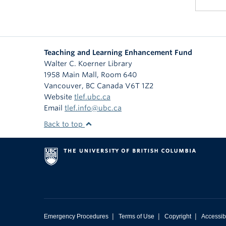
Teaching and Learning Enhancement Fund
Walter C. Koerner Library
1958 Main Mall, Room 640
Vancouver
,
BC
Canada
V6T 1Z2
Website
tlef.ubc.ca
Email
tlef.info@ubc.ca
Back to top
|
|
|
Emergency Procedures
Terms of Use
Copyright
Accessibi