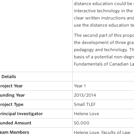
distance education could be 
interactive technology in the
clear written instructions an
use the distance education te
The second part of this propos
the development of three grad
pedagogy and technology. The
basis of a potential non-degr
Fundamentals of Canadian Law
 Details
Project Year
Year 1
Funding Year
2013/2014
Project Type
Small TLEF
Principal Investigator
Helene Love
 Funded Amount
50,000
 Team Members
Helene Love, Faculty of Law