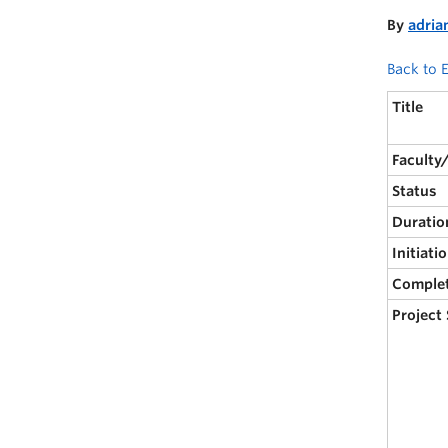
By
adria
Back to E
Title
Faculty
Status
Duratio
Initiati
Comple
Project