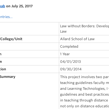
nab
on July 25, 2017
ntries...
Law without Borders: Developi
Law
/College/Unit
Allard School of Law
Completed
n
1 Year
on
04/01/2013
tion
09/30/2014
 Summary
This project involves two part
teaching guidelines faculty 
and Learning Technologies, I 
guidelines and best practices
in teaching through distanc
not only on distance educati