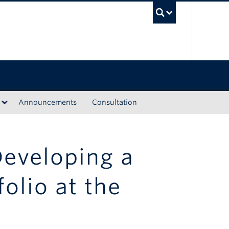
UBC Sea
Announcements
Consultation
Developing a
olio at the