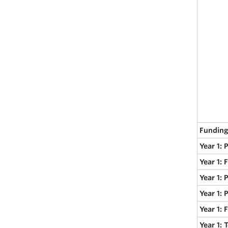
Funding
Year 1: 
Year 1: 
Year 1: 
Year 1: 
Year 1:
Year 1: