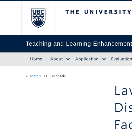
The University of Bri
Teaching and Learning Enhancemen
Home
About
Application
Evaluatio
»
Home
»
TLEF Proposals
La
Di
Fa