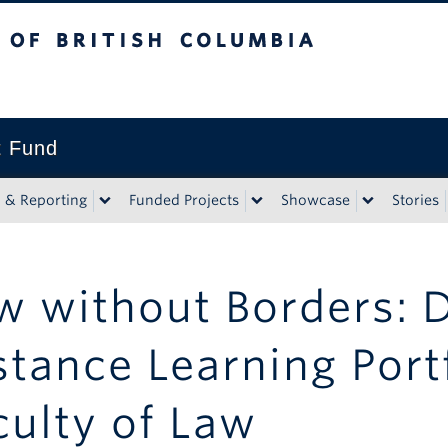
tish Columbia
t Fund
n & Reporting
Funded Projects
Showcase
Stories
w without Borders: 
stance Learning Portf
culty of Law