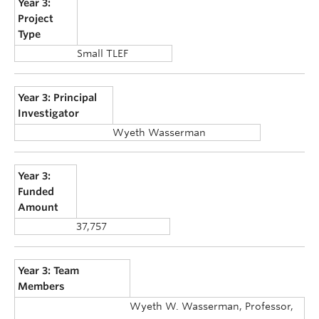
Year 3:
Project
Type
Small TLEF
Year 3: Principal
Investigator
Wyeth Wasserman
Year 3:
Funded
Amount
37,757
Year 3: Team
Members
Wyeth W. Wasserman, Professor,