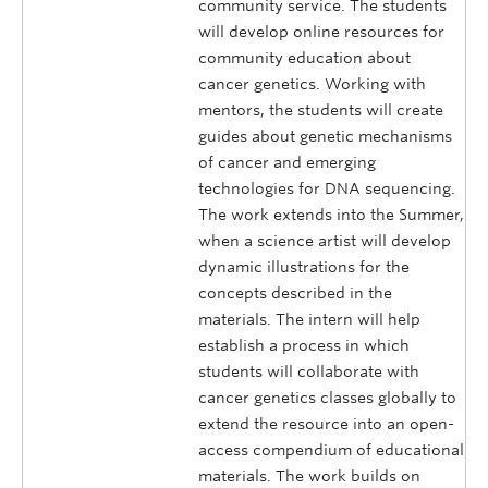
community service. The students
will develop online resources for
community education about
cancer genetics. Working with
mentors, the students will create
guides about genetic mechanisms
of cancer and emerging
technologies for DNA sequencing.
The work extends into the Summer,
when a science artist will develop
dynamic illustrations for the
concepts described in the
materials. The intern will help
establish a process in which
students will collaborate with
cancer genetics classes globally to
extend the resource into an open-
access compendium of educational
materials. The work builds on