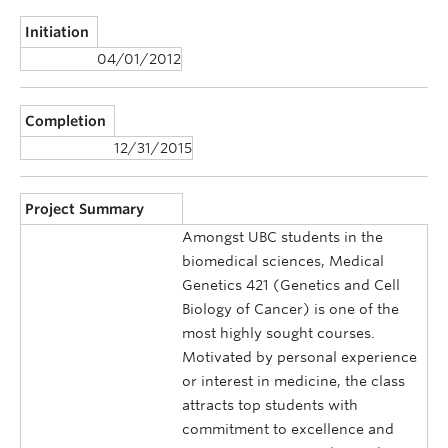
Initiation
04/01/2012
Completion
12/31/2015
Project Summary
Amongst UBC students in the
biomedical sciences, Medical
Genetics 421 (Genetics and Cell
Biology of Cancer) is one of the
most highly sought courses.
Motivated by personal experience
or interest in medicine, the class
attracts top students with
commitment to excellence and