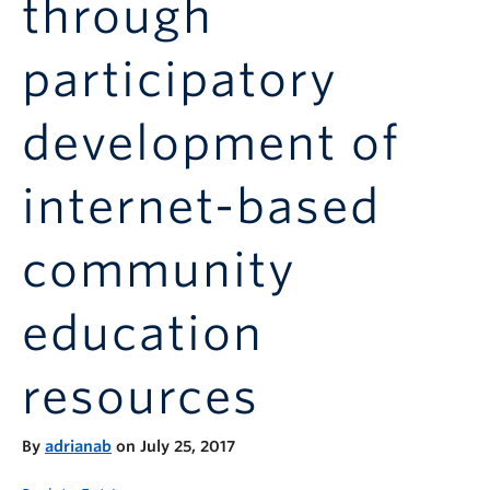
through
Announcements
Consultation
participatory
development of
internet-based
community
education
resources
By
adrianab
on July 25, 2017