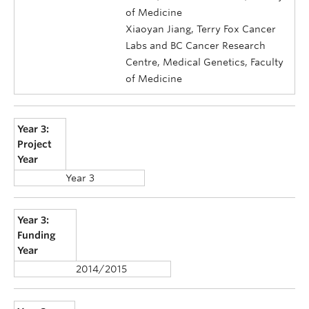
of Medicine
Xiaoyan Jiang, Terry Fox Cancer
Labs and BC Cancer Research
Centre, Medical Genetics, Faculty
of Medicine
Year 3:
Project
Year
Year 3
Year 3:
Funding
Year
2014/2015