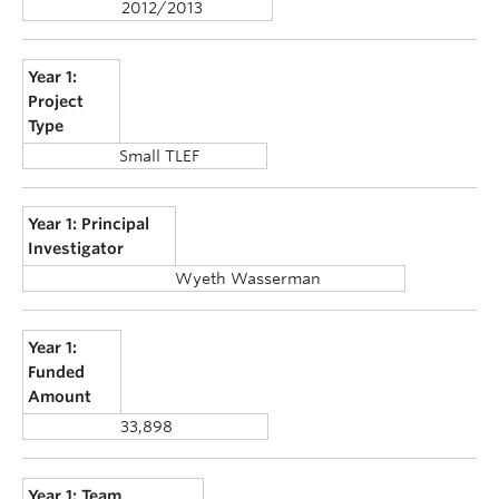
2012/2013
Year 1:
Project
Type
Small TLEF
Year 1: Principal
Investigator
Wyeth Wasserman
Year 1:
Funded
Amount
33,898
Year 1: Team