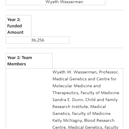
Wyeth Wasserman
Year 2:
Funded
Amount
36,256
Year 2: Team
Members
Wyeth W. Wasserman, Professor,
Medical Genetics and Centre for
Molecular Medicine and
Therapeutics, Faculty of Medicine
Sandra E. Dunn, Child and Family
Research Institute, Medical
Genetics, Faculty of Medicine
Kelly McNagny, Blood Research
Centre, Medical Genetics, Faculty