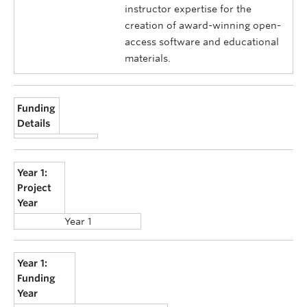
instructor expertise for the
creation of award-winning open-
access software and educational
materials.
Funding
Details
Year 1:
Project
Year
Year 1
Year 1:
Funding
Year