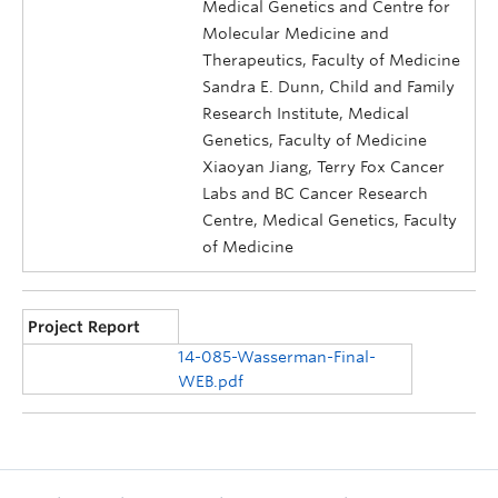
Medical Genetics and Centre for
Molecular Medicine and
Therapeutics, Faculty of Medicine
Sandra E. Dunn, Child and Family
Research Institute, Medical
Genetics, Faculty of Medicine
Xiaoyan Jiang, Terry Fox Cancer
Labs and BC Cancer Research
Centre, Medical Genetics, Faculty
of Medicine
Project Report
14-085-Wasserman-Final-
WEB.pdf