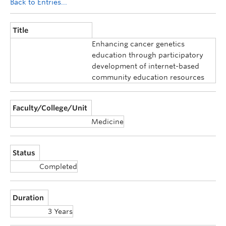
Back to Entries...
Title
Enhancing cancer genetics
education through participatory
development of internet-based
community education resources
Faculty/College/Unit
Medicine
Status
Completed
Duration
3 Years