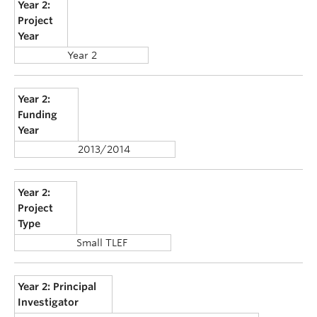
Year 2:
Project
Year
Year 2
Year 2:
Funding
Year
2013/2014
Year 2:
Project
Type
Small TLEF
Year 2: Principal
Investigator