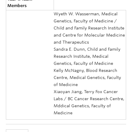
Members
Wyeth W. Wasserman, Medical
Genetics, Faculty of Medicine /
Child and Family Research Institute
and Centre for Molecular Medicine
and Therapeutics
Sandra E. Dunn, Child and Family
Research Institute, Medical
Genetics, Faculty of Medicine
Kelly McNagny, Blood Research
Centre, Medical Genetics, Faculty
of Medicine
Xiaoyan Jiang, Terry Fox Cancer
Labs / BC Cancer Research Centre,
Mddical Genetics, Faculty of
Medicine