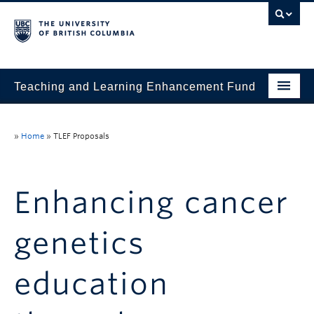
Teaching and Learning Enhancement Fund
Home
»
Home
»
TLEF Proposals
About
Application
Enhancing cancer
Evaluation & Reporting
genetics
Funded Projects
Showcase
education
Stories