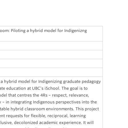
oom: Piloting a hybrid model for Indigenizng
s a hybrid model for Indigenizing graduate pedagogy
ate education at UBC’s iSchool. The goal is to
del that centres the 4Rs – respect, relevance,
y – in integrating Indigenous perspectives into the
table hybrid classroom environments. This project
t requests for flexible, reciprocal, learning
usive, decolonized academic experience. It will