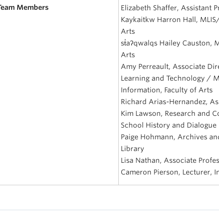
 Team Members
Elizabeth Shaffer, Assistant P
Kaykaitkw Harron Hall, MLIS
Arts
st̓aʔqwalqs Hailey Causton, 
Arts
Amy Perreault, Associate Dire
Learning and Technology / M
Information, Faculty of Arts
Richard Arias-Hernandez, Ass
Kim Lawson, Research and Com
School History and Dialogue
Paige Hohmann, Archives and
Library
Lisa Nathan, Associate Profes
Cameron Pierson, Lecturer, In