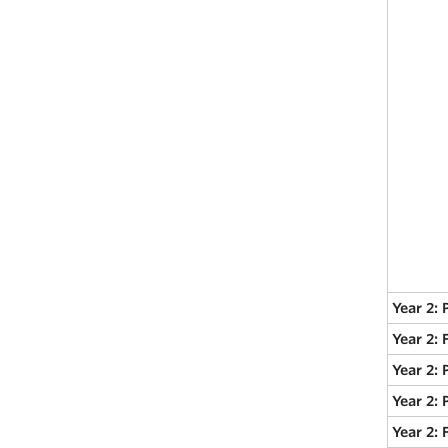
Year 2: 
Year 2:
Year 2: 
Year 2: 
Year 2: