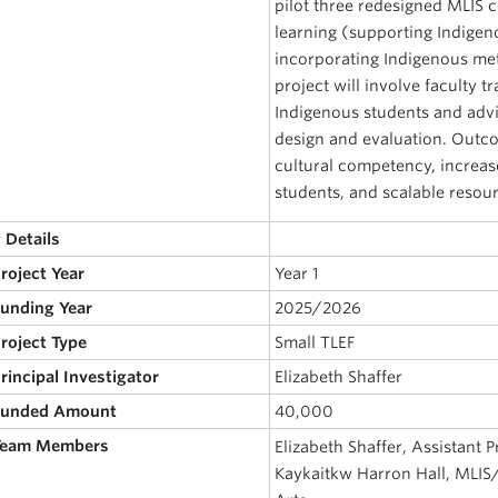
pilot three redesigned MLIS 
learning (supporting Indigen
incorporating Indigenous m
project will involve faculty 
Indigenous students and advis
design and evaluation. Outc
cultural competency, increas
students, and scalable resou
 Details
Project Year
Year 1
Funding Year
2025/2026
Project Type
Small TLEF
Principal Investigator
Elizabeth Shaffer
 Funded Amount
40,000
 Team Members
Elizabeth Shaffer, Assistant P
Kaykaitkw Harron Hall, MLIS