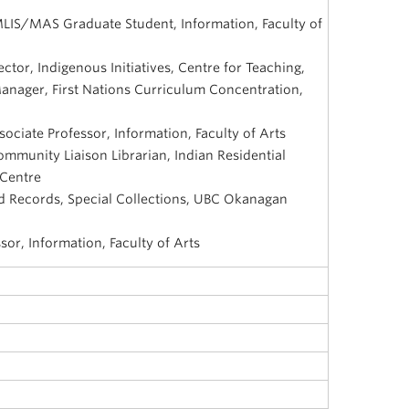
MLIS/MAS Graduate Student, Information, Faculty of
ctor, Indigenous Initiatives, Centre for Teaching,
anager, First Nations Curriculum Concentration,
ociate Professor, Information, Faculty of Arts
munity Liaison Librarian, Indian Residential
 Centre
 Records, Special Collections, UBC Okanagan
sor, Information, Faculty of Arts