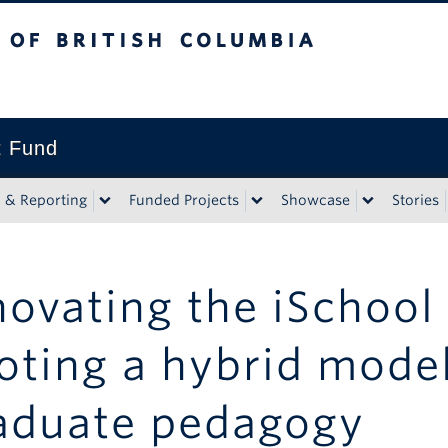
tish Columbia
t Fund
n & Reporting
Funded Projects
Showcase
Stories
novating the iSchool
loting a hybrid mode
aduate pedagogy