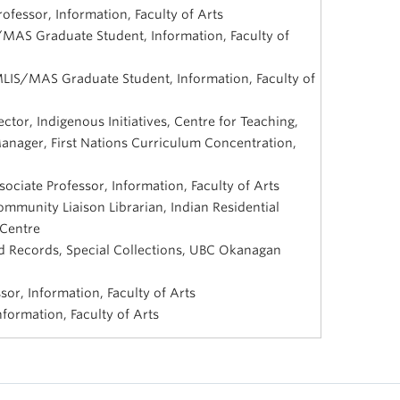
rofessor, Information, Faculty of Arts
/MAS Graduate Student, Information, Faculty of
MLIS/MAS Graduate Student, Information, Faculty of
ctor, Indigenous Initiatives, Centre for Teaching,
anager, First Nations Curriculum Concentration,
ociate Professor, Information, Faculty of Arts
munity Liaison Librarian, Indian Residential
 Centre
 Records, Special Collections, UBC Okanagan
sor, Information, Faculty of Arts
formation, Faculty of Arts