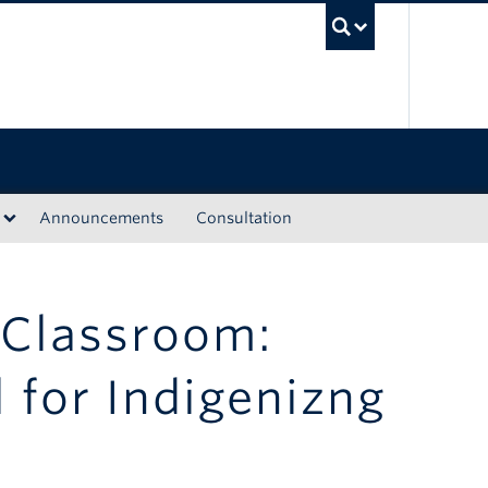
UBC Sea
Announcements
Consultation
 Classroom:
l for Indigenizng