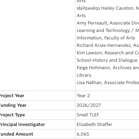
Arts
st̓aʔqwalqs Hailey Causton, 
Arts
Amy Perreault, Associate Dire
Learning and Technology / M
Information, Faculty of Arts
Richard Arias-Hernandez, Ass
Kim Lawson, Research and Com
School History and Dialogue
Paige Hohmann, Archives and
Library
Lisa Nathan, Associate Profes
Project Year
Year 2
 Funding Year
2026/2027
Project Type
Small TLEF
Principal Investigator
Elizabeth Shaffer
 Funded Amount
6,065