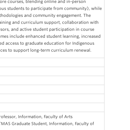
core courses, blending online and in-person
ous students to participate from community), while
ethodologies and community engagement. The
training and curriculum support, collaboration with
ors, and active student participation in course
omes include enhanced student learning, increased
ed access to graduate education for Indigenous
rces to support long-term curriculum renewal.
rofessor, Information, Faculty of Arts
/MAS Graduate Student, Information, Faculty of