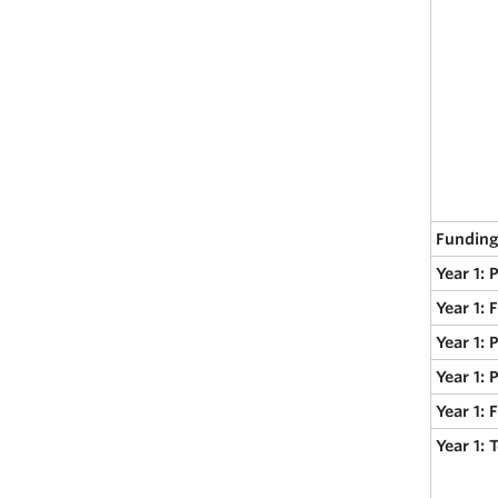
Funding
Year 1: 
Year 1: 
Year 1: 
Year 1: 
Year 1:
Year 1: