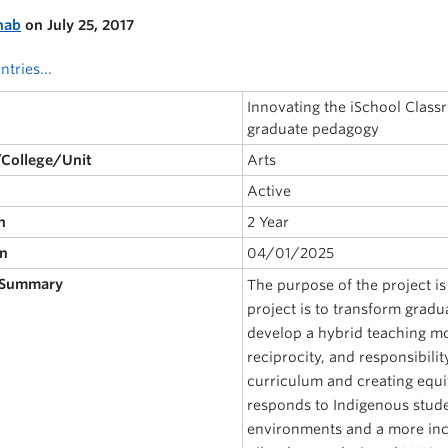
nab
on July 25, 2017
ntries...
Innovating the iSchool Classr
graduate pedagogy
/College/Unit
Arts
Active
n
2 Year
on
04/01/2025
 Summary
The purpose of the project i
project is to transform gradu
develop a hybrid teaching mo
reciprocity, and responsibilit
curriculum and creating equi
responds to Indigenous studen
environments and a more incl