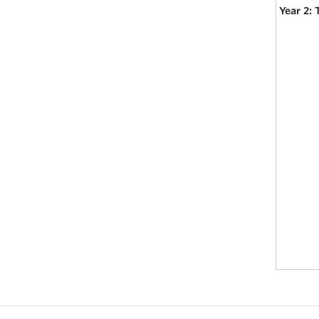
Year 2: