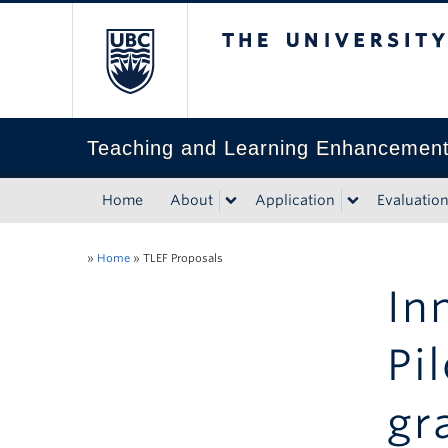
The University of Bri
Teaching and Learning Enhancemen
Home
About
Application
Evaluatio
»
Home
»
TLEF Proposals
In
Pi
gr