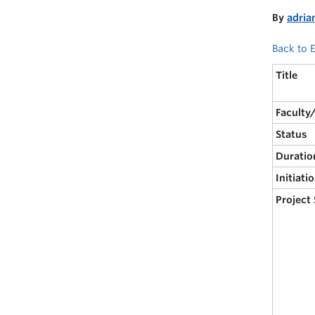
By
adria
Back to E
Title
Faculty
Status
Duratio
Initiati
Project