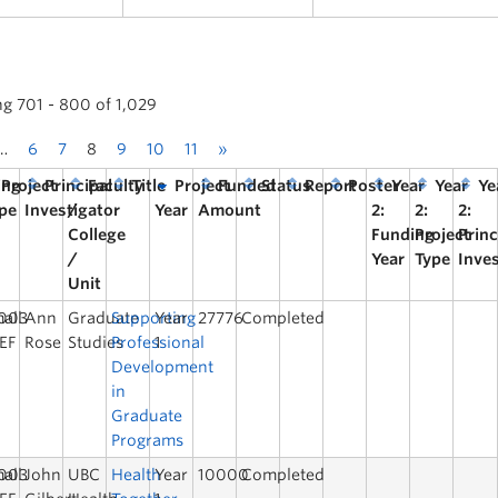
ng 701 - 800 of 1,029
…
6
7
8
9
10
11
»
ing
Project
Principal
Faculty
Title
Project
Funded
Status
Report
Poster
Year
Year
Ye
pe
Investigator
/
Year
Amount
2:
2:
2:
College
Funding
Project
Princ
/
Year
Type
Inve
Unit
003
all
Ann
Graduate
Supporting
Year
27776
Completed
EF
Rose
Studies
Professional
1
Development
in
Graduate
Programs
003
all
John
UBC
Health
Year
10000
Completed