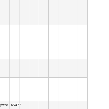
y
Year
45477