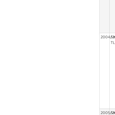
2004/2
Sm
TL
2005/2
Sm