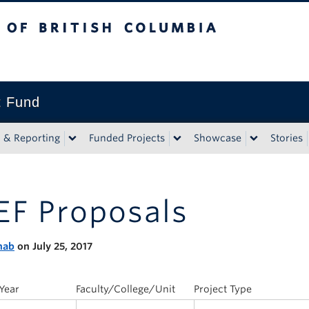
tish Columbia
t Fund
n & Reporting
Funded Projects
Showcase
Stories
EF Proposals
nab
on July 25, 2017
Year
Faculty/College/Unit
Project Type