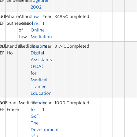
EF
Gilbert
Health
Together
1
2002
003
all
Sharon
Allard
Law
Year
34854
Completed
EF
Sutherland
School
479:
1
of
Online
Law
Mediation
003
all
Kendall
Medicine
Personal
Year
31740
Completed
EF
Ho
Digital
1
Assistants
(PDA)
for
Medical
Trainee
Education
003
all
Joan
Medicine
“Ready
Year
1000
Completed
EF
Fraser
to
1
Go”:
The
Development
of a