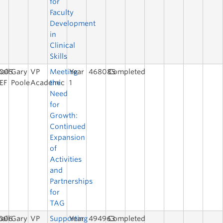
for
Faculty
Development
in
Clinical
Skills
005
all
Gary
VP
Meeting
Year
468085
Completed
EF
Poole
Academic
the
1
Need
for
Growth:
Continued
Expansion
of
Activities
and
Partnerships
for
TAG
006
all
Gary
VP
Supporting
Year
494963
Completed