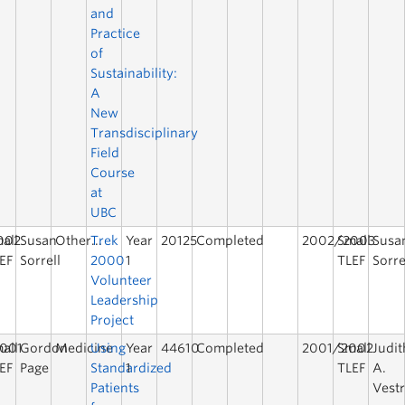
and
Practice
of
Sustainability:
A
New
Transdisciplinary
Field
Course
at
UBC
002
all
Susan
Other...
Trek
Year
20125
Completed
2002/2003
Small
Susa
EF
Sorrell
2000
1
TLEF
Sorre
Volunteer
Leadership
Project
001
all
Gordon
Medicine
Using
Year
44610
Completed
2001/2002
Small
Judit
EF
Page
Standardized
1
TLEF
A.
Patients
Vest