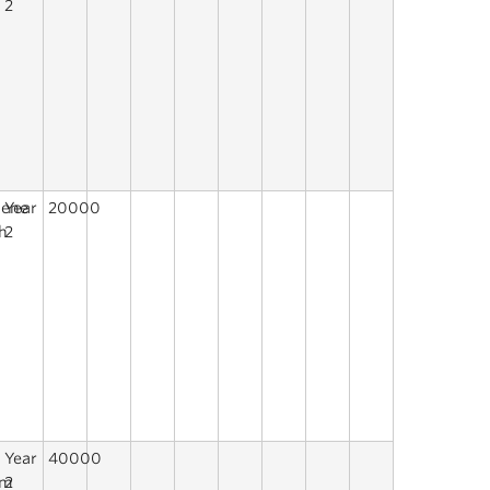
2
y
lene
Year
20000
h
2
Year
40000
mm
2