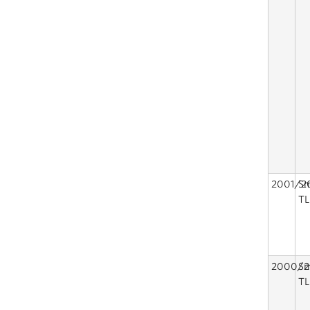
2001/2
Sm
TL
2000/2
Sm
TL