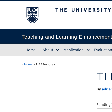
The University of Bri
Teaching and Learning Enhancemen
Home
About
Application
Evaluatio
»
Home
»
TLEF Proposals
TL
By
adria
Funding 