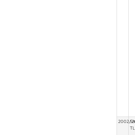
2002/2
Sm
TL