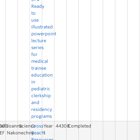
Ready
to
use
illustrated
powerpoint
lecture
series
for
medical
trainee
education
in
pediatric
clerkship
and
residency
programs
003
all
Joanne
Science
Cross
Year
44308
Completed
EF
Nakonechny
Reach:
1
Resources