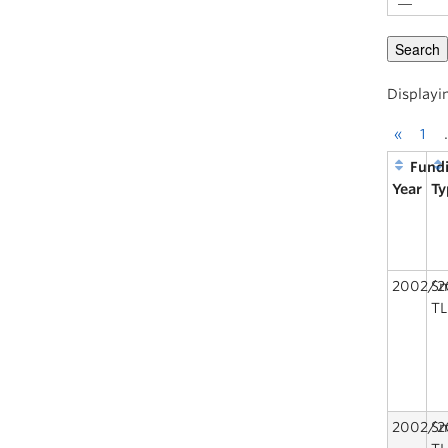
Displayi
«
1
Fund
Year
Ty
2002/2
Sm
TL
2002/2
Sm