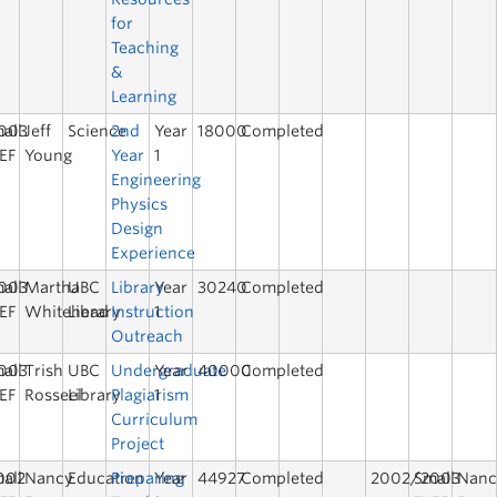
for
Teaching
&
Learning
003
all
Jeff
Science
2nd
Year
18000
Completed
EF
Young
Year
1
Engineering
Physics
Design
Experience
003
all
Martha
UBC
Library
Year
30240
Completed
EF
Whitehead
Library
Instruction
1
Outreach
003
all
Trish
UBC
Undergraduate
Year
40000
Completed
EF
Rosseel
Library
Plagiarism
1
Curriculum
Project
002
all
Nancy
Education
Preparing
Year
44927
Completed
2002/2003
Small
Nanc