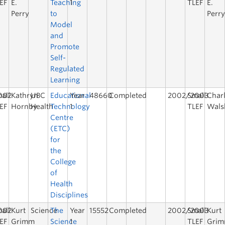
EF
E.
Teaching
1
TLEF
E.
Perry
to
Perr
Model
and
Promote
Self-
Regulated
Learning
002
all
Kathryn
UBC
Educational
Year
48660
Completed
2002/2003
Small
Char
EF
Hornby
Health
Technology
1
TLEF
Wals
Centre
(ETC)
for
the
College
of
Health
Disciplines
002
all
Kurt
Science
The
Year
15552
Completed
2002/2003
Small
Kurt
EF
Grimm
Science
1
TLEF
Gri