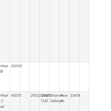
n
Year
25000
ll
2
h
Year
45570
2002/2003
Small
Sharon
Year
23418
2
TLEF
Salloum
3
rup