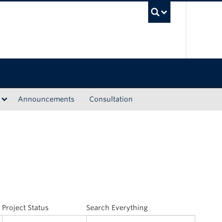
UBC Sea
Announcements
Consultation
Project Status
Search Everything