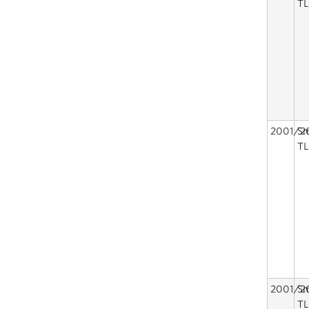
TL
2001/2
Sm
TL
2001/2
Sm
TL