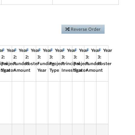
Reverse Order
ar
Year
Year
Year
Year
Year
Year
Year
Year
Year
2:
2:
2:
3:
3:
3:
3:
3:
3:
ipal
Project
Funded
Poster
Funding
Project
Principal
Project
Funded
Poster
stigator
Year
Amount
Year
Type
Investigator
Year
Amount