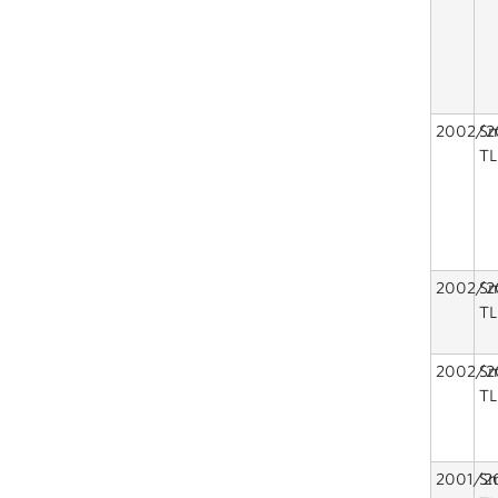
2002/2
Sm
TL
2002/2
Sm
TL
2002/2
Sm
TL
2001/2
Sm