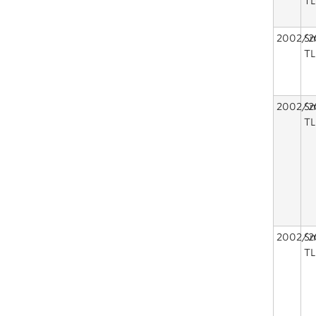
TL
2002/2
Sm
TL
2002/2
Sm
TL
2002/2
Sm
TL