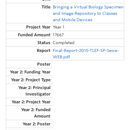
Bringing a Virtual Biology Specimen
and Image Repository to Classes
and Mobile Devices
Year 1
17667
Completed
Final-Report-2015-TLEF-SP-Seow-
WEB.pdf