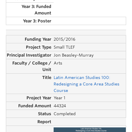
2015/2016
Small TLEF
Jon Beasley-Murray
Arts
Latin American Studies 100:
Redesigning a Core Area Studies
Course
Year 1
44324
Completed