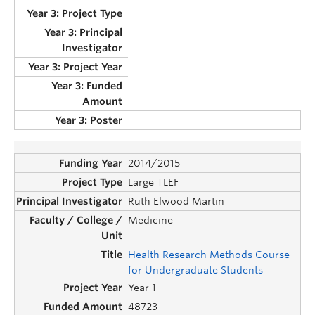
2014/2015
Large TLEF
Ruth Elwood Martin
Medicine
Health Research Methods Course
for Undergraduate Students
Year 1
48723