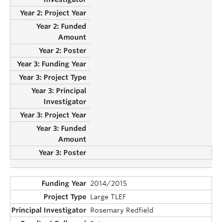
2014/2015
Large TLEF
Rosemary Redfield