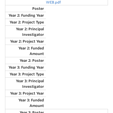
WEB.pdf