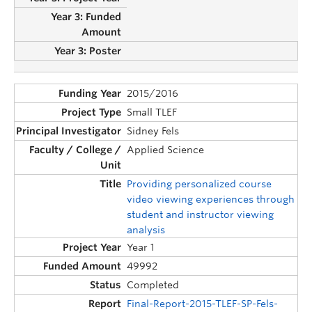
2015/2016
Small TLEF
Sidney Fels
Applied Science
Providing personalized course
video viewing experiences through
student and instructor viewing
analysis
Year 1
49992
Completed
Final-Report-2015-TLEF-SP-Fels-