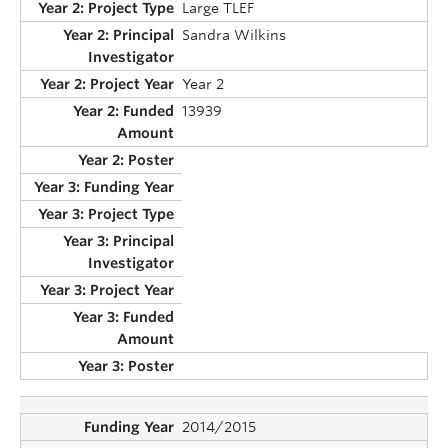
Large TLEF
Sandra Wilkins
Year 2
13939
2014/2015