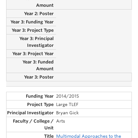
2014/2015
Large TLEF
Bryan Gick
Arts
Multimodal Approaches to the