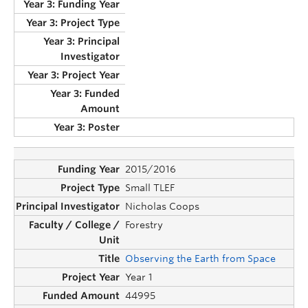
2015/2016
Small TLEF
Nicholas Coops
Forestry
Observing the Earth from Space
Year 1
44995