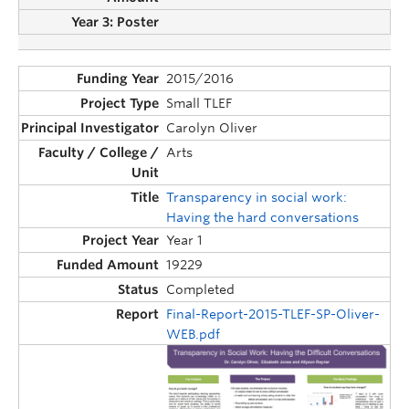
2015/2016
Small TLEF
Carolyn Oliver
Arts
Transparency in social work:
Having the hard conversations
Year 1
19229
Completed
Final-Report-2015-TLEF-SP-Oliver-
WEB.pdf