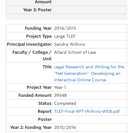
2014/2015
Large TLEF
Sandra Wilkins
Allard School of Law
Legal Research and Writing for the
"Net Generation": Developing an
Interactive Online Course
Year 1
39548
Completed
TLEF-Final-RPT-Wilkins-WEB.pdf
2015/2016