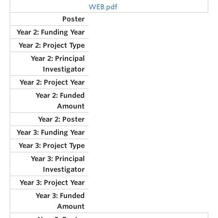
WEB.pdf