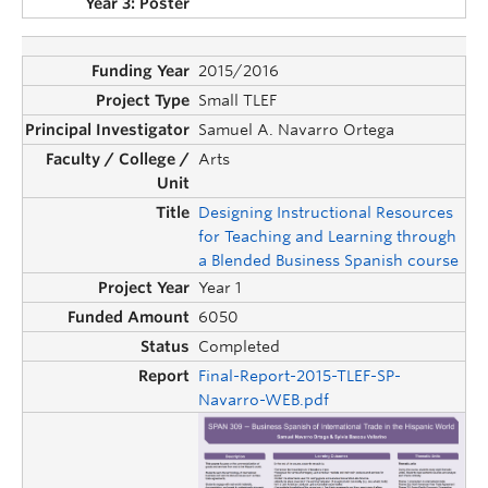
2015/2016
Small TLEF
Samuel A. Navarro Ortega
Arts
Designing Instructional Resources
for Teaching and Learning through
a Blended Business Spanish course
Year 1
6050
Completed
Final-Report-2015-TLEF-SP-
Navarro-WEB.pdf