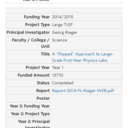
2014/2015
Large TLEF
Georg Rieger
Science
A "Flipped" Approach to Large-
Scale First-Year Physics Labs
Year 1
13770
Completed
Report-2014-FL-Rieger-WEB.pdf