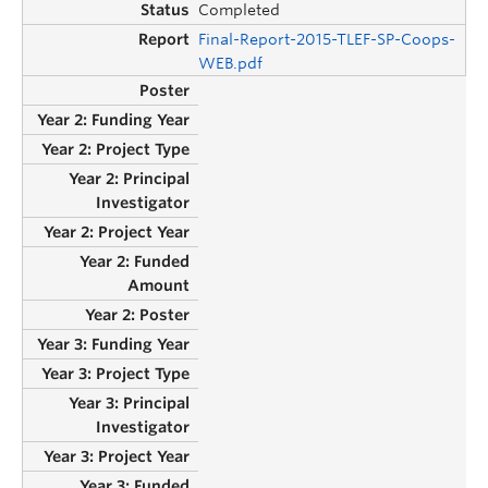
Completed
Final-Report-2015-TLEF-SP-Coops-
WEB.pdf