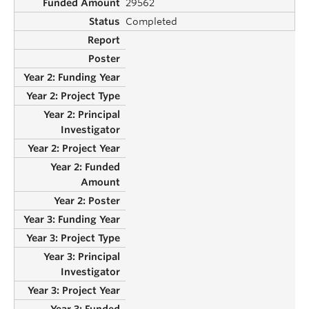
29562
Completed