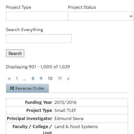
Announcements
Project Type
Project Status
Consultation
Search Everything
Displaying 901 - 1,000 of 1,029
«
1
…
8
9
10
11
»
Reverse Order
2015/2016
Small TLEF
Edmund Seow
Land & Food Systems