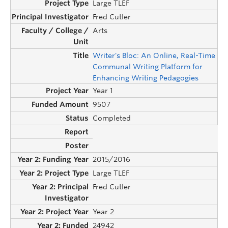
Large TLEF
Fred Cutler
Arts
Writer's Bloc: An Online, Real-Time
Communal Writing Platform for
Enhancing Writing Pedagogies
Year 1
9507
Completed
2015/2016
Large TLEF
Fred Cutler
Year 2
24942