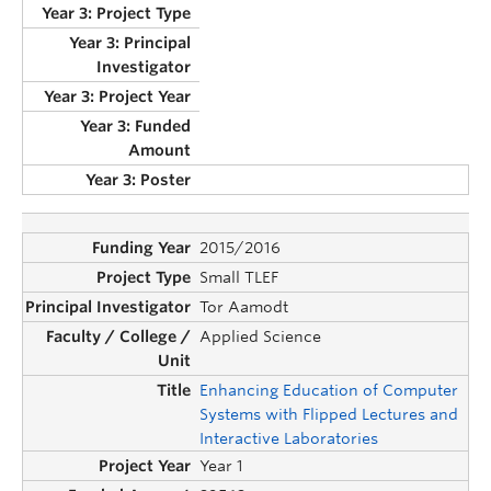
2015/2016
Small TLEF
Tor Aamodt
Applied Science
Enhancing Education of Computer
Systems with Flipped Lectures and
Interactive Laboratories
Year 1