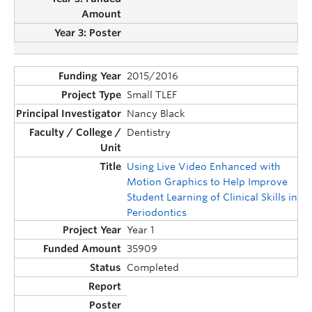
2015/2016
Small TLEF
Nancy Black
Dentistry
Using Live Video Enhanced with
Motion Graphics to Help Improve
Student Learning of Clinical Skills in
Periodontics
Year 1
35909
Completed