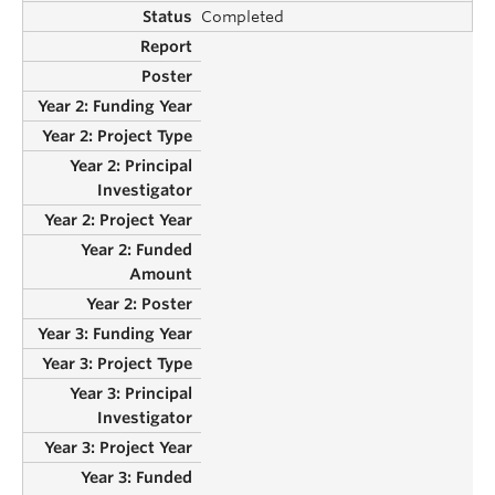
Completed