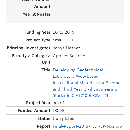
2015/2016
Small TLEF
Yahya Nazhat
Applied Science
Developing Geotechnical
Laboratory Web-based
Instructional Materials for Second-
and Third-Year Civil Engineering
Students CIVL210 & CIVL311
Year 1
13073
Completed
Final-Report-2015-TLEF-SP-Nazhat-