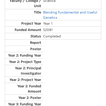
Science
Blending Fundamental and Useful
Genetics
Year 1
52081
Completed