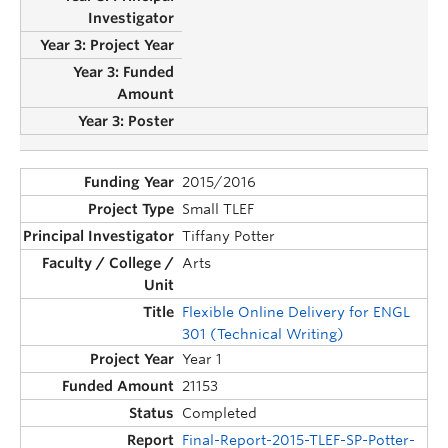
2015/2016
Small TLEF
Tiffany Potter
Arts
Flexible Online Delivery for ENGL
301 (Technical Writing)
Year 1
21153
Completed
Final-Report-2015-TLEF-SP-Potter-