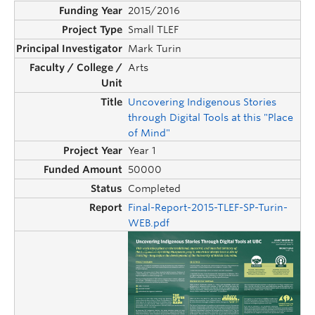
2015/2016
Small TLEF
Mark Turin
Arts
Uncovering Indigenous Stories
through Digital Tools at this "Place
of Mind"
Year 1
50000
Completed
Final-Report-2015-TLEF-SP-Turin-
WEB.pdf