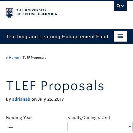
Teaching and Learning Enhancement Fund
Home
»
Home
»
TLEF Proposals
About
Application
TLEF Proposals
Evaluation & Reporting
By
adrianab
on July 25, 2017
Funded Projects
Showcase
Funding Year
Faculty/College/Unit
Stories