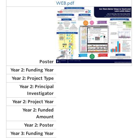
WEB.pdf