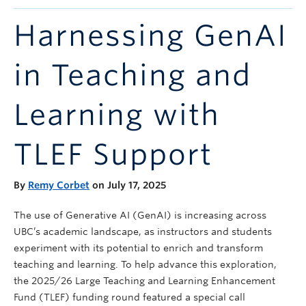
Announcements
Harnessing GenAI
Consultation
in Teaching and
Learning with
TLEF Support
By
Remy Corbet
on July 17, 2025
The use of Generative AI (GenAI) is increasing across
UBC’s academic landscape, as instructors and students
experiment with its potential to enrich and transform
teaching and learning. To help advance this exploration,
the 2025/26 Large Teaching and Learning Enhancement
Fund (TLEF) funding round featured a special call