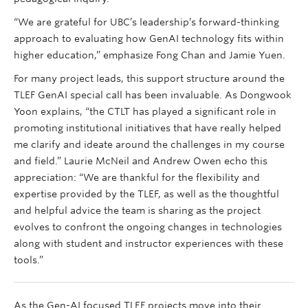
“We are grateful for UBC’s leadership’s forward-thinking
approach to evaluating how GenAI technology fits within
higher education,” emphasize Fong Chan and Jamie Yuen.
For many project leads, this support structure around the
TLEF GenAI special call has been invaluable. As Dongwook
Yoon explains, “the CTLT has played a significant role in
promoting institutional initiatives that have really helped
me clarify and ideate around the challenges in my course
and field.” Laurie McNeil and Andrew Owen echo this
appreciation: “We are thankful for the flexibility and
expertise provided by the TLEF, as well as the thoughtful
and helpful advice the team is sharing as the project
evolves to confront the ongoing changes in technologies
along with student and instructor experiences with these
tools.”
As the Gen-AI focused TLEF projects move into their