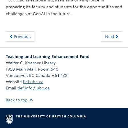
preparing its faculty and students for the opportunities and
challenges of GenAI in the future.
Previous
Next
Teaching and Learning Enhancement Fund
Walter C. Koerner Library
1958 Main Mall, Room 640
Vancouver
,
BC
Canada
V6T 1Z2
Website
tlef.ubc.ca
Email
tlef.info@ubc.ca
Back to top