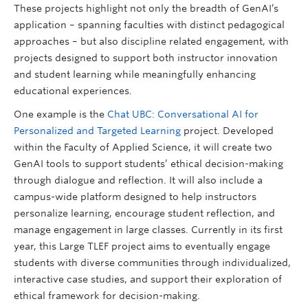
These projects highlight not only the breadth of GenAI’s
application – spanning faculties with distinct pedagogical
approaches – but also discipline related engagement, with
projects designed to support both instructor innovation
and student learning while meaningfully enhancing
educational experiences.
One example is the
Chat UBC: Conversational AI for
Personalized and Targeted Learning
project. Developed
within the Faculty of Applied Science, it will create two
GenAI tools to support students’ ethical decision-making
through dialogue and reflection. It will also include a
campus-wide platform designed to help instructors
personalize learning, encourage student reflection, and
manage engagement in large classes. Currently in its first
year, this Large TLEF project aims to eventually engage
students with diverse communities through individualized,
interactive case studies, and support their exploration of
ethical framework for decision-making.