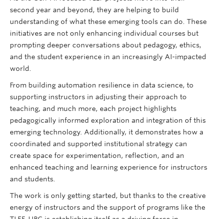
second year and beyond, they are helping to build
understanding of what these emerging tools can do. These
initiatives are not only enhancing individual courses but
prompting deeper conversations about pedagogy, ethics,
and the student experience in an increasingly AI-impacted
world.
From building automation resilience in data science, to
supporting instructors in adjusting their approach to
teaching, and much more, each project highlights
pedagogically informed exploration and integration of this
emerging technology. Additionally, it demonstrates how a
coordinated and supported institutional strategy can
create space for experimentation, reflection, and an
enhanced teaching and learning experience for instructors
and students.
The work is only getting started, but thanks to the creative
energy of instructors and the support of programs like the
TLEF, UBC is establishing itself as a driving force in