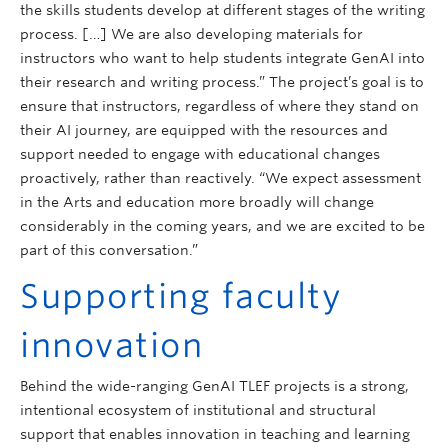
the skills students develop at different stages of the writing
process. […] We are also developing materials for
instructors who want to help students integrate GenAI into
their research and writing process.” The project’s goal is to
ensure that instructors, regardless of where they stand on
their AI journey, are equipped with the resources and
support needed to engage with educational changes
proactively, rather than reactively. “We expect assessment
in the Arts and education more broadly will change
considerably in the coming years, and we are excited to be
part of this conversation.”
Supporting faculty
innovation
Behind the wide-ranging GenAI TLEF projects is a strong,
intentional ecosystem of institutional and structural
support that enables innovation in teaching and learning