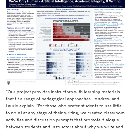
“Our project provides instructors with learning materials
that fit a range of pedagogical approaches,” Andrew and
Laurie explain. “For those who prefer students to use little
to no AI at any stage of their writing, we created classroom
activities and discussion prompts that promote dialogue
between students and instructors about why we write and