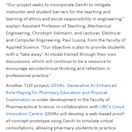
“Our project seeks to incorporate GenAI to mitigate
instructor and student barriers for the teaching and
learning of ethics and social responsibility in engineering,”
explain Assistant Professor of Teaching, Mechanical
Engineering, Christoph Sielmann, and Lecturer, Electrical
and Computer Engineering, Paul Lusina, from the Faculty of
Applied Science. “Our objective is also to provide students
with a “take away” AI model trained through their own
discussions, which will continue to be a resource to
encourage sociotechnical thinking and reflection in
professional practice.”
Another TLEF project,
GENRx: Generative AI-Enhanced
Role-Playing for Pharmacy Education and Physical
Examination
is under development in the Faculty of
Pharmaceutical Science, in collaboration with
UBC’s Cloud
Innovation Centre
. GENRx will develop a web-based proof-
of-concept prototype using GenAI to simulate virtual
consultations, allowing pharmacy students to practice