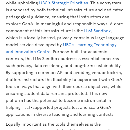
while upholding
UBC’s Strategic Priorities
. This ecosystem
is anchored by both technical infrastructure and dedicated
pedagogical guidance, ensuring that instructors can
explore GenAI in meaningful and responsible ways. A core
component of this infrastructure is the
LLM Sandbox
,
which is a locally hosted, privacy-conscious large language
model service developed by
UBC’s Learning Technology
and Innovation Centre
. Purpose-built for academic
contexts, the LLM Sandbox addresses essential concerns
such privacy, data residency, and long-term sustainability.
By supporting a common API and avoiding vendor lock-in,
it offers instructors the flexibility to experiment with GenAI
tools in ways that align with their course objectives, while
ensuring student data remains protected. This new
platform has the potential to become instrumental in
helping TLEF-supported projects test and scale GenAI
applications in diverse teaching and learning contexts.
Equally important as the tools themselves is the