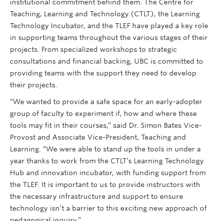
institutional commitment behind them. The Centre for
Teaching, Learning and Technology (CTLT), the Learning
Technology Incubator, and the TLEF have played a key role
in supporting teams throughout the various stages of their
projects. From specialized workshops to strategic
consultations and financial backing, UBC is committed to
providing teams with the support they need to develop
their projects.
“We wanted to provide a safe space for an early-adopter
group of faculty to experiment if, how and where these
tools may fit in their courses,” said Dr. Simon Bates Vice-
Provost and Associate Vice-President, Teaching and
Learning. “We were able to stand up the tools in under a
year thanks to work from the CTLT’s Learning Technology
Hub and innovation incubator, with funding support from
the TLEF. It is important to us to provide instructors with
the necessary infrastructure and support to ensure
technology isn’t a barrier to this exciting new approach of
pedagogical inquiry.”