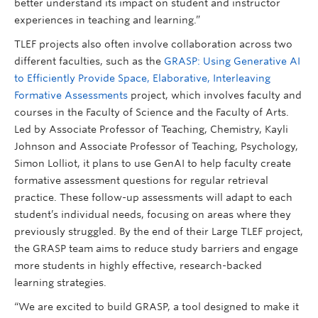
better understand its impact on student and instructor
experiences in teaching and learning.”
TLEF projects also often involve collaboration across two
different faculties, such as the
GRASP: Using Generative AI
to Efficiently Provide Space, Elaborative, Interleaving
Formative Assessments
project, which involves faculty and
courses in the Faculty of Science and the Faculty of Arts.
Led by Associate Professor of Teaching, Chemistry, Kayli
Johnson and Associate Professor of Teaching, Psychology,
Simon Lolliot, it plans to use GenAI to help faculty create
formative assessment questions for regular retrieval
practice. These follow-up assessments will adapt to each
student’s individual needs, focusing on areas where they
previously struggled. By the end of their Large TLEF project,
the GRASP team aims to reduce study barriers and engage
more students in highly effective, research-backed
learning strategies.
“We are excited to build GRASP, a tool designed to make it