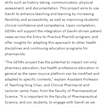
skills such as history taking, communication, physical
assessment, and documentation. This project aims to use
GenAI to enhance teaching and learning by increasing
flexibility and accessibility, as well as improving students’
clinical confidence and competence. Upon completion,
GENRx will support the integration of GenAI-driven patient
cases across the Entry-to-Practice PharmD program, and
offer insights for adapting this approach to other health
disciplines and continuing education programs for
pharmacists.
“The GENRx project has the potential to impact not only
pharmacy education, but health professions education in
general as the open-source platform can be modified and
adapted to specific contexts,” explain Assistant Professor
of Teaching Fong Chan, and Clinical Pharmacist and
Lecturer Jamie Yuen, from the Faculty of Pharmaceutical
Science. “It is important to the Faculty of Pharmaceutical
Science, and our students, to engage with GenAI as we