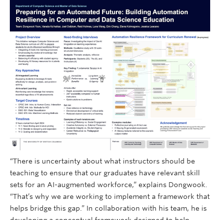
“There is uncertainty about what instructors should be
teaching to ensure that our graduates have relevant skill
sets for an AI-augmented workforce,” explains Dongwook.
“That’s why we are working to implement a framework that
helps bridge this gap.” In collaboration with his team, he is
developing a conceptual framework designed to help