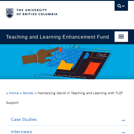
Teaching and Learning Enhancement Fund
Home
About
Application
Evaluation & Reporting
»
Home
»
Stories
»
Harnessing GenAI in Teaching and Learning with TLEF
Funded Projects
Support
Showcase
Case Studies
Stories
Interviews