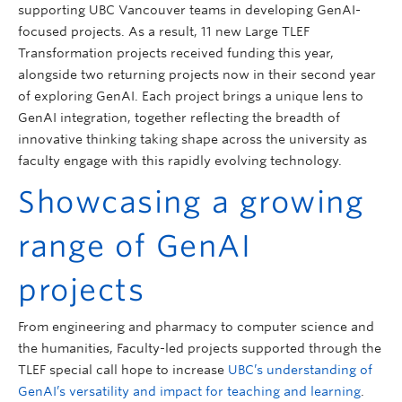
supporting UBC Vancouver teams in developing GenAI-
focused projects. As a result, 11 new Large TLEF
Transformation projects received funding this year,
alongside two returning projects now in their second year
of exploring GenAI. Each project brings a unique lens to
GenAI integration, together reflecting the breadth of
innovative thinking taking shape across the university as
faculty engage with this rapidly evolving technology.
Showcasing a growing
range of GenAI
projects
From engineering and pharmacy to computer science and
the humanities, Faculty-led projects supported through the
TLEF special call hope to increase
UBC’s understanding of
GenAI’s versatility and impact for teaching and learning
.