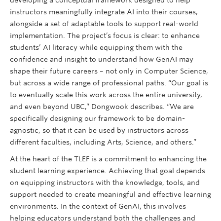
instructors meaningfully integrate AI into their courses,
alongside a set of adaptable tools to support real-world
implementation. The project’s focus is clear: to enhance
students’ AI literacy while equipping them with the
confidence and insight to understand how GenAI may
shape their future careers – not only in Computer Science,
but across a wide range of professional paths. “Our goal is
to eventually scale this work across the entire university,
and even beyond UBC,” Dongwook describes. “We are
specifically designing our framework to be domain-
agnostic, so that it can be used by instructors across
different faculties, including Arts, Science, and others.”
At the heart of the TLEF is a commitment to enhancing the
student learning experience. Achieving that goal depends
on equipping instructors with the knowledge, tools, and
support needed to create meaningful and effective learning
environments. In the context of GenAI, this involves
helping educators understand both the challenges and