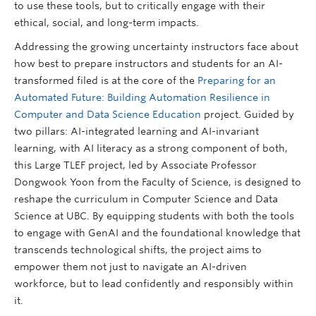
to use these tools, but to critically engage with their
ethical, social, and long-term impacts.
Addressing the growing uncertainty instructors face about
how best to prepare instructors and students for an AI-
transformed filed is at the core of the
Preparing for an
Automated Future: Building Automation Resilience in
Computer and Data Science Education
project. Guided by
two pillars: AI-integrated learning and AI-invariant
learning, with AI literacy as a strong component of both,
this Large TLEF project, led by Associate Professor
Dongwook Yoon from the Faculty of Science, is designed to
reshape the curriculum in Computer Science and Data
Science at UBC. By equipping students with both the tools
to engage with GenAI and the foundational knowledge that
transcends technological shifts, the project aims to
empower them not just to navigate an AI-driven
workforce, but to lead confidently and responsibly within
it.