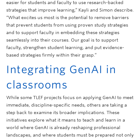
easier for students and faculty to use research-backed
strategies that improve learning,” Kayli and Simon describe.
“What excites us most is the potential to remove barriers
that prevent students from using proven study strategies
and to support faculty in embedding these strategies
seamlessly into their courses. Our goal is to support
faculty, strengthen student learning, and put evidence-
based strategies firmly within their grasp.”
Integrating GenAI in
classrooms
While some TLEF projects focus on applying GenAI to meet
immediate, discipline-specific needs, others are taking a
step back to examine its broader implications. These
initiatives explore what it means to teach and learn in a
world where GenAI is already reshaping professional
landscapes, and where students must be prepared not only