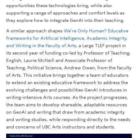
opportunities these technologies bring, while also
supporting a range of approaches and comfort levels as
they explore how to integrate GenAI into their teaching.
A similar approach shapes
We’re Only Human? Educative
Frameworks for Artificial Intelligence, Academic Integrity,
and Writing in the Faculty of Arts
, a Large TLEF project in
its second year of funding co-led by Professor of Teaching,
English, Laurie McNeill and Associate Professor of
Teaching, Political Science, Andrew Owen, from the Faculty
of Arts. This initiative brings together a team of educators
to extend an existing educative framework to address the
evolving challenges and possibilities GenAI introduces in
writing-intensive Arts courses. As the project progresses,
the team aims to develop shareable, adaptable resources
on GenAI and writing that draw from academic integrity
and writing studies, while responding directly to the needs
and concerns of UBC Arts instructors and students.