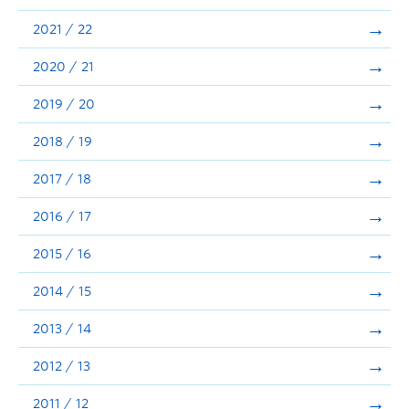
Announcements
2021 / 22
Consultation
2020 / 21
2019 / 20
2018 / 19
2017 / 18
2016 / 17
2015 / 16
2014 / 15
2013 / 14
2012 / 13
2011 / 12