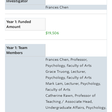
Investigator
Frances Chen
Year 1: Funded
Amount
$19,506
Year 1: Team
Members
Frances Chen, Professor,
Psychology, Faculty of Arts
Grace Truong, Lecturer,
Psychology, Faculty of Arts
Mark Lam, Lecturer, Psychology,
Faculty of Arts
Catherine Rawn, Professor of
Teaching / Associate Head,
Undergraduate Affairs, Psychology,