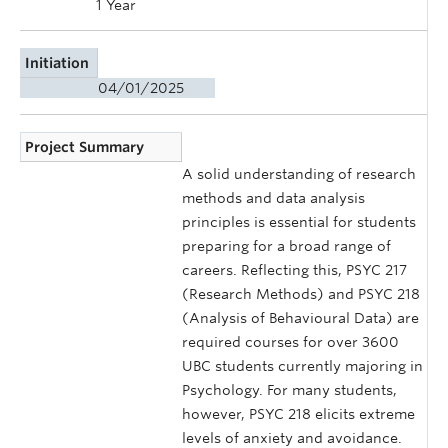
1 Year
Initiation
04/01/2025
Project Summary
A solid understanding of research
methods and data analysis
principles is essential for students
preparing for a broad range of
careers. Reflecting this, PSYC 217
(Research Methods) and PSYC 218
(Analysis of Behavioural Data) are
required courses for over 3600
UBC students currently majoring in
Psychology. For many students,
however, PSYC 218 elicits extreme
levels of anxiety and avoidance.