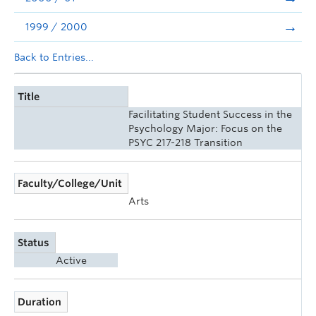
1999 / 2000
Back to Entries...
Title
Facilitating Student Success in the
Psychology Major: Focus on the
PSYC 217-218 Transition
Faculty/College/Unit
Arts
Status
Active
Duration