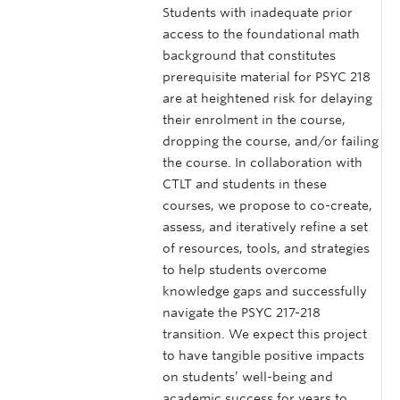
Students with inadequate prior
access to the foundational math
background that constitutes
prerequisite material for PSYC 218
are at heightened risk for delaying
their enrolment in the course,
dropping the course, and/or failing
the course. In collaboration with
CTLT and students in these
courses, we propose to co-create,
assess, and iteratively refine a set
of resources, tools, and strategies
to help students overcome
knowledge gaps and successfully
navigate the PSYC 217-218
transition. We expect this project
to have tangible positive impacts
on students’ well-being and
academic success for years to