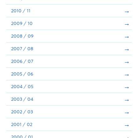
2010 / 11
2009 / 10
2008 / 09
2007 / 08
2006 / 07
2005 / 06
2004 / 05
2003 / 04
2002 / 03
2001 / 02
2000 / 01