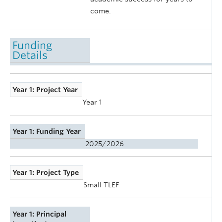
come.
Funding
Details
Year 1: Project Year
Year 1
Year 1: Funding Year
2025/2026
Year 1: Project Type
Small TLEF
Year 1: Principal