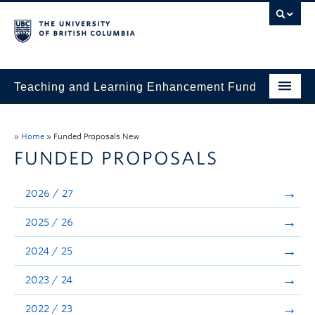
Teaching and Learning Enhancement Fund
Home
»
Home
»
Funded Proposals New
About
FUNDED PROPOSALS
Application
2026 / 27
Evaluation & Reporting
2025 / 26
Funded Projects
2024 / 25
Showcase
2023 / 24
Stories
2022 / 23