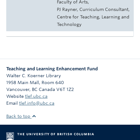
Faculty of Arts,
PJ Rayner, Curriculum Consultant,
Centre for Teaching, Learning and
Technology
Teaching and Learning Enhancement Fund
Walter C. Koerner Library
1958 Main Mall, Room 640
Vancouver
,
BC
Canada
V6T 1Z2
Website
tlef.ubc.ca
Email
tlef.info@ubc.ca
Back to top