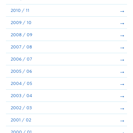
2010 / 11
2009 / 10
2008 / 09
2007 / 08
2006 / 07
2005 / 06
2004 / 05
2003 / 04
2002 / 03
2001 / 02
2000 / 01