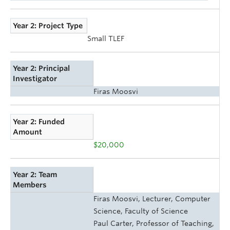
Year 2: Project Type
Small TLEF
Year 2: Principal
Investigator
Firas Moosvi
Year 2: Funded
Amount
$20,000
Year 2: Team
Members
Firas Moosvi, Lecturer, Computer
Science, Faculty of Science
Paul Carter, Professor of Teaching,