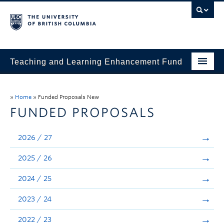
Teaching and Learning Enhancement Fund
Home
»
Home
»
Funded Proposals New
About
FUNDED PROPOSALS
Application
2026 / 27
Evaluation & Reporting
2025 / 26
Funded Projects
2024 / 25
Showcase
2023 / 24
Stories
2022 / 23