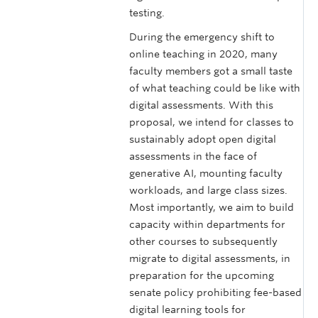
testing.
During the emergency shift to
online teaching in 2020, many
faculty members got a small taste
of what teaching could be like with
digital assessments. With this
proposal, we intend for classes to
sustainably adopt open digital
assessments in the face of
generative AI, mounting faculty
workloads, and large class sizes.
Most importantly, we aim to build
capacity within departments for
other courses to subsequently
migrate to digital assessments, in
preparation for the upcoming
senate policy prohibiting fee-based
digital learning tools for