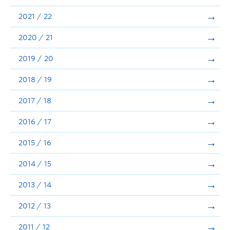
Announcements
2021 / 22
Consultation
2020 / 21
2019 / 20
2018 / 19
2017 / 18
2016 / 17
2015 / 16
2014 / 15
2013 / 14
2012 / 13
2011 / 12