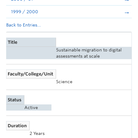
1999 / 2000
Back to Entries...
Title
Sustainable migration to digital
assessments at scale
Faculty/College/Unit
Science
Status
Active
Duration
2 Years