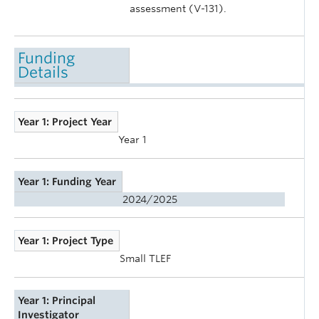
assessment (V-131).
Funding
Details
Year 1: Project Year
Year 1
Year 1: Funding Year
2024/2025
Year 1: Project Type
Small TLEF
Year 1: Principal
Investigator