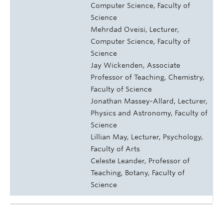
Computer Science, Faculty of
Science
Mehrdad Oveisi, Lecturer,
Computer Science, Faculty of
Science
Jay Wickenden, Associate
Professor of Teaching, Chemistry,
Faculty of Science
Jonathan Massey-Allard, Lecturer,
Physics and Astronomy, Faculty of
Science
Lillian May, Lecturer, Psychology,
Faculty of Arts
Celeste Leander, Professor of
Teaching, Botany, Faculty of
Science