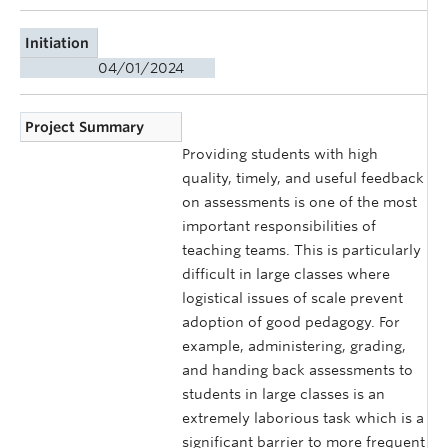
Initiation
04/01/2024
Project Summary
Providing students with high
quality, timely, and useful feedback
on assessments is one of the most
important responsibilities of
teaching teams. This is particularly
difficult in large classes where
logistical issues of scale prevent
adoption of good pedagogy. For
example, administering, grading,
and handing back assessments to
students in large classes is an
extremely laborious task which is a
significant barrier to more frequent