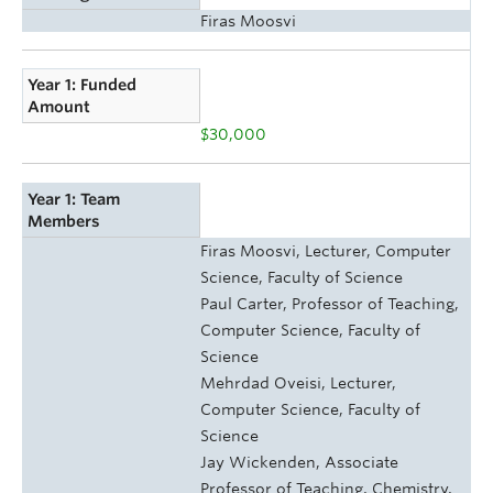
Firas Moosvi
Year 1: Funded
Amount
$30,000
Year 1: Team
Members
Firas Moosvi, Lecturer, Computer
Science, Faculty of Science
Paul Carter, Professor of Teaching,
Computer Science, Faculty of
Science
Mehrdad Oveisi, Lecturer,
Computer Science, Faculty of
Science
Jay Wickenden, Associate
Professor of Teaching, Chemistry,