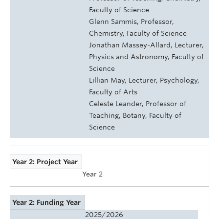
Faculty of Science
Glenn Sammis, Professor,
Chemistry, Faculty of Science
Jonathan Massey-Allard, Lecturer,
Physics and Astronomy, Faculty of
Science
Lillian May, Lecturer, Psychology,
Faculty of Arts
Celeste Leander, Professor of
Teaching, Botany, Faculty of
Science
Year 2: Project Year
Year 2
Year 2: Funding Year
2025/2026