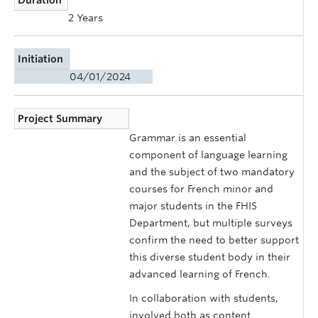
2 Years
Initiation
04/01/2024
Project Summary
Grammar is an essential
component of language learning
and the subject of two mandatory
courses for French minor and
major students in the FHIS
Department, but multiple surveys
confirm the need to better support
this diverse student body in their
advanced learning of French.
In collaboration with students,
involved both as content