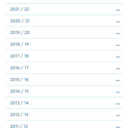
Announcements
2021 / 22
Consultation
2020 / 21
2019 / 20
2018 / 19
2017 / 18
2016 / 17
2015 / 16
2014 / 15
2013 / 14
2012 / 13
2011 / 12