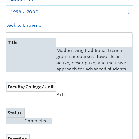
1999 / 2000
Back to Entries...
Title
Modernizing traditional French
grammar courses: Towards an
active, descriptive, and inclusive
approach for advanced students
Faculty/College/Unit
Arts
Status
Completed
Duration