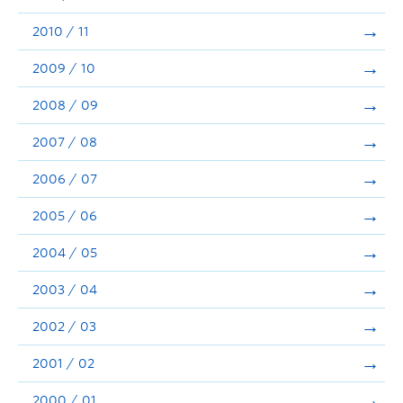
2010 / 11
2009 / 10
2008 / 09
2007 / 08
2006 / 07
2005 / 06
2004 / 05
2003 / 04
2002 / 03
2001 / 02
2000 / 01