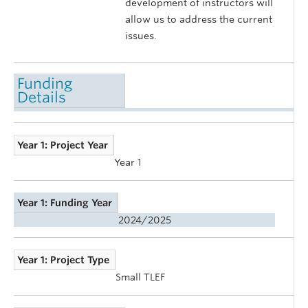
development of instructors will
allow us to address the current
issues.
Funding
Details
Year 1: Project Year
Year 1
Year 1: Funding Year
2024/2025
Year 1: Project Type
Small TLEF