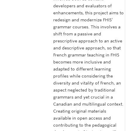
developers and evaluators of
enhancements, this project aims to
redesign and modernize FHIS’
grammar courses. This involves a
shift from a passive and
prescriptive approach to an active
and descriptive approach, so that
French grammar teaching in FHIS
becomes more inclusive and
adapted to different learning
profiles while considering the
diversity and vitality of French, an
aspect neglected by traditional
grammars and yet crucial in a
Canadian and multilingual context.
Creating original materials
available in open access and
contributing to the pedagogical