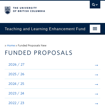
Teaching and Learning Enhancement Fund
Home
»
Home
»
Funded Proposals New
About
FUNDED PROPOSALS
Application
2026 / 27
Evaluation & Reporting
2025 / 26
Funded Projects
2024 / 25
Showcase
2023 / 24
Stories
2022 / 23