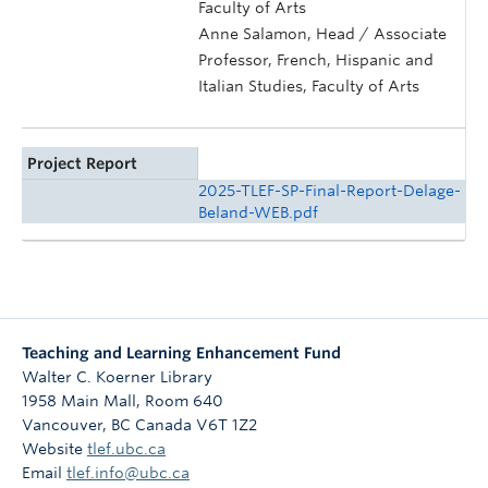
Faculty of Arts
Anne Salamon, Head / Associate
Professor, French, Hispanic and
Italian Studies, Faculty of Arts
Project Report
2025-TLEF-SP-Final-Report-Delage-
Beland-WEB.pdf
Teaching and Learning Enhancement Fund
Walter C. Koerner Library
1958 Main Mall, Room 640
Vancouver
,
BC
Canada
V6T 1Z2
Website
tlef.ubc.ca
Email
tlef.info@ubc.ca