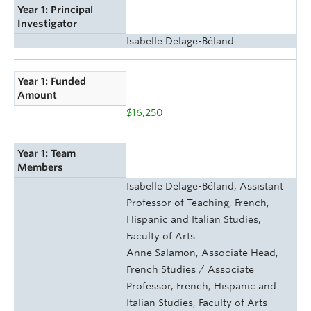
Year 1: Principal
Investigator
Isabelle Delage-Béland
Year 1: Funded
Amount
$16,250
Year 1: Team
Members
Isabelle Delage-Béland, Assistant
Professor of Teaching, French,
Hispanic and Italian Studies,
Faculty of Arts
Anne Salamon, Associate Head,
French Studies / Associate
Professor, French, Hispanic and
Italian Studies, Faculty of Arts