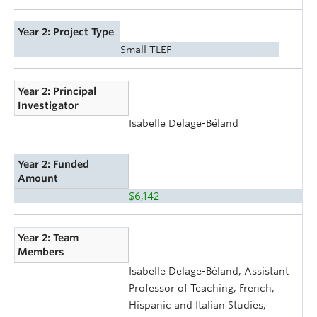
Year 2: Project Type
Small TLEF
Year 2: Principal
Investigator
Isabelle Delage-Béland
Year 2: Funded
Amount
$6,142
Year 2: Team
Members
Isabelle Delage-Béland, Assistant
Professor of Teaching, French,
Hispanic and Italian Studies,