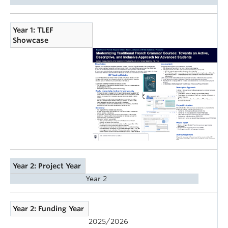
Year 1: TLEF
Showcase
Year 2: Project Year
Year 2
Year 2: Funding Year
2025/2026