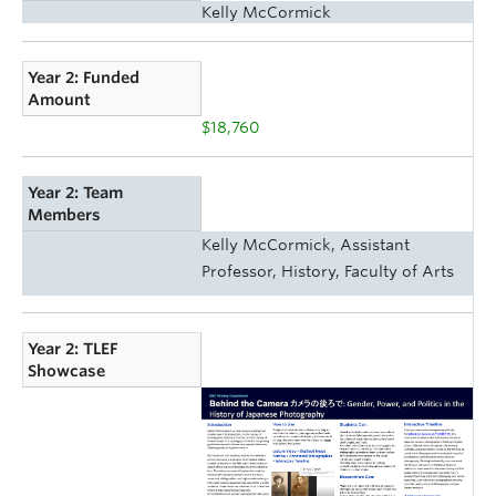
Kelly McCormick
Year 2: Funded
Amount
$18,760
Year 2: Team
Members
Kelly McCormick, Assistant
Professor, History, Faculty of Arts
Year 2: TLEF
Showcase