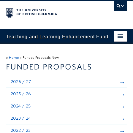
Teaching and Learning Enhancement Fund
Home
»
Home
»
Funded Proposals New
About
FUNDED PROPOSALS
Application
2026 / 27
Evaluation & Reporting
2025 / 26
Funded Projects
2024 / 25
Showcase
2023 / 24
Stories
2022 / 23