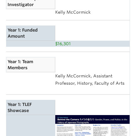
Investigator
Kelly McCormick
Year 1: Funded
Amount
$16,301
Year 1: Team
Members
Kelly McCormick, Assistant
Professor, History, Faculty of Arts
Year 1: TLEF
Showcase