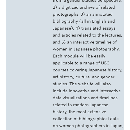
from a gender studies perspective,
2) a digitized archive of related
photographs, 3) an annotated
bibliography (all in English and
Japanese), 4) translated essays
and articles related to the lectures,
and 5) an interactive timeline of
women in Japanese photography.
Each module will be easily
applicable to a range of UBC
courses covering Japanese history,
art history, culture, and gender
studies. The website will also
include innovative and interactive
data visualizations and timelines
related to modern Japanese
history, the most extensive
collection of bibliographical data
on women photographers in Japan,