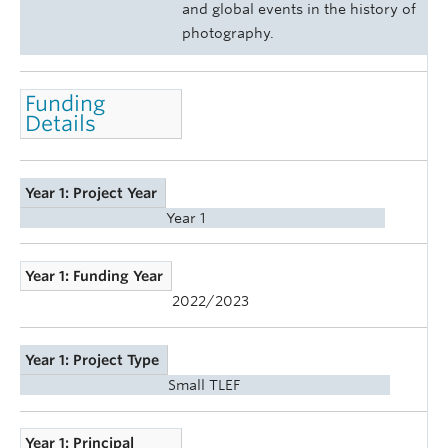
and global events in the history of
photography.
Funding
Details
Year 1: Project Year
Year 1
Year 1: Funding Year
2022/2023
Year 1: Project Type
Small TLEF
Year 1: Principal