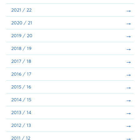
Announcements
2021 / 22
Consultation
2020 / 21
2019 / 20
2018 / 19
2017 / 18
2016 / 17
2015 / 16
2014 / 15
2013 / 14
2012 / 13
2011 / 12