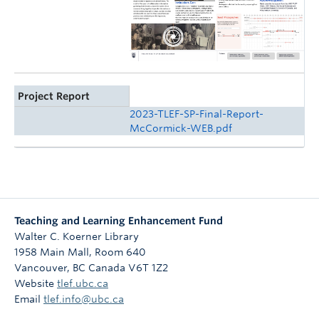
Project Report
2023-TLEF-SP-Final-Report-
McCormick-WEB.pdf
Teaching and Learning Enhancement Fund
Walter C. Koerner Library
1958 Main Mall, Room 640
Vancouver
,
BC
Canada
V6T 1Z2
Website
tlef.ubc.ca
Email
tlef.info@ubc.ca