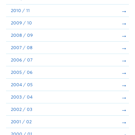
2010 / 11
2009 / 10
2008 / 09
2007 / 08
2006 / 07
2005 / 06
2004 / 05
2003 / 04
2002 / 03
2001 / 02
2000 / 01