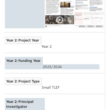
Year 2: Project Year
Year 2
Year 2: Funding Year
2023/2024
Year 2: Project Type
Small TLEF
Year 2: Principal
Investigator