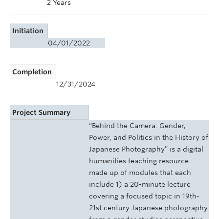
2 Years
Initiation
04/01/2022
Completion
12/31/2024
Project Summary
“Behind the Camera: Gender,
Power, and Politics in the History of
Japanese Photography” is a digital
humanities teaching resource
made up of modules that each
include 1) a 20-minute lecture
covering a focused topic in 19th-
21st century Japanese photography