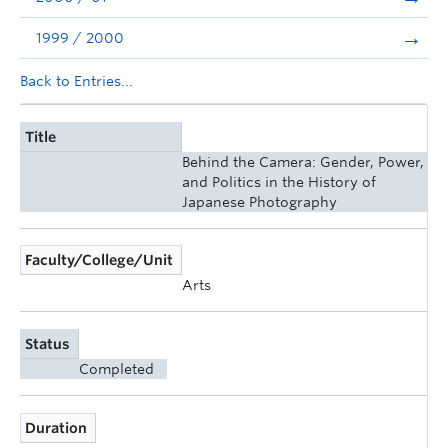
1999 / 2000
Back to Entries...
Title
Behind the Camera: Gender, Power,
and Politics in the History of
Japanese Photography
Faculty/College/Unit
Arts
Status
Completed
Duration