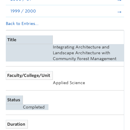
1999 / 2000
Back to Entries...
Title
Integrating Architecture and
Landscape Architecture with
Community Forest Management
Faculty/College/Unit
Applied Science
Status
Completed
Duration