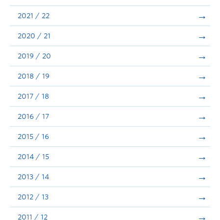
Announcements
2021 / 22
Consultation
2020 / 21
2019 / 20
2018 / 19
2017 / 18
2016 / 17
2015 / 16
2014 / 15
2013 / 14
2012 / 13
2011 / 12