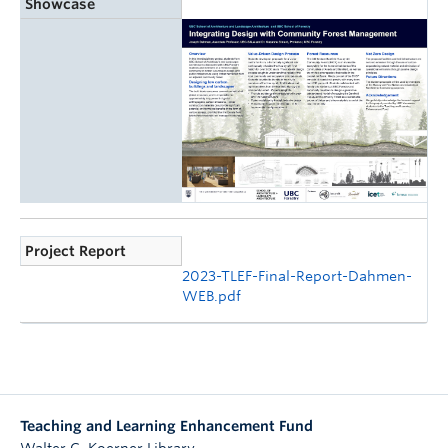
Showcase
Project Report
2023-TLEF-Final-Report-Dahmen-
WEB.pdf
Teaching and Learning Enhancement Fund