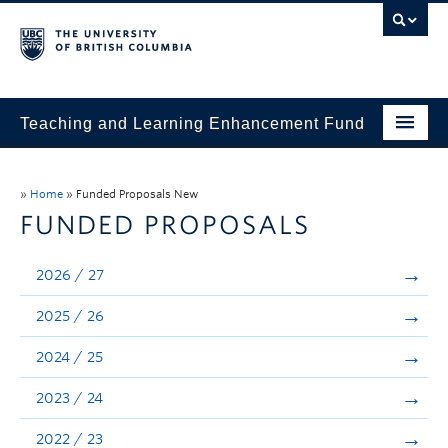
Teaching and Learning Enhancement Fund
Home
»
Home
»
Funded Proposals New
About
FUNDED PROPOSALS
Application
2026 / 27
Evaluation & Reporting
2025 / 26
Funded Projects
2024 / 25
Showcase
2023 / 24
Stories
2022 / 23