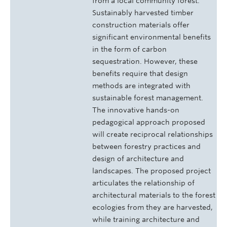
from a local community forest.
Sustainably harvested timber
construction materials offer
significant environmental benefits
in the form of carbon
sequestration. However, these
benefits require that design
methods are integrated with
sustainable forest management.
The innovative hands-on
pedagogical approach proposed
will create reciprocal relationships
between forestry practices and
design of architecture and
landscapes. The proposed project
articulates the relationship of
architectural materials to the forest
ecologies from they are harvested,
while training architecture and