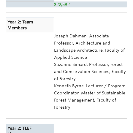
$22,592
Year 2: Team
Members
Joseph Dahmen, Associate
Professor, Architecture and
Landscape Architecture, Faculty of
Applied Science
Suzanne Simard, Professor, Forest
and Conservation Sciences, Faculty
of Forestry
Kenneth Byrne, Lecturer / Program
Coordinator, Master of Sustainable
Forest Management, Faculty of
Forestry
Year 2: TLEF