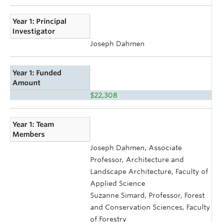
Year 1: Principal
Investigator
Joseph Dahmen
Year 1: Funded
Amount
$22,308
Year 1: Team
Members
Joseph Dahmen, Associate
Professor, Architecture and
Landscape Architecture, Faculty of
Applied Science
Suzanne Simard, Professor, Forest
and Conservation Sciences, Faculty
of Forestry