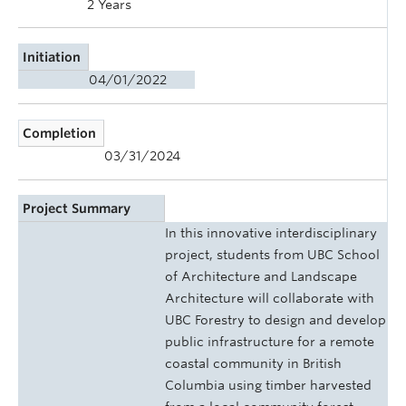
2 Years
Initiation
04/01/2022
Completion
03/31/2024
Project Summary
In this innovative interdisciplinary
project, students from UBC School
of Architecture and Landscape
Architecture will collaborate with
UBC Forestry to design and develop
public infrastructure for a remote
coastal community in British
Columbia using timber harvested