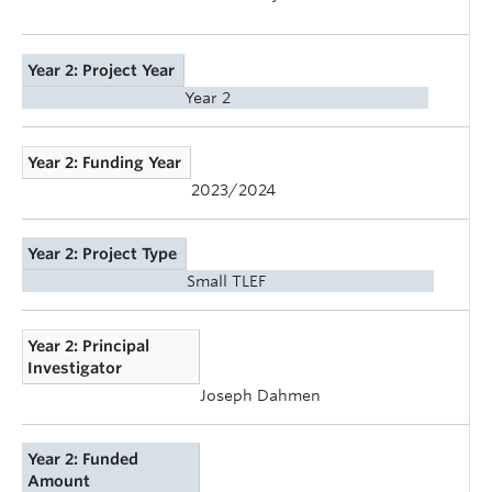
Year 2: Project Year
Year 2
Year 2: Funding Year
2023/2024
Year 2: Project Type
Small TLEF
Year 2: Principal
Investigator
Joseph Dahmen
Year 2: Funded
Amount