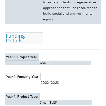
forestry students in regenerative
approaches that use resources to
build social and environmental
equity.
Funding
Details
Year 1: Project Year
Year 1
Year 1: Funding Year
2022/2023
Year 1: Project Type
Small TLEF