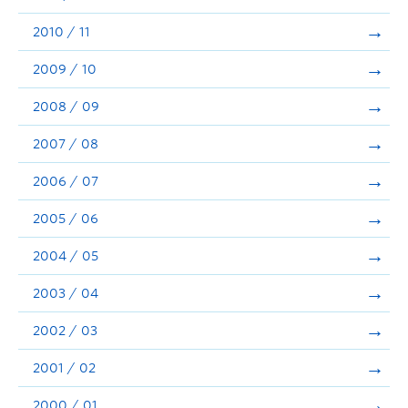
2010 / 11
2009 / 10
2008 / 09
2007 / 08
2006 / 07
2005 / 06
2004 / 05
2003 / 04
2002 / 03
2001 / 02
2000 / 01