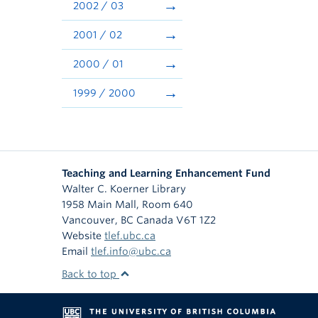
2002 / 03
2001 / 02
2000 / 01
1999 / 2000
Teaching and Learning Enhancement Fund
Walter C. Koerner Library
1958 Main Mall, Room 640
Vancouver
,
BC
Canada
V6T 1Z2
Website
tlef.ubc.ca
Email
tlef.info@ubc.ca
Back to top