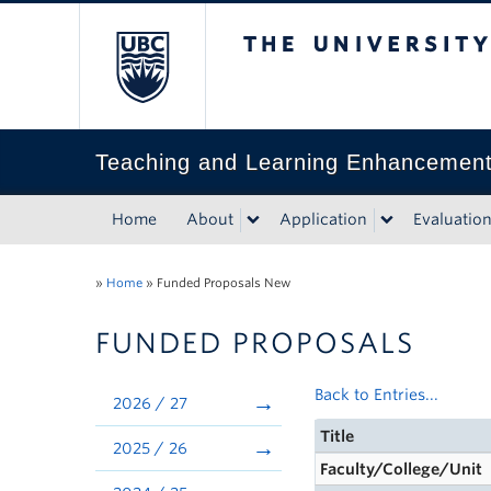
The University of Bri
Teaching and Learning Enhancemen
Home
About
Application
Evaluatio
»
Home
»
Funded Proposals New
FUNDED PROPOSALS
Back to Entries...
2026 / 27
Title
2025 / 26
Faculty/College/Unit