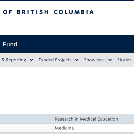
tish Columbia
t Fund
n & Reporting
Funded Projects
Showcase
Stories
Research in Medical Education
Medicine