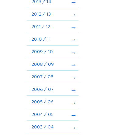
2013 / 14
2012 / 13
2011 / 12
2010 / 11
2009 / 10
2008 / 09
2007 / 08
2006 / 07
2005 / 06
2004 / 05
2003 / 04