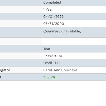
Completed
1 Year
04/01/1999
03/31/2000
(Summary unavailable)
s
Year 1
1999/2000
Small TLEF
tigator
Carol-Ann Courneya
t
$15,000