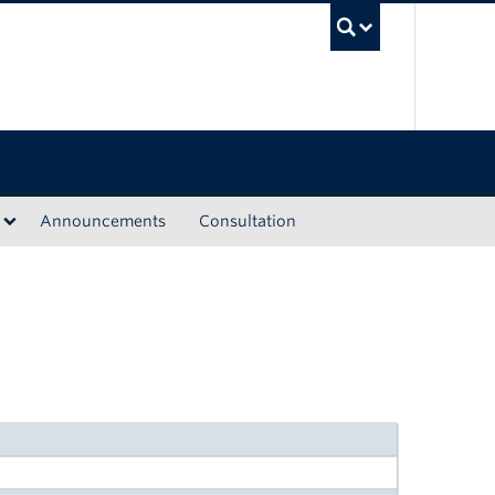
UBC Sea
Announcements
Consultation