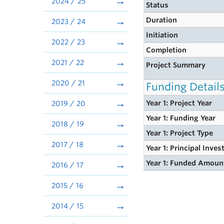
2024 / 25
Status
Duration
2023 / 24
Initiation
2022 / 23
Completion
2021 / 22
Project Summary
2020 / 21
Funding Detail
Year 1: Project Year
2019 / 20
Year 1: Funding Year
2018 / 19
Year 1: Project Type
2017 / 18
Year 1: Principal Inves
Year 1: Funded Amoun
2016 / 17
2015 / 16
2014 / 15