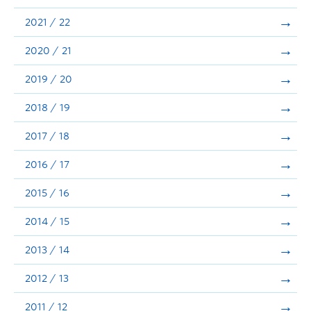
Announcements
2021 / 22
Consultation
2020 / 21
2019 / 20
2018 / 19
2017 / 18
2016 / 17
2015 / 16
2014 / 15
2013 / 14
2012 / 13
2011 / 12