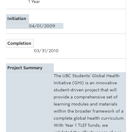
1 Year
Initiation
04/01/2009
Completion
03/31/2010
Project Summary
The UBC Students' Global Health
Initiative (GHI) is an innovative
student-driven project that will
provide a comprehensive set of
learning modules and materials
within the broader framework of a
complete global health curriculum.
With Year 1 TLEF funds, we