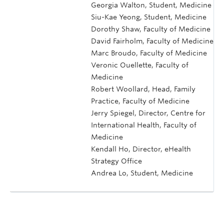
Georgia Walton, Student, Medicine
Siu-Kae Yeong, Student, Medicine
Dorothy Shaw, Faculty of Medicine
David Fairholm, Faculty of Medicine
Marc Broudo, Faculty of Medicine
Veronic Ouellette, Faculty of
Medicine
Robert Woollard, Head, Family
Practice, Faculty of Medicine
Jerry Spiegel, Director, Centre for
International Health, Faculty of
Medicine
Kendall Ho, Director, eHealth
Strategy Office
Andrea Lo, Student, Medicine