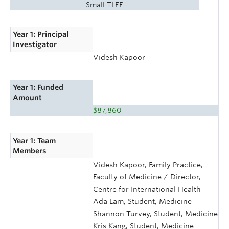
Small TLEF
Year 1: Principal
Investigator
Videsh Kapoor
Year 1: Funded
Amount
$87,860
Year 1: Team
Members
Videsh Kapoor, Family Practice,
Faculty of Medicine / Director,
Centre for International Health
Ada Lam, Student, Medicine
Shannon Turvey, Student, Medicine
Kris Kang, Student, Medicine