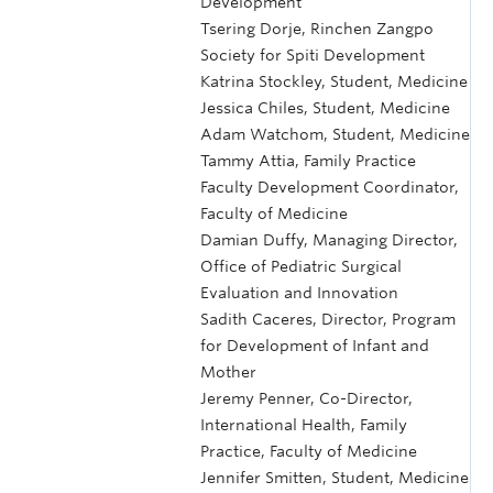
Development
Tsering Dorje, Rinchen Zangpo
Society for Spiti Development
Katrina Stockley, Student, Medicine
Jessica Chiles, Student, Medicine
Adam Watchom, Student, Medicine
Tammy Attia, Family Practice
Faculty Development Coordinator,
Faculty of Medicine
Damian Duffy, Managing Director,
Office of Pediatric Surgical
Evaluation and Innovation
Sadith Caceres, Director, Program
for Development of Infant and
Mother
Jeremy Penner, Co-Director,
International Health, Family
Practice, Faculty of Medicine
Jennifer Smitten, Student, Medicine