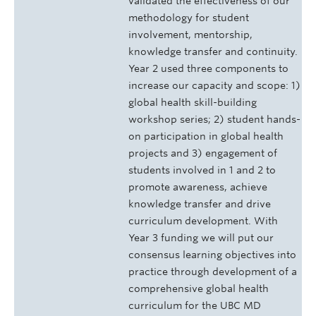
validated the effectiveness of our
methodology for student
involvement, mentorship,
knowledge transfer and continuity.
Year 2 used three components to
increase our capacity and scope: 1)
global health skill-building
workshop series; 2) student hands-
on participation in global health
projects and 3) engagement of
students involved in 1 and 2 to
promote awareness, achieve
knowledge transfer and drive
curriculum development. With
Year 3 funding we will put our
consensus learning objectives into
practice through development of a
comprehensive global health
curriculum for the UBC MD