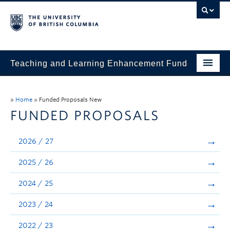
Teaching and Learning Enhancement Fund
Home
»
Home
»
Funded Proposals New
About
FUNDED PROPOSALS
Application
2026 / 27
Evaluation & Reporting
2025 / 26
Funded Projects
2024 / 25
Showcase
2023 / 24
Stories
2022 / 23