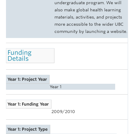
undergraduate program. We will
also make global health learning
materials, activities, and projects
more accessible to the wider UBC
community by launching a website.
Funding
Details
Year 1: Project Year
Year 1
Year 1: Funding Year
2009/2010
Year 1: Project Type