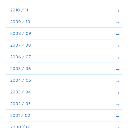
2010 / 11
2009 / 10
2008 / 09
2007 / 08
2006 / 07
2005 / 06
2004 / 05
2003 / 04
2002 / 03
2001 / 02
2000 / 01