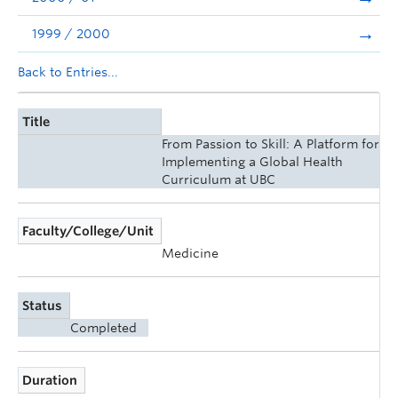
1999 / 2000
Back to Entries...
Title
From Passion to Skill: A Platform for
Implementing a Global Health
Curriculum at UBC
Faculty/College/Unit
Medicine
Status
Completed
Duration