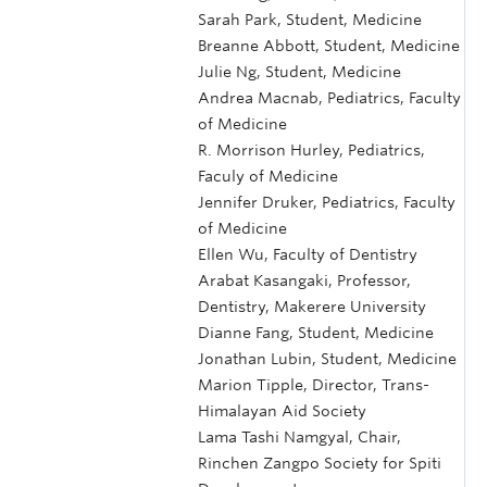
Sarah Park, Student, Medicine
Breanne Abbott, Student, Medicine
Julie Ng, Student, Medicine
Andrea Macnab, Pediatrics, Faculty
of Medicine
R. Morrison Hurley, Pediatrics,
Faculy of Medicine
Jennifer Druker, Pediatrics, Faculty
of Medicine
Ellen Wu, Faculty of Dentistry
Arabat Kasangaki, Professor,
Dentistry, Makerere University
Dianne Fang, Student, Medicine
Jonathan Lubin, Student, Medicine
Marion Tipple, Director, Trans-
Himalayan Aid Society
Lama Tashi Namgyal, Chair,
Rinchen Zangpo Society for Spiti