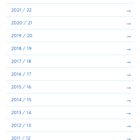
Announcements
2021 / 22
Consultation
2020 / 21
2019 / 20
2018 / 19
2017 / 18
2016 / 17
2015 / 16
2014 / 15
2013 / 14
2012 / 13
2011 / 12