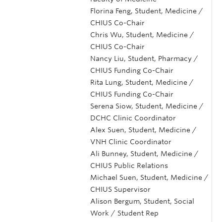
Florina Feng, Student, Medicine /
CHIUS Co-Chair
Chris Wu, Student, Medicine /
CHIUS Co-Chair
Nancy Liu, Student, Pharmacy /
CHIUS Funding Co-Chair
Rita Lung, Student, Medicine /
CHIUS Funding Co-Chair
Serena Siow, Student, Medicine /
DCHC Clinic Coordinator
Alex Suen, Student, Medicine /
VNH Clinic Coordinator
Ali Bunney, Student, Medicine /
CHIUS Public Relations
Michael Suen, Student, Medicine /
CHIUS Supervisor
Alison Bergum, Student, Social
Work / Student Rep