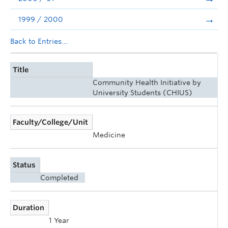
1999 / 2000
Back to Entries...
Title
Community Health Initiative by
University Students (CHIUS)
Faculty/College/Unit
Medicine
Status
Completed
Duration
1 Year