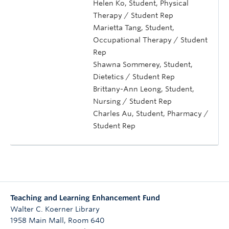
Helen Ko, Student, Physical
Therapy / Student Rep
Marietta Tang, Student,
Occupational Therapy / Student
Rep
Shawna Sommerey, Student,
Dietetics / Student Rep
Brittany-Ann Leong, Student,
Nursing / Student Rep
Charles Au, Student, Pharmacy /
Student Rep
Teaching and Learning Enhancement Fund
Walter C. Koerner Library
1958 Main Mall, Room 640