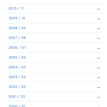
2010 / 11
2009 / 10
2008 / 09
2007 / 08
2006 / 07
2005 / 06
2004 / 05
2003 / 04
2002 / 03
2001 / 02
2000 / 01