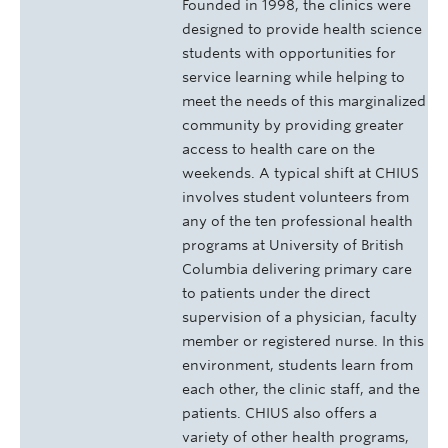
Founded in 1998, the clinics were
designed to provide health science
students with opportunities for
service learning while helping to
meet the needs of this marginalized
community by providing greater
access to health care on the
weekends. A typical shift at CHIUS
involves student volunteers from
any of the ten professional health
programs at University of British
Columbia delivering primary care
to patients under the direct
supervision of a physician, faculty
member or registered nurse. In this
environment, students learn from
each other, the clinic staff, and the
patients. CHIUS also offers a
variety of other health programs,