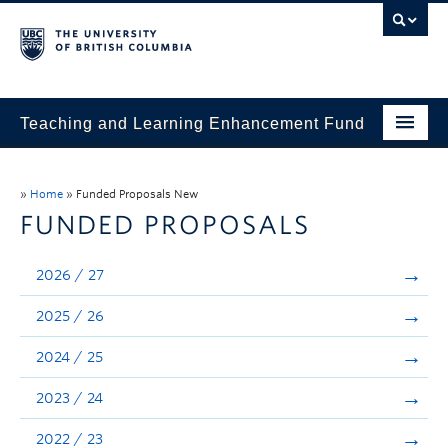
Teaching and Learning Enhancement Fund
Home
»
Home
»
Funded Proposals New
About
FUNDED PROPOSALS
Application
2026 / 27
Evaluation & Reporting
2025 / 26
Funded Projects
2024 / 25
Showcase
2023 / 24
Stories
2022 / 23