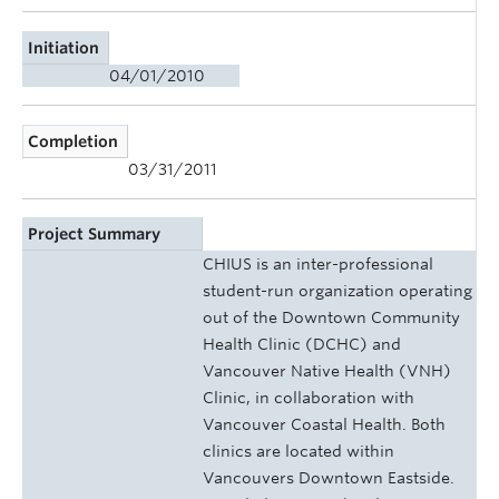
Initiation
04/01/2010
Completion
03/31/2011
Project Summary
CHIUS is an inter-professional
student-run organization operating
out of the Downtown Community
Health Clinic (DCHC) and
Vancouver Native Health (VNH)
Clinic, in collaboration with
Vancouver Coastal Health. Both
clinics are located within
Vancouvers Downtown Eastside.