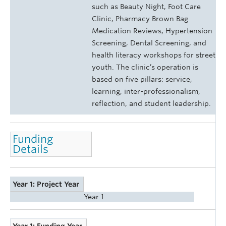
such as Beauty Night, Foot Care
Clinic, Pharmacy Brown Bag
Medication Reviews, Hypertension
Screening, Dental Screening, and
health literacy workshops for street
youth. The clinic’s operation is
based on five pillars: service,
learning, inter-professionalism,
reflection, and student leadership.
Funding
Details
Year 1: Project Year
Year 1