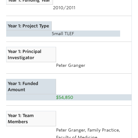
Year 1: Funding Year
2010/2011
Year 1: Project Type
Small TLEF
Year 1: Principal
Investigator
Peter Granger
Year 1: Funded
Amount
$54,850
Year 1: Team
Members
Peter Granger, Family Practice,
Faculty of Medicine