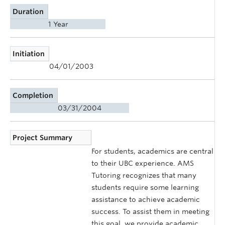
Duration
1 Year
Initiation
04/01/2003
Completion
03/31/2004
Project Summary
For students, academics are central
to their UBC experience. AMS
Tutoring recognizes that many
students require some learning
assistance to achieve academic
success. To assist them in meeting
this goal, we provide academic