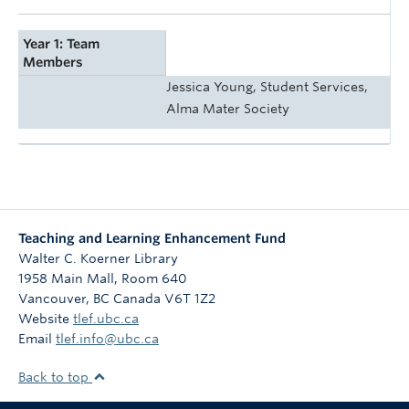
Year 1: Team
Members
Jessica Young, Student Services,
Alma Mater Society
Teaching and Learning Enhancement Fund
Walter C. Koerner Library
1958 Main Mall, Room 640
Vancouver
,
BC
Canada
V6T 1Z2
Website
tlef.ubc.ca
Email
tlef.info@ubc.ca
Back to top