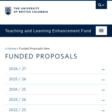
Teaching and Learning Enhancement Fund
Home
»
Home
»
Funded Proposals New
About
FUNDED PROPOSALS
Application
2026 / 27
Evaluation & Reporting
2025 / 26
Funded Projects
2024 / 25
Showcase
2023 / 24
Stories
2022 / 23