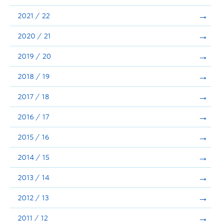
Announcements
2021 / 22
Consultation
2020 / 21
2019 / 20
2018 / 19
2017 / 18
2016 / 17
2015 / 16
2014 / 15
2013 / 14
2012 / 13
2011 / 12