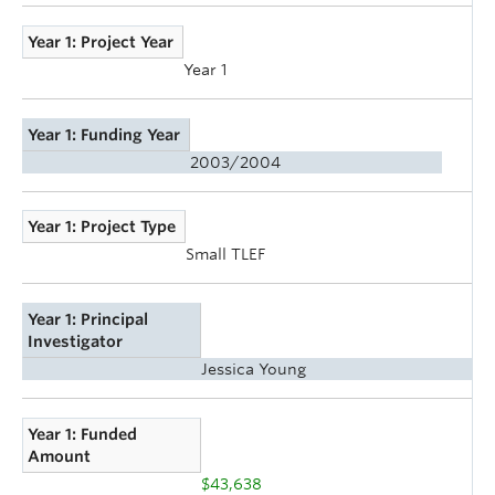
Year 1: Project Year
Year 1
Year 1: Funding Year
2003/2004
Year 1: Project Type
Small TLEF
Year 1: Principal
Investigator
Jessica Young
Year 1: Funded
Amount
$43,638