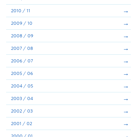
2010 / 11
2009 / 10
2008 / 09
2007 / 08
2006 / 07
2005 / 06
2004 / 05
2003 / 04
2002 / 03
2001 / 02
2000 / 01