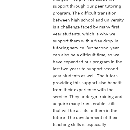
support through our peer tutoring
program. The difficult transition
between high school and university
is a challenge faced by many first
year students, which is why we
support them with a free drop-in
tutoring service. But second-year
can also be a difficult time, so we
have expanded our program in the
last two years to support second
year students as well. The tutors
providing this support also benefit
from their experience with the
service. They undergo training and
acquire many transferable skills
that will be assets to them in the
future. The development of their
teaching skills is especially