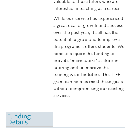
valuable to those tutors who are
interested in teaching as a career.
While our service has experienced
a great deal of growth and success
over the past year, it still has the
potential to grow and to improve
the programs it offers students. We
hope to acquire the funding to
provide "more tutors" at drop-in
tutoring and to improve the
training we offer tutors. The TLEF
grant can help us meet these goals
without compromising our existing
services.
Funding
Details