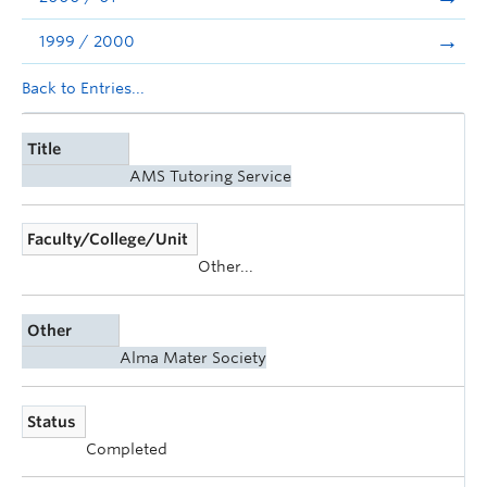
1999 / 2000
Back to Entries...
Title
AMS Tutoring Service
Faculty/College/Unit
Other...
Other
Alma Mater Society
Status
Completed