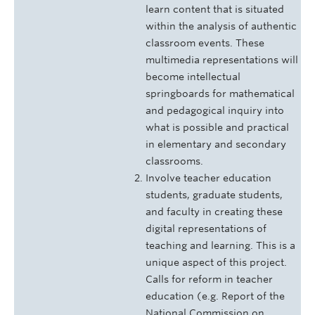
learn content that is situated
within the analysis of authentic
classroom events. These
multimedia representations will
become intellectual
springboards for mathematical
and pedagogical inquiry into
what is possible and practical
in elementary and secondary
classrooms.
Involve teacher education
students, graduate students,
and faculty in creating these
digital representations of
teaching and learning. This is a
unique aspect of this project.
Calls for reform in teacher
education (e.g. Report of the
National Commission on