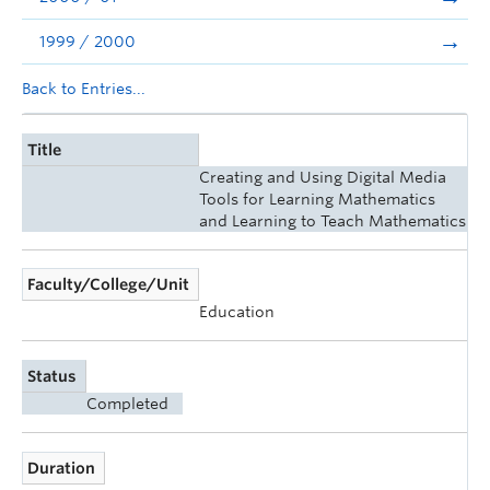
1999 / 2000
Back to Entries...
Title
Creating and Using Digital Media
Tools for Learning Mathematics
and Learning to Teach Mathematics
Faculty/College/Unit
Education
Status
Completed
Duration