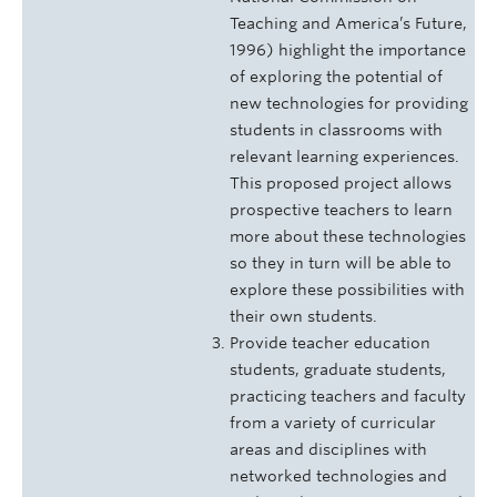
Teaching and America’s Future,
1996) highlight the importance
of exploring the potential of
new technologies for providing
students in classrooms with
relevant learning experiences.
This proposed project allows
prospective teachers to learn
more about these technologies
so they in turn will be able to
explore these possibilities with
their own students.
Provide teacher education
students, graduate students,
practicing teachers and faculty
from a variety of curricular
areas and disciplines with
networked technologies and