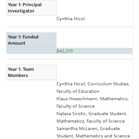
Year 1: Principal
Investigator
Cynthia Nicol
Year 1: Funded
Amount
$42,210
Year 1: Team
Members
Cynthia Nicol, Curriculum Studies,
Faculty of Education
Klaus Hoeschmann, Mathematics,
Faculty of Science
Natasa Sirotic, Graduate Student,
Mathematics, Faculty of Science
Samantha McLaren, Graduate
Student, Mathematics and Science