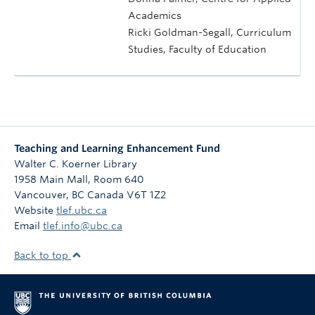
Academics
Ricki Goldman-Segall, Curriculum
Studies, Faculty of Education
Teaching and Learning Enhancement Fund
Walter C. Koerner Library
1958 Main Mall, Room 640
Vancouver
,
BC
Canada
V6T 1Z2
Website
tlef.ubc.ca
Email
tlef.info@ubc.ca
Back to top