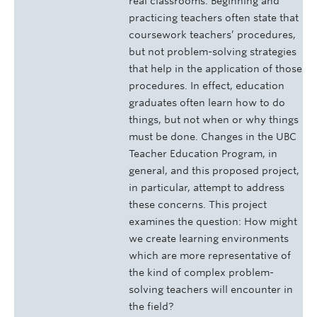
real classrooms. Beginning and
practicing teachers often state that
coursework teachers’ procedures,
but not problem-solving strategies
that help in the application of those
procedures. In effect, education
graduates often learn how to do
things, but not when or why things
must be done. Changes in the UBC
Teacher Education Program, in
general, and this proposed project,
in particular, attempt to address
these concerns. This project
examines the question: How might
we create learning environments
which are more representative of
the kind of complex problem-
solving teachers will encounter in
the field?