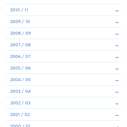
2010 / 11
2009 / 10
2008 / 09
2007 / 08
2006 / 07
2005 / 06
2004 / 05
2003 / 04
2002 / 03
2001 / 02
2000 / 01