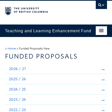
Teaching and Learning Enhancement Fund
Home
»
Home
»
Funded Proposals New
About
FUNDED PROPOSALS
Application
2026 / 27
Evaluation & Reporting
2025 / 26
Funded Projects
2024 / 25
Showcase
2023 / 24
Stories
2022 / 23