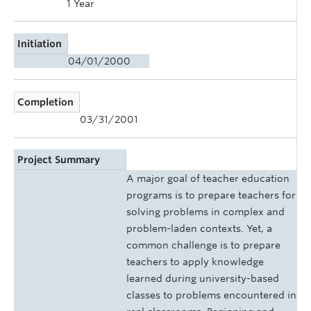
1 Year
Initiation
04/01/2000
Completion
03/31/2001
Project Summary
A major goal of teacher education
programs is to prepare teachers for
solving problems in complex and
problem-laden contexts. Yet, a
common challenge is to prepare
teachers to apply knowledge
learned during university-based
classes to problems encountered in