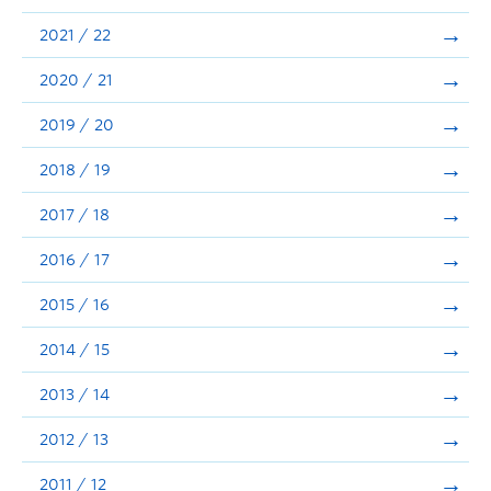
Announcements
2021 / 22
Consultation
2020 / 21
2019 / 20
2018 / 19
2017 / 18
2016 / 17
2015 / 16
2014 / 15
2013 / 14
2012 / 13
2011 / 12