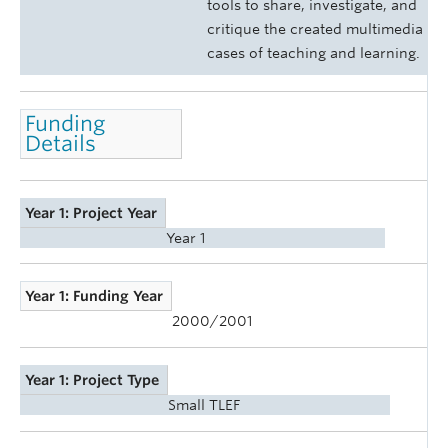
tools to share, investigate, and
critique the created multimedia
cases of teaching and learning.
Funding
Details
Year 1: Project Year
Year 1
Year 1: Funding Year
2000/2001
Year 1: Project Type
Small TLEF