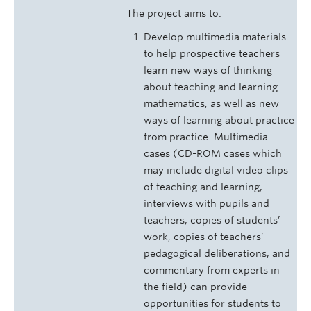
The project aims to:
Develop multimedia materials
to help prospective teachers
learn new ways of thinking
about teaching and learning
mathematics, as well as new
ways of learning about practice
from practice. Multimedia
cases (CD-ROM cases which
may include digital video clips
of teaching and learning,
interviews with pupils and
teachers, copies of students’
work, copies of teachers’
pedagogical deliberations, and
commentary from experts in
the field) can provide
opportunities for students to