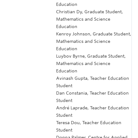
Education
Christian Dy, Graduate Student,
Mathematics and Science
Education
Kenroy Johnson, Graduate Student,
Mathematics and Science
Education
Luybov Byrne, Graduate Student,
Mathematics and Science
Education
Avinash Gupta, Teacher Education
Student
Dan Constania, Teacher Education
Student
André Laprade, Teacher Education
Student
Teresa Dou, Teacher Education
Student
Donna Palmer, Centre for Applied