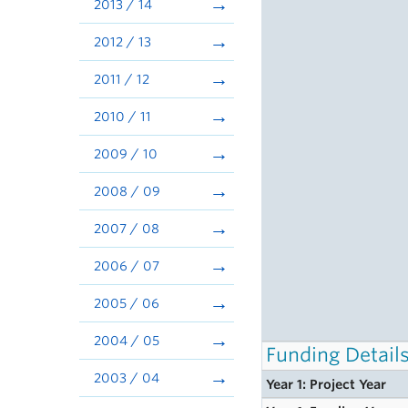
2013 / 14
2012 / 13
2011 / 12
2010 / 11
2009 / 10
2008 / 09
2007 / 08
2006 / 07
2005 / 06
2004 / 05
Funding Detail
2003 / 04
Year 1: Project Year