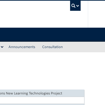
UBC Sea
Announcements
Consultation
ions New Learning Technologies Project