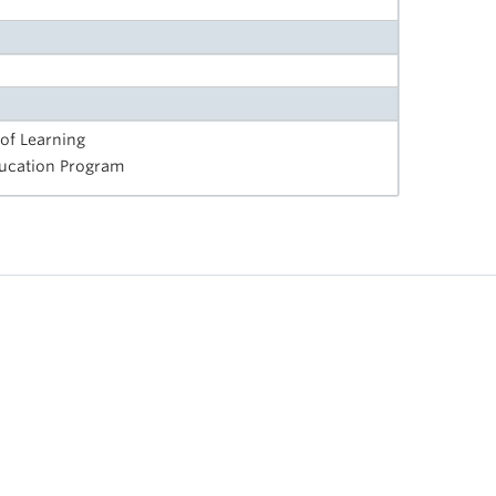
 of Learning
Education Program