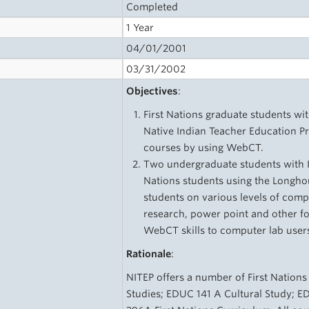
Completed
1 Year
04/01/2001
03/31/2002
Objectives
:
First Nations graduate students wit
Native Indian Teacher Education Pr
courses by using WebCT.
Two undergraduate students with IT 
Nations students using the Longho
students on various levels of comp
research, power point and other f
WebCT skills to computer lab user
Rationale
:
NITEP offers a number of First Nations
Studies; EDUC 141 A Cultural Study; E