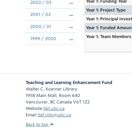
Year 1: Funding Year
2002 / 03
Year 1: Project Type
2001 / 02
Year 1: Principal Inves
2000 / 01
Year 1: Funded Amoun
Year 1: Team Members
1999 / 2000
Teaching and Learning Enhancement Fund
Walter C. Koerner Library
1958 Main Mall, Room 640
Vancouver
,
BC
Canada
V6T 1Z2
Website
tlef.ubc.ca
Email
tlef.info@ubc.ca
Back to top