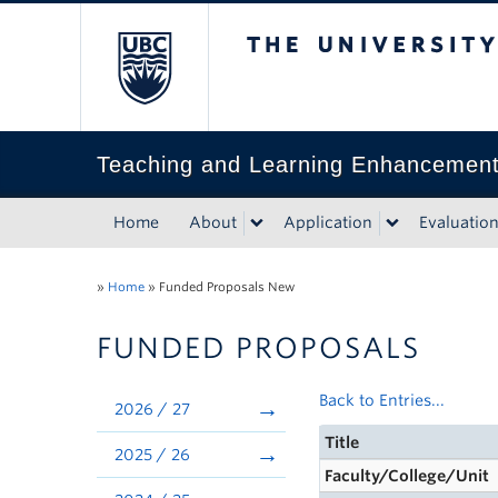
The University of Bri
Teaching and Learning Enhancemen
Home
About
Application
Evaluatio
»
Home
»
Funded Proposals New
FUNDED PROPOSALS
Back to Entries...
2026 / 27
Title
2025 / 26
Faculty/College/Unit