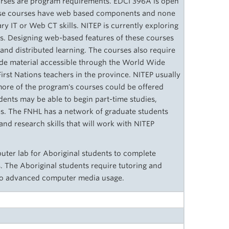
urses are program requirements. EDCI 396A is open
hese courses have web based components and none
ry IT or Web CT skills. NITEP is currently exploring
s. Designing web-­based features of these courses
e and distributed learning. The courses also require
ude material accessible through the World Wide
First Nations teachers in the province. NITEP usually
 more of the program's courses could be offered
ents may be able to begin part-time studies,
es. The FNHL has a network of graduate students
and research skills that will work with NITEP
ter lab for Aboriginal students to complete
. The Aboriginal students require tutoring and
 to advanced computer media usage.