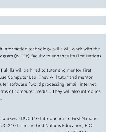
h information technology skills will work with the
ogram (NITEP) faculty to enhance its First Nations
skills will be hired to tutor and mentor First
use Computer Lab. They will tutor and mentor
uter software (word processing, email, internet
orms of computer media). They will also introduce
s.
 courses: EDUC 140 Introduction to First Nations
DUC 240 Issues in First Nations Education; EDCI