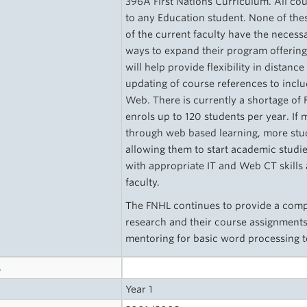
396A First Nations Curriculum. All co
to any Education student. None of t
of the current faculty have the necessa
ways to expand their program offering
will help provide flexibility in distanc
updating of course references to incl
Web. There is currently a shortage of 
enrols up to 120 students per year. If
through web based learning, more stud
allowing them to start academic studi
with appropriate IT and Web CT skills 
faculty.
The FNHL continues to provide a compu
research and their course assignments
mentoring for basic word processing
s
Year 1