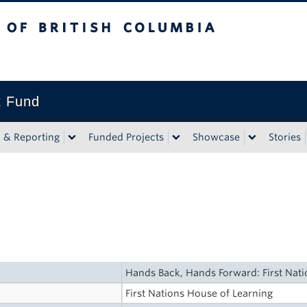
tish Columbia
t Fund
n & Reporting
Funded Projects
Showcase
Stories
Hands Back, Hands Forward: First Nat
First Nations House of Learning