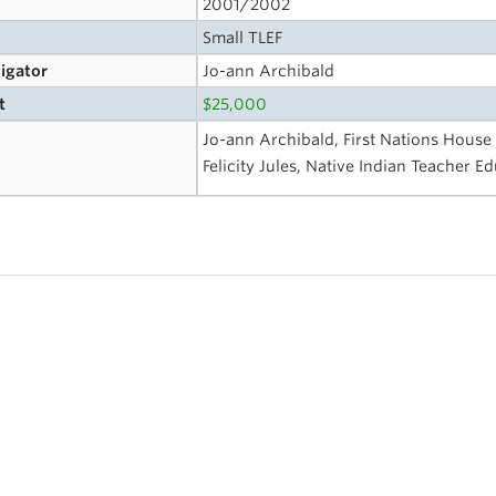
2001/2002
Small TLEF
tigator
Jo-ann Archibald
t
$25,000
Jo-ann Archibald, First Nations House
Felicity Jules, Native Indian Teacher 