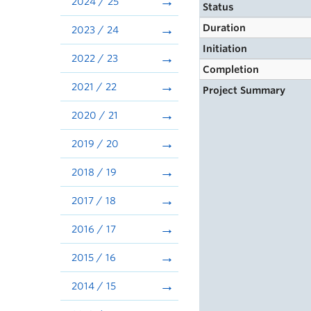
2024 / 25
Status
Duration
2023 / 24
Initiation
2022 / 23
Completion
2021 / 22
Project Summary
2020 / 21
2019 / 20
2018 / 19
2017 / 18
2016 / 17
2015 / 16
2014 / 15