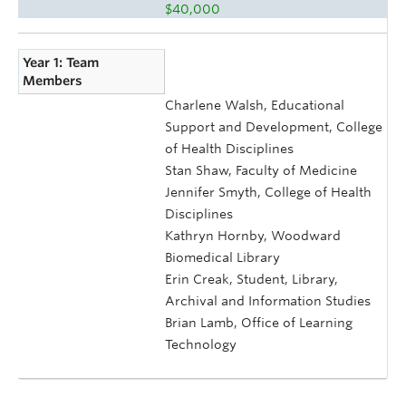
$40,000
Year 1: Team
Members
Charlene Walsh, Educational
Support and Development, College
of Health Disciplines
Stan Shaw, Faculty of Medicine
Jennifer Smyth, College of Health
Disciplines
Kathryn Hornby, Woodward
Biomedical Library
Erin Creak, Student, Library,
Archival and Information Studies
Brian Lamb, Office of Learning
Technology