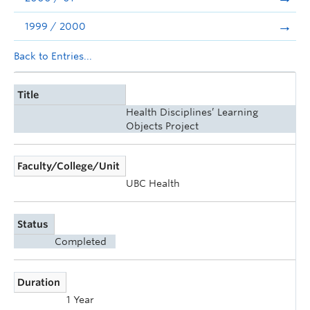
1999 / 2000
Back to Entries...
Title
Health Disciplines’ Learning
Objects Project
Faculty/College/Unit
UBC Health
Status
Completed
Duration
1 Year