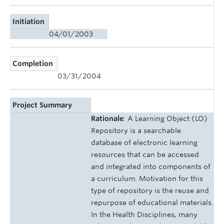
Initiation
04/01/2003
Completion
03/31/2004
Project Summary
Rationale
: A Learning Object (LO)
Repository is a searchable
database of electronic learning
resources that can be accessed
and integrated into components of
a curriculum. Motivation for this
type of repository is the reuse and
repurpose of educational materials.
In the Health Disciplines, many