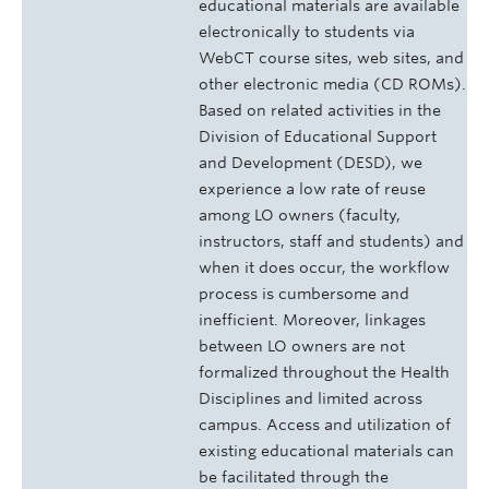
educational materials are available
electronically to students via
WebCT course sites, web sites, and
other electronic media (CD ROMs).
Based on related activities in the
Division of Educational Support
and Development (DESD), we
experience a low rate of reuse
among LO owners (faculty,
instructors, staff and students) and
when it does occur, the workflow
process is cumbersome and
inefficient. Moreover, linkages
between LO owners are not
formalized throughout the Health
Disciplines and limited across
campus. Access and utilization of
existing educational materials can
be facilitated through the