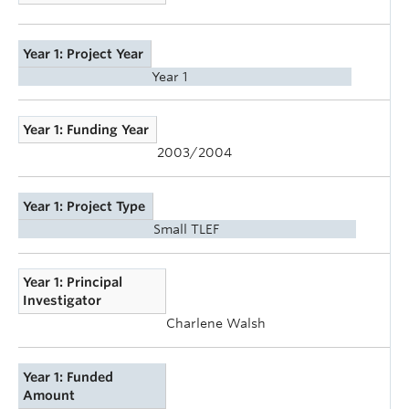
Year 1: Project Year
Year 1
Year 1: Funding Year
2003/2004
Year 1: Project Type
Small TLEF
Year 1: Principal
Investigator
Charlene Walsh
Year 1: Funded
Amount