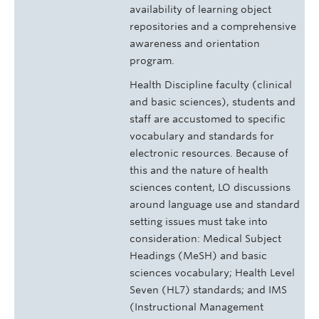
availability of learning object
repositories and a comprehensive
awareness and orientation
program.
Health Discipline faculty (clinical
and basic sciences), students and
staff are accustomed to specific
vocabulary and standards for
electronic resources. Because of
this and the nature of health
sciences content, LO discussions
around language use and standard
setting issues must take into
consideration: Medical Subject
Headings (MeSH) and basic
sciences vocabulary; Health Level
Seven (HL7) standards; and IMS
(Instructional Management