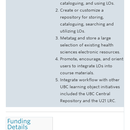
cataloguing, and using LOs.
Create or customize a
repository for storing,
cataloguing, searching and
utilizing LOs.
Metatag and store a large
selection of existing health
sciences electronic resources.
Promote, encourage, and orient
users to integrate LOs into
course materials.
Integrate workflow with other
UBC learning object initiatives
included the UBC Central
Repository and the U21 LRC.
Funding
Details