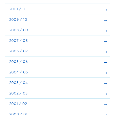
2010 / 11
2009 / 10
2008 / 09
2007 / 08
2006 / 07
2005 / 06
2004 / 05
2003 / 04
2002 / 03
2001 / 02
2000 / 01