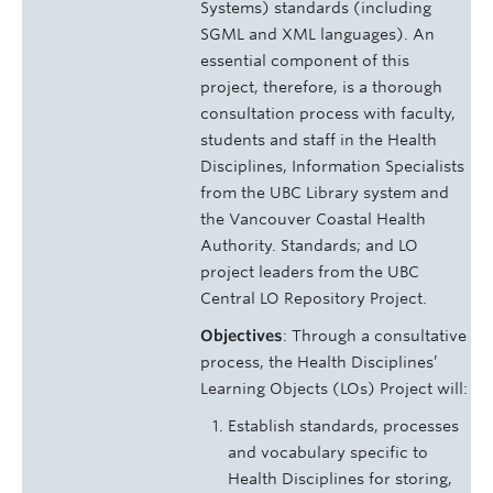
Systems) standards (including
SGML and XML languages). An
essential component of this
project, therefore, is a thorough
consultation process with faculty,
students and staff in the Health
Disciplines, Information Specialists
from the UBC Library system and
the Vancouver Coastal Health
Authority. Standards; and LO
project leaders from the UBC
Central LO Repository Project.
Objectives
: Through a consultative
process, the Health Disciplines’
Learning Objects (LOs) Project will:
Establish standards, processes
and vocabulary specific to
Health Disciplines for storing,