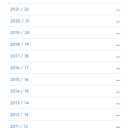
Announcements
2021 / 22
Consultation
2020 / 21
2019 / 20
2018 / 19
2017 / 18
2016 / 17
2015 / 16
2014 / 15
2013 / 14
2012 / 13
2011 / 12