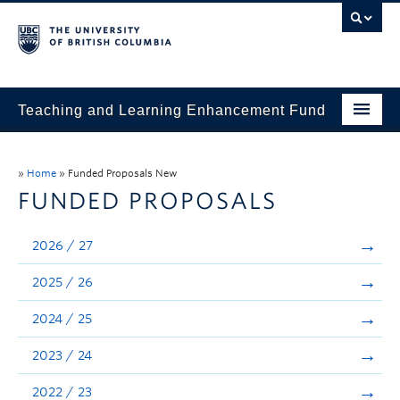
Teaching and Learning Enhancement Fund
Home
»
Home
»
Funded Proposals New
About
FUNDED PROPOSALS
Application
2026 / 27
Evaluation & Reporting
2025 / 26
Funded Projects
2024 / 25
Showcase
2023 / 24
Stories
2022 / 23