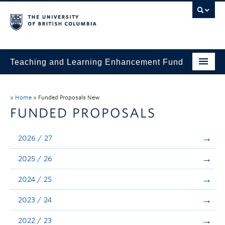
Teaching and Learning Enhancement Fund
Home
»
Home
»
Funded Proposals New
About
FUNDED PROPOSALS
Application
2026 / 27
Evaluation & Reporting
2025 / 26
Funded Projects
2024 / 25
Showcase
2023 / 24
Stories
2022 / 23