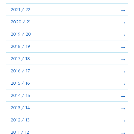
Announcements
2021 / 22
Consultation
2020 / 21
2019 / 20
2018 / 19
2017 / 18
2016 / 17
2015 / 16
2014 / 15
2013 / 14
2012 / 13
2011 / 12