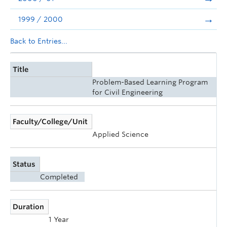
1999 / 2000
Back to Entries...
Title
Problem-Based Learning Program
for Civil Engineering
Faculty/College/Unit
Applied Science
Status
Completed
Duration
1 Year