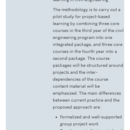
The methodology is to carry out a
pilot study for project-based
learning by combining three core
courses in the third year of the civil
engineering program into one
integrated package, and three core
courses in the fourth year into a
second package. The course
packages will be structured around
projects and the inter-
dependencies of the course
content material will be
emphasized. The main differences
between current practice and the
proposed approach are:
Formalized and well-supported
group project work