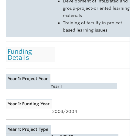
Development of integrated and
group-project-oriented learning
materials
Training of faculty in project-
based learning issues
Funding
Details
Year 1: Project Year
Year 1
Year 1: Funding Year
2003/2004
Year 1: Project Type