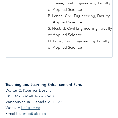
J. Howie, Civil Engineering, Faculty
of Applied Science
B. Lence, Civil Engineering, Faculty
of Applied Science
S. Nesbitt, Civil Engineering, Faculty
of Applied Science
H. Prion, Civil Engineering, Faculty
of Applied Science
Teaching and Learning Enhancement Fund
Walter C. Koerner Library
1958 Main Mall, Room 640
Vancouver
,
BC
Canada
V6T 1Z2
Website
tlef.ubc.ca
Email
tlef.info@ubc.ca