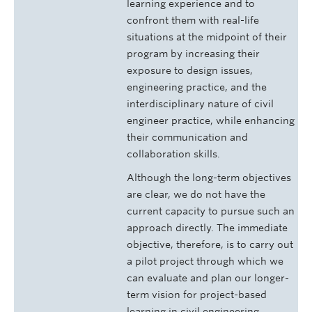
learning experience and to
confront them with real-life
situations at the midpoint of their
program by increasing their
exposure to design issues,
engineering practice, and the
interdisciplinary nature of civil
engineer practice, while enhancing
their communication and
collaboration skills.
Although the long-term objectives
are clear, we do not have the
current capacity to pursue such an
approach directly. The immediate
objective, therefore, is to carry out
a pilot project through which we
can evaluate and plan our longer-
term vision for project-based
learning in civil engineering.