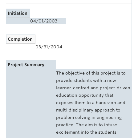
Initiation
04/01/2003
Completion
03/31/2004
Project Summary
The objective of this project is to
provide students with a new
learner-centred and project-driven
education opportunity that
exposes them to a hands-on and
multi-disciplinary approach to
problem solving in engineering
practice. The aim is to infuse
excitement into the students'