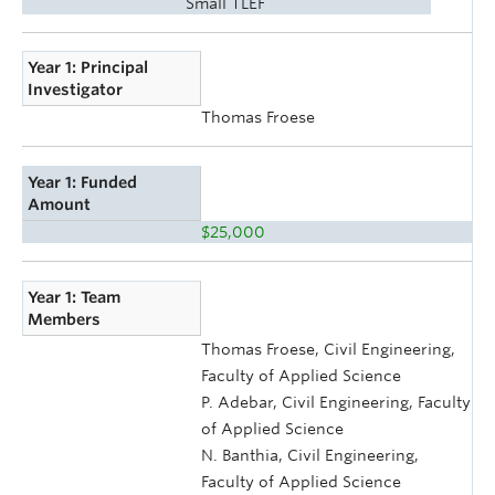
Small TLEF
Year 1: Principal
Investigator
Thomas Froese
Year 1: Funded
Amount
$25,000
Year 1: Team
Members
Thomas Froese, Civil Engineering,
Faculty of Applied Science
P. Adebar, Civil Engineering, Faculty
of Applied Science
N. Banthia, Civil Engineering,
Faculty of Applied Science