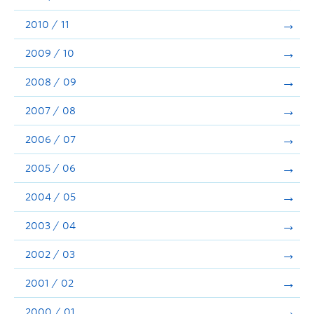
2010 / 11
2009 / 10
2008 / 09
2007 / 08
2006 / 07
2005 / 06
2004 / 05
2003 / 04
2002 / 03
2001 / 02
2000 / 01