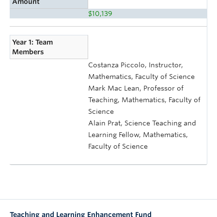
Amount
$10,139
Year 1: Team
Members
Costanza Piccolo, Instructor,
Mathematics, Faculty of Science
Mark Mac Lean, Professor of
Teaching, Mathematics, Faculty of
Science
Alain Prat, Science Teaching and
Learning Fellow, Mathematics,
Faculty of Science
Teaching and Learning Enhancement Fund