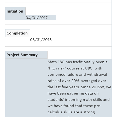
Initiation
04/01/2017
Completion
03/31/2018
Project Summary
Math 180 has traditionally been a
“high risk” course at UBC, with
combined failure and withdrawal
rates of over 20% averaged over
the last five years. Since 2015W, we
have been gathering data on
students’ incoming math skills and
we have found that these pre-
calculus skills are a strong