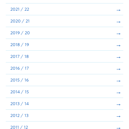
Announcements
2021 / 22
Consultation
2020 / 21
2019 / 20
2018 / 19
2017 / 18
2016 / 17
2015 / 16
2014 / 15
2013 / 14
2012 / 13
2011 / 12