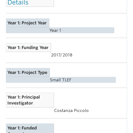
Details
Year 1: Project Year
Year 1
Year 1: Funding Year
2017/2018
Year 1: Project Type
Small TLEF
Year 1: Principal
Investigator
Costanza Piccolo
Year 1: Funded