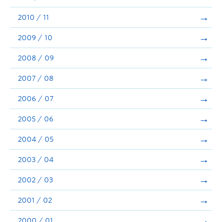
2010 / 11
2009 / 10
2008 / 09
2007 / 08
2006 / 07
2005 / 06
2004 / 05
2003 / 04
2002 / 03
2001 / 02
2000 / 01