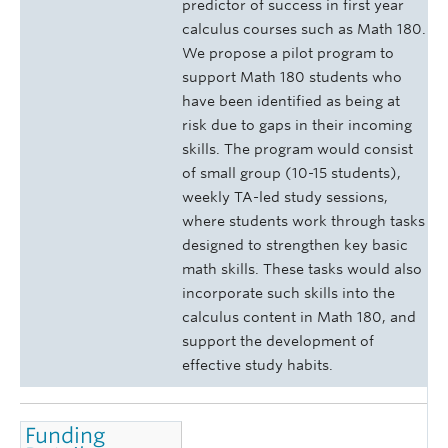
predictor of success in first year
calculus courses such as Math 180.
We propose a pilot program to
support Math 180 students who
have been identified as being at
risk due to gaps in their incoming
skills. The program would consist
of small group (10-15 students),
weekly TA-led study sessions,
where students work through tasks
designed to strengthen key basic
math skills. These tasks would also
incorporate such skills into the
calculus content in Math 180, and
support the development of
effective study habits.
Funding