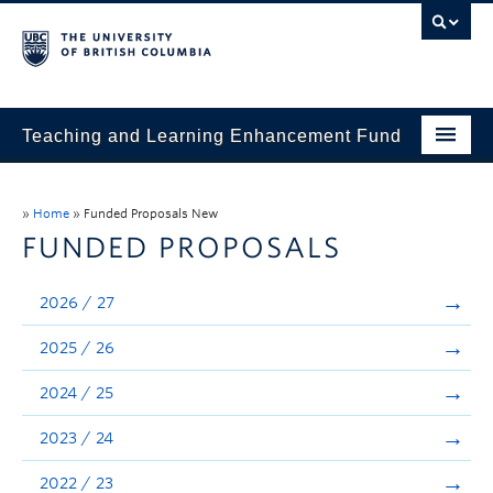
Teaching and Learning Enhancement Fund
Home
»
Home
»
Funded Proposals New
About
FUNDED PROPOSALS
Application
2026 / 27
Evaluation & Reporting
2025 / 26
Funded Projects
2024 / 25
Showcase
2023 / 24
Stories
2022 / 23