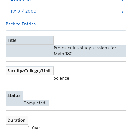
1999 / 2000
Back to Entries...
Title
Pre-calculus study sessions for
Math 180
Faculty/College/Unit
Science
Status
Completed
Duration
1 Year