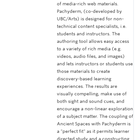
of media-rich web materials.
Pachyderm, (co-developed by
UBC/Arts) is designed for non-
technical content specialists, i.e.
students and instructors. The
authoring tool allows easy access
to a variety of rich media (e.g.
videos, audio files, and images)
and lets instructors or students use
those materials to create
discovery-based learning
experiences. The results are
visually compelling, make use of
both sight and sound cues, and
encourage a non-linear exploration
of a subject matter. The coupling of
Ancient Spaces with Pachyderm is
a "perfect fit" as it permits learner
directed study and a constructing