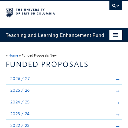
Teaching and Learning Enhancement Fund
Home
»
Home
»
Funded Proposals New
About
FUNDED PROPOSALS
Application
2026 / 27
Evaluation & Reporting
2025 / 26
Funded Projects
2024 / 25
Showcase
2023 / 24
Stories
2022 / 23