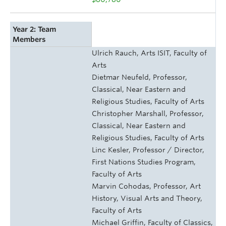
Year 2: Team
Members
Ulrich Rauch, Arts ISIT, Faculty of
Arts
Dietmar Neufeld, Professor,
Classical, Near Eastern and
Religious Studies, Faculty of Arts
Christopher Marshall, Professor,
Classical, Near Eastern and
Religious Studies, Faculty of Arts
Linc Kesler, Professor / Director,
First Nations Studies Program,
Faculty of Arts
Marvin Cohodas, Professor, Art
History, Visual Arts and Theory,
Faculty of Arts
Michael Griffin, Faculty of Classics,