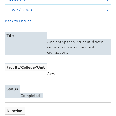
1999 / 2000
Back to Entries...
Title
Ancient Spaces: Student-driven
reconstructions of ancient
civilizations
Faculty/College/Unit
Arts
Status
Completed
Duration