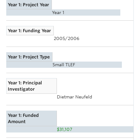
Year 1: Project Year
Year 1
Year 1: Funding Year
2005/2006
Year 1: Project Type
Small TLEF
Year 1: Principal
Investigator
Dietmar Neufeld
Year 1: Funded
Amount
$31,107