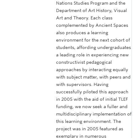
Nations Studies Program and the
Department of Art History, Visual
Art and Theory. Each class
complemented by Ancient Spaces
also produces a learning
environment for the next cohort of
students, affording undergraduates
a leading role in experiencing new
constructivist pedagogical
approaches by interacting equally
with subject matter, with peers and
with supervisors. Having
successfully piloted this approach
in 2005 with the aid of initial TLEF
funding, we now seek a fuller and
multidisciplinary implementation of
this learning environment. The
project was in 2005 featured as
exemplary in numerous