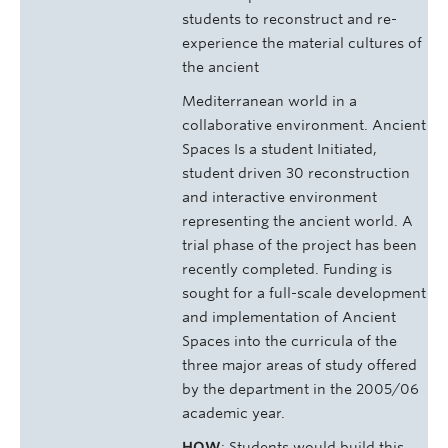
students to reconstruct and re-
experience the material cultures of
the ancient
Mediterranean world in a
collaborative environment. Ancient
Spaces Is a student Initiated,
student driven 30 reconstruction
and interactive environment
representing the ancient world. A
trial phase of the project has been
recently completed. Funding is
sought for a full-scale development
and implementation of Ancient
Spaces into the curricula of the
three major areas of study offered
by the department in the 2005/06
academic year.
HOW
: Students would build this