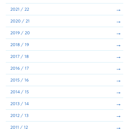
Announcements
2021 / 22
Consultation
2020 / 21
2019 / 20
2018 / 19
2017 / 18
2016 / 17
2015 / 16
2014 / 15
2013 / 14
2012 / 13
2011 / 12