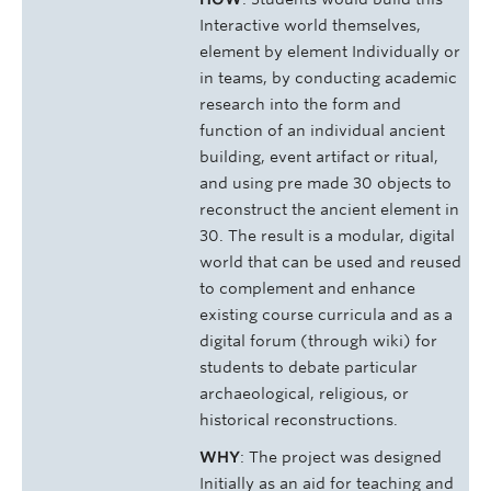
Interactive world themselves,
element by element Individually or
in teams, by conducting academic
research into the form and
function of an individual ancient
building, event artifact or ritual,
and using pre­ made 30 objects to
reconstruct the ancient element in
30. The result is a modular, digital
world that can be used and reused
to complement and enhance
existing course curricula and as a
digital forum (through wiki) for
students to debate particular
archaeological, religious, or
historical reconstructions.
WHY
: The project was designed
Initially as an aid for teaching and