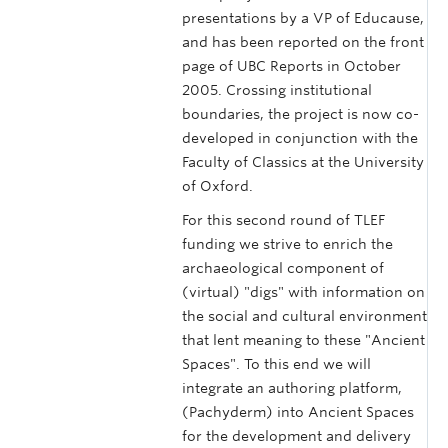
presentations by a VP of Educause,
and has been reported on the front
page of UBC Reports in October
2005. Crossing institutional
boundaries, the project is now co-
developed in conjunction with the
Faculty of Classics at the University
of Oxford.
For this second round of TLEF
funding we strive to enrich the
archaeological component of
(virtual) "digs" with information on
the social and cultural environment
that lent meaning to these "Ancient
Spaces". To this end we will
integrate an authoring platform,
(Pachyderm) into Ancient Spaces
for the development and delivery