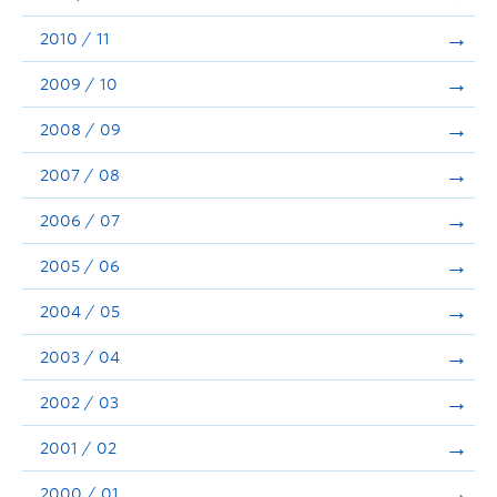
2010 / 11
2009 / 10
2008 / 09
2007 / 08
2006 / 07
2005 / 06
2004 / 05
2003 / 04
2002 / 03
2001 / 02
2000 / 01