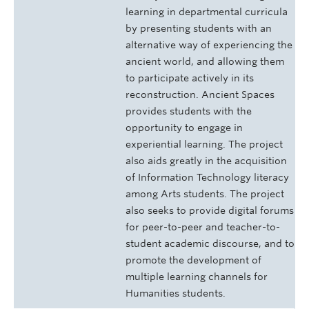
learning in departmental curricula
by presenting students with an
alternative way of experiencing the
ancient world, and allowing them
to participate actively in its
reconstruction. Ancient Spaces
provides students with the
opportunity to engage in
experiential learning. The project
also aids greatly in the acquisition
of Information Technology literacy
among Arts students. The project
also seeks to provide digital forums
for peer-to-peer and teacher-to-
student academic discourse, and to
promote the development of
multiple learning channels for
Humanities students.