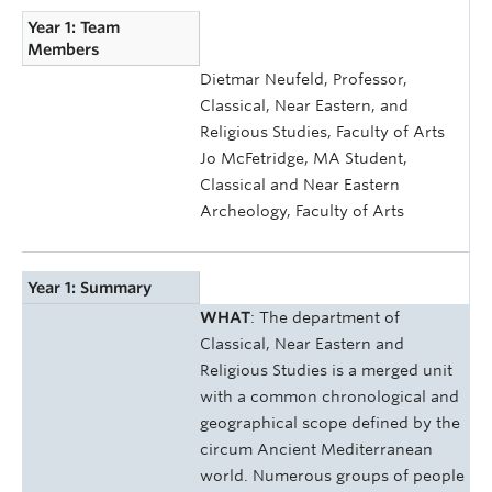
Year 1: Team
Members
Dietmar Neufeld, Professor,
Classical, Near Eastern, and
Religious Studies, Faculty of Arts
Jo McFetridge, MA Student,
Classical and Near Eastern
Archeology, Faculty of Arts
Year 1: Summary
WHAT
: The department of
Classical, Near Eastern and
Religious Studies is a merged unit
with a common chronological and
geographical scope defined by the
circum Ancient Mediterranean
world. Numerous groups of people