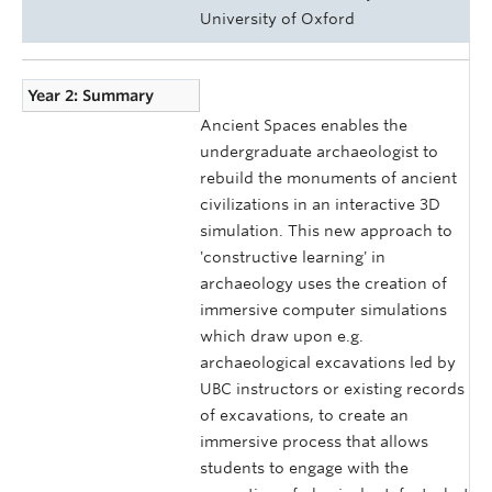
University of Oxford
Year 2: Summary
Ancient Spaces enables the
undergraduate archaeologist to
rebuild the monuments of ancient
civilizations in an interactive 3D
simulation. This new approach to
'constructive learning' in
archaeology uses the creation of
immersive computer simulations
which draw upon e.g.
archaeological excavations led by
UBC instructors or existing records
of excavations, to create an
immersive process that allows
students to engage with the