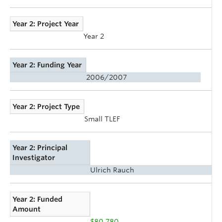
Year 2: Project Year
Year 2
Year 2: Funding Year
2006/2007
Year 2: Project Type
Small TLEF
Year 2: Principal
Investigator
Ulrich Rauch
Year 2: Funded
Amount
$80,780