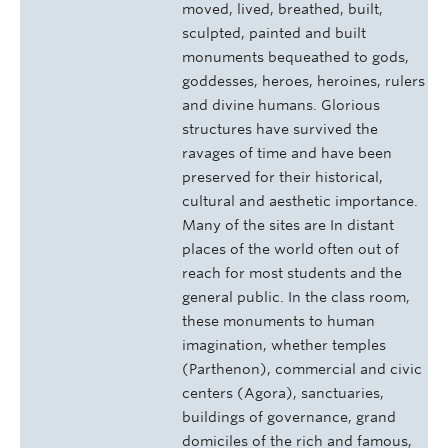
moved, lived, breathed, built,
sculpted, painted and built
monuments bequeathed to gods,
goddesses, heroes, heroines, rulers
and divine humans. Glorious
structures have survived the
ravages of time and have been
preserved for their historical,
cultural and aesthetic importance.
Many of the sites are In distant
places of the world often out of
reach for most students and the
general public. In the class room,
these monuments to human
imagination, whether temples
(Parthenon), commercial and civic
centers (Agora), sanctuaries,
buildings of governance, grand
domiciles of the rich and famous,