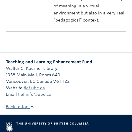
of meaning in a virtual
environment but also in a very real
“pedagogical” context.
Teaching and Learning Enhancement Fund
Walter C. Koerner Library
1958 Main Mall, Room 640
Vancouver
,
BC
Canada
V6T 1Z2
Website
tlef.ubc.ca
Email
tlef.info@ubc.ca
Back to top