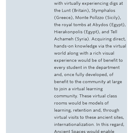
with virtually experiencing digs at
the Lunt (Britain), Stymphalos
(Greece), Monte Pollzzo (Sicily),
the royal tombs at Abydos (Egypt),
Hierakonpolis (Egypt), and Tell
Achameh (Syria). Acquiring direct,
hands-on knowledge via the virtual
world along with a rich visual
experience would be of benefit to
every student in the department
and, once fully developed, of
benefit to the community at large
to join a virtual learning
community. These virtual class
rooms would be models of
learning, retention and, through
virtual visits to these ancient sites,
internationalization. In this regard,
Ancient Spaces would enable