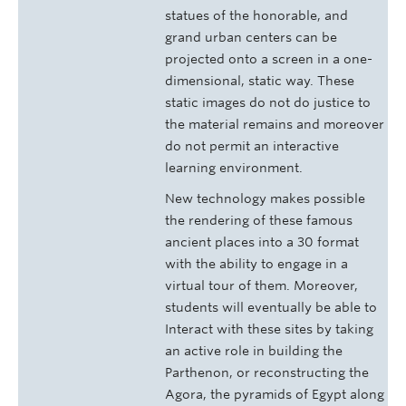
statues of the honorable, and
grand urban centers can be
projected onto a screen in a one-
dimensional, static way. These
static images do not do justice to
the material remains and moreover
do not permit an interactive
learning environment.
New technology makes possible
the rendering of these famous
ancient places into a 30 format
with the ability to engage in a
virtual tour of them. Moreover,
students will eventually be able to
Interact with these sites by taking
an active role in building the
Parthenon, or reconstructing the
Agora, the pyramids of Egypt along