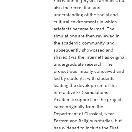
recreation of physical artefacts, but
also the recreation and
understanding of the social and
cultural environments in which
artefacts became formed. The
simulations are then reviewed in
the academic community, and
subsequently showcased and
shared (via the Internet) as original
undergraduate research. The
project was initially conceived and
led by students, with students
leading the development of the
interactive 3-D simulations.
Academic support for the project
came originally from the
Department of Classical, Near
Eastern and Religious studies, but
has widened to include the First