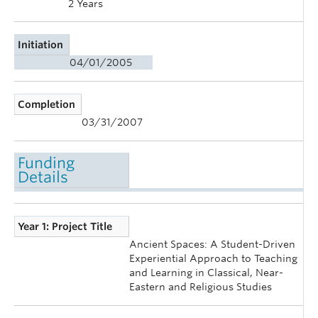
2 Years
Initiation
04/01/2005
Completion
03/31/2007
Funding
Details
Year 1: Project Title
Ancient Spaces: A Student-Driven
Experiential Approach to Teaching
and Learning in Classical, Near-
Eastern and Religious Studies