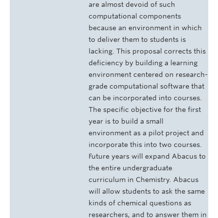
are almost devoid of such
computational components
because an environment in which
to deliver them to students is
lacking. This proposal corrects this
deficiency by building a learning
environment centered on research-
grade computational software that
can be incorporated into courses.
The specific objective for the first
year is to build a small
environment as a pilot project and
incorporate this into two courses.
Future years will expand Abacus to
the entire undergraduate
curriculum in Chemistry. Abacus
will allow students to ask the same
kinds of chemical questions as
researchers, and to answer them in