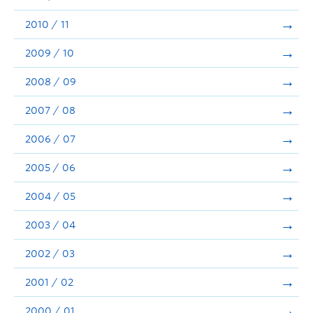
2010 / 11
2009 / 10
2008 / 09
2007 / 08
2006 / 07
2005 / 06
2004 / 05
2003 / 04
2002 / 03
2001 / 02
2000 / 01