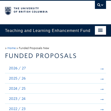
Teaching and Learning Enhancement Fund
Home
»
Home
»
Funded Proposals New
About
FUNDED PROPOSALS
Application
2026 / 27
Evaluation & Reporting
2025 / 26
Funded Projects
2024 / 25
Showcase
2023 / 24
Stories
2022 / 23