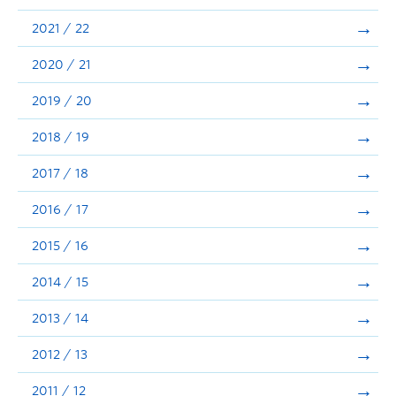
Announcements
2021 / 22
Consultation
2020 / 21
2019 / 20
2018 / 19
2017 / 18
2016 / 17
2015 / 16
2014 / 15
2013 / 14
2012 / 13
2011 / 12