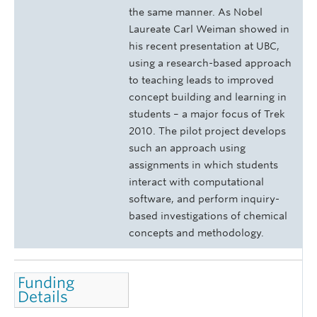
the same manner. As Nobel
Laureate Carl Weiman showed in
his recent presentation at UBC,
using a research-based approach
to teaching leads to improved
concept building and learning in
students
–
a major focus of Trek
2010. The pilot project develops
such an approach using
assignments in which students
interact with computational
software, and perform inquiry-
based investigations of chemical
concepts and methodology.
Funding
Details