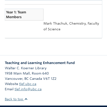
Year 1: Team
Members
Mark Thachuk, Chemistry, Faculty
of Science
Teaching and Learning Enhancement Fund
Walter C. Koerner Library
1958 Main Mall, Room 640
Vancouver
,
BC
Canada
V6T 1Z2
Website
tlef.ubc.ca
Email
tlef.info@ubc.ca
Back to top