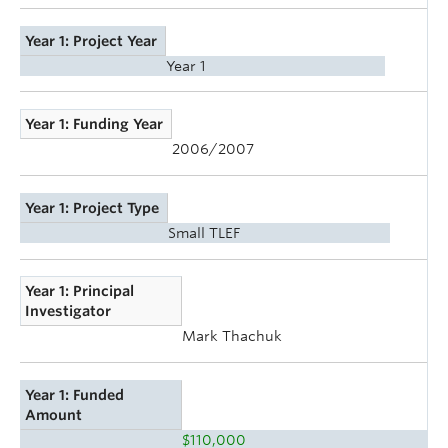
Year 1: Project Year
Year 1
Year 1: Funding Year
2006/2007
Year 1: Project Type
Small TLEF
Year 1: Principal
Investigator
Mark Thachuk
Year 1: Funded
Amount
$110,000