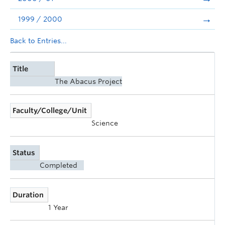
1999 / 2000
Back to Entries...
Title
The Abacus Project
Faculty/College/Unit
Science
Status
Completed
Duration
1 Year