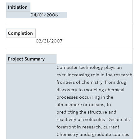
Initiation
04/01/2006
Completion
03/31/2007
Project Summary
Computer technology plays an
ever-increasing role in the research
frontiers of chemistry, from drug
discovery to modeling chemical
processes occurring in the
atmosphere or oceans, to
predicting the structure and
reactivity of molecules. Despite its
forefront in research, current
Chemistry undergraduate courses