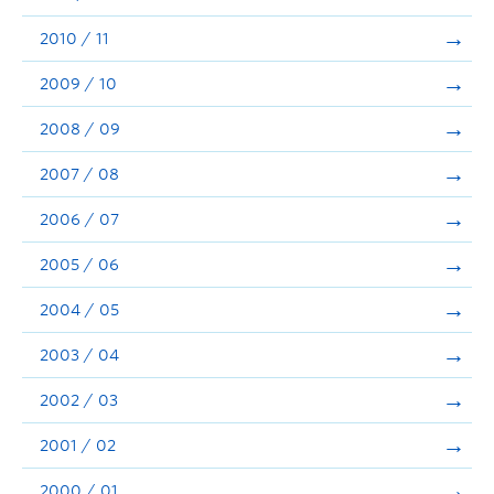
2010 / 11
2009 / 10
2008 / 09
2007 / 08
2006 / 07
2005 / 06
2004 / 05
2003 / 04
2002 / 03
2001 / 02
2000 / 01