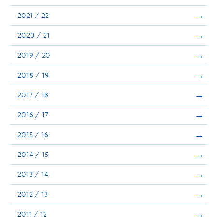
Announcements
2021 / 22
Consultation
2020 / 21
2019 / 20
2018 / 19
2017 / 18
2016 / 17
2015 / 16
2014 / 15
2013 / 14
2012 / 13
2011 / 12