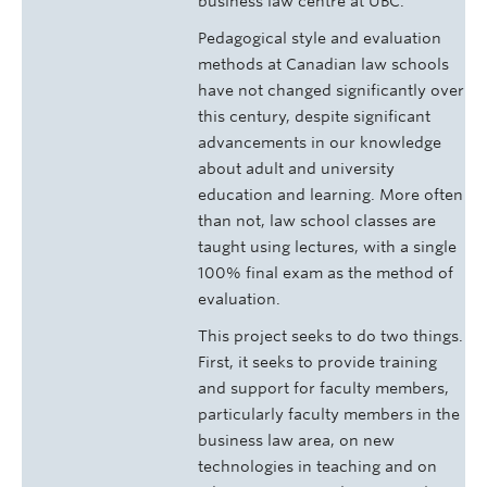
business law centre at UBC.
Pedagogical style and evaluation
methods at Canadian law schools
have not changed significantly over
this century, despite significant
advancements in our knowledge
about adult and university
education and learning. More often
than not, law school classes are
taught using lectures, with a single
100% final exam as the method of
evaluation.
This project seeks to do two things.
First, it seeks to provide training
and support for faculty members,
particularly faculty members in the
business law area, on new
technologies in teaching and on