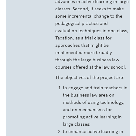
advances in active learning in large
classes. Second, it seeks to make
some incremental change to the
pedagogical practice and
evaluation techniques in one class,
Taxation, as a trial class for
approaches that might be
implemented more broadly
through the large business law
courses offered at the law school.
The objectives of the project are:
to engage and train teachers in
the business law area on
methods of using technology,
and on mechanisms for
promoting active learning in
large classes;
to enhance active learning in