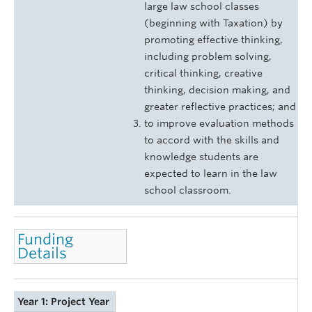
large law school classes
(beginning with Taxation) by
promoting effective thinking,
including problem solving,
critical thinking, creative
thinking, decision making, and
greater reflective practices; and
to improve evaluation methods
to accord with the skills and
knowledge students are
expected to learn in the law
school classroom.
Funding
Details
Year 1: Project Year