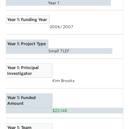
Year 1
Year 1: Funding Year
2006/2007
Year 1: Project Type
Small TLEF
Year 1: Principal
Investigator
Kim Brooks
Year 1: Funded
Amount
$22,148
Year 1: Team