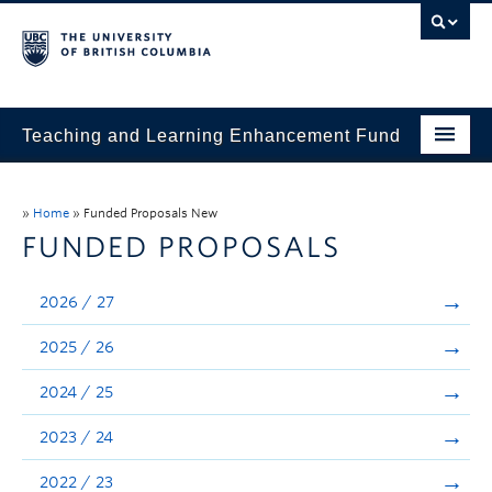
Teaching and Learning Enhancement Fund
Home
»
Home
»
Funded Proposals New
About
FUNDED PROPOSALS
Application
2026 / 27
Evaluation & Reporting
2025 / 26
Funded Projects
2024 / 25
Showcase
2023 / 24
Stories
2022 / 23