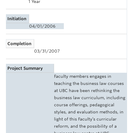
1 Year
Initiation
04/01/2006
Completion
03/31/2007
Project Summary
Faculty members engages in
teaching the business law courses
at UBC have been rethinking the
business law curriculum, including
course offerings, pedagogical
styles, and evaluation methods, in
light of this Faculty’s curricular
reform, and the possibility of a