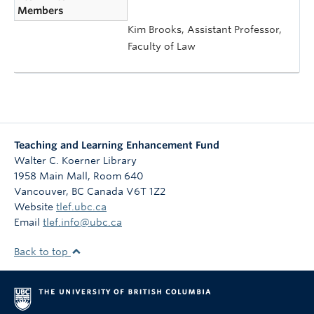
Members
Kim Brooks, Assistant Professor,
Faculty of Law
Teaching and Learning Enhancement Fund
Walter C. Koerner Library
1958 Main Mall, Room 640
Vancouver
,
BC
Canada
V6T 1Z2
Website
tlef.ubc.ca
Email
tlef.info@ubc.ca
Back to top