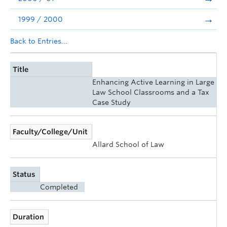
1999 / 2000
Back to Entries...
Title
Enhancing Active Learning in Large
Law School Classrooms and a Tax
Case Study
Faculty/College/Unit
Allard School of Law
Status
Completed
Duration