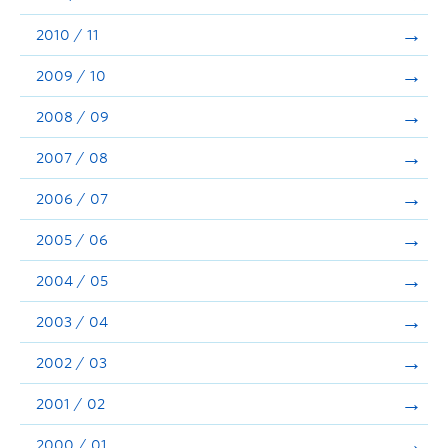
2010 / 11
2009 / 10
2008 / 09
2007 / 08
2006 / 07
2005 / 06
2004 / 05
2003 / 04
2002 / 03
2001 / 02
2000 / 01