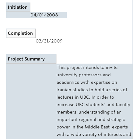
Initiation
04/01/2008
Completion
03/31/2009
Project Summary
This project intends to invite
university professors and
academics with expertise on
Iranian studies to hold a series of
lectures in UBC. In order to
increase UBC students' and faculty
members' understanding of an
important regional and strategic
power in the Middle East, experts
with a wide variety of interests and