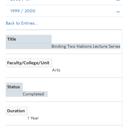
1999 / 2000
Back to Entries...
Title
Binding Two Nations Lecture Series
Faculty/College/Unit
Arts
Status
Completed
Duration
1 Year