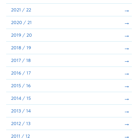
Announcements
2021 / 22
Consultation
2020 / 21
2019 / 20
2018 / 19
2017 / 18
2016 / 17
2015 / 16
2014 / 15
2013 / 14
2012 / 13
2011 / 12