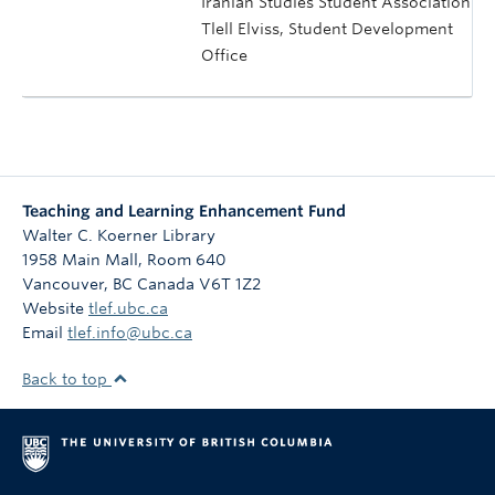
Iranian Studies Student Association
Tlell Elviss, Student Development
Office
Teaching and Learning Enhancement Fund
Walter C. Koerner Library
1958 Main Mall, Room 640
Vancouver
,
BC
Canada
V6T 1Z2
Website
tlef.ubc.ca
Email
tlef.info@ubc.ca
Back to top