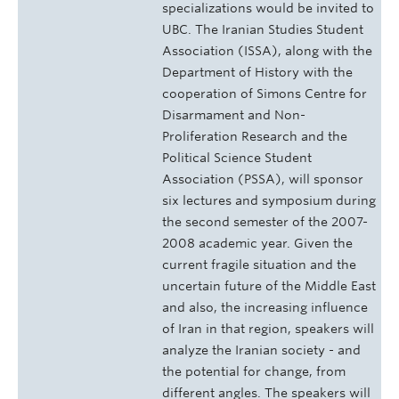
specializations would be invited to
UBC. The Iranian Studies Student
Association (ISSA), along with the
Department of History with the
cooperation of Simons Centre for
Disarmament and Non-
Proliferation Research and the
Political Science Student
Association (PSSA), will sponsor
six lectures and symposium during
the second semester of the 2007-
2008 academic year. Given the
current fragile situation and the
uncertain future of the Middle East
and also, the increasing influence
of Iran in that region, speakers will
analyze the Iranian society - and
the potential for change, from
different angles. The speakers will