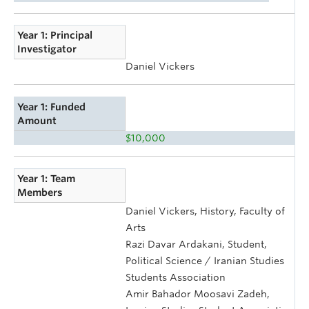
Year 1: Principal
Investigator
Daniel Vickers
Year 1: Funded
Amount
$10,000
Year 1: Team
Members
Daniel Vickers, History, Faculty of
Arts
Razi Davar Ardakani, Student,
Political Science / Iranian Studies
Students Association
Amir Bahador Moosavi Zadeh,