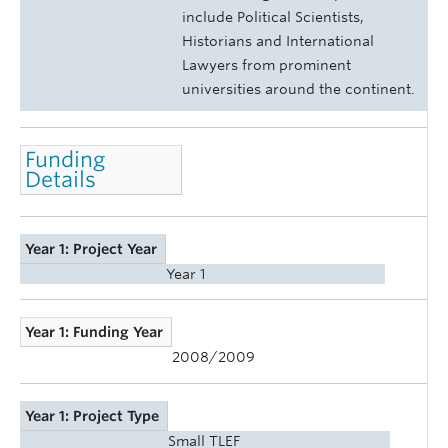
include Political Scientists,
Historians and International
Lawyers from prominent
universities around the continent.
Funding
Details
Year 1: Project Year
Year 1
Year 1: Funding Year
2008/2009
Year 1: Project Type
Small TLEF