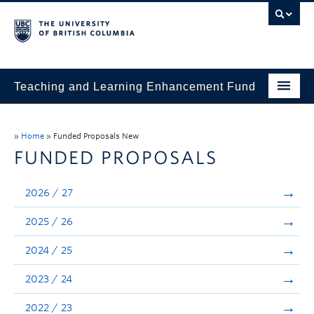
Teaching and Learning Enhancement Fund
Home
»
Home
»
Funded Proposals New
About
FUNDED PROPOSALS
Application
2026 / 27
Evaluation & Reporting
2025 / 26
Funded Projects
2024 / 25
Showcase
2023 / 24
Stories
2022 / 23