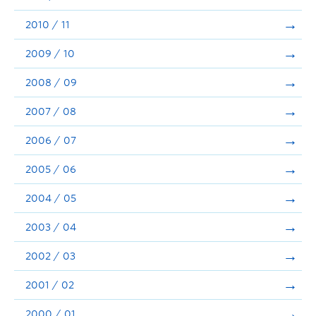
2010 / 11
2009 / 10
2008 / 09
2007 / 08
2006 / 07
2005 / 06
2004 / 05
2003 / 04
2002 / 03
2001 / 02
2000 / 01