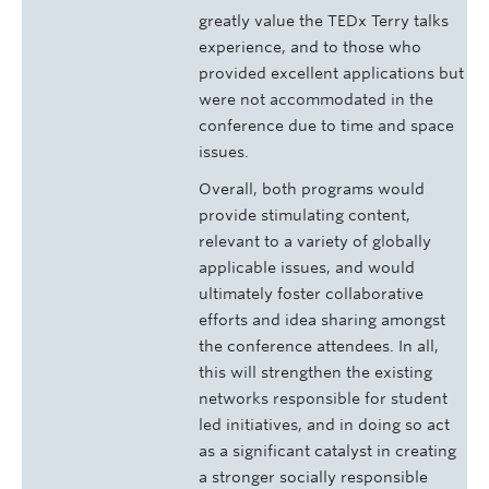
greatly value the TEDx Terry talks
experience, and to those who
provided excellent applications but
were not accommodated in the
conference due to time and space
issues.
Overall, both programs would
provide stimulating content,
relevant to a variety of globally
applicable issues, and would
ultimately foster collaborative
efforts and idea sharing amongst
the conference attendees. In all,
this will strengthen the existing
networks responsible for student
led initiatives, and in doing so act
as a significant catalyst in creating
a stronger socially responsible