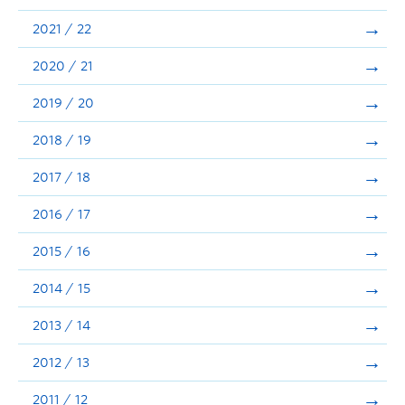
Announcements
2021 / 22
Consultation
2020 / 21
2019 / 20
2018 / 19
2017 / 18
2016 / 17
2015 / 16
2014 / 15
2013 / 14
2012 / 13
2011 / 12