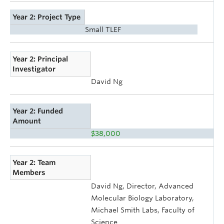
Year 2: Project Type
Small TLEF
Year 2: Principal
Investigator
David Ng
Year 2: Funded
Amount
$38,000
Year 2: Team
Members
David Ng, Director, Advanced
Molecular Biology Laboratory,
Michael Smith Labs, Faculty of
Science