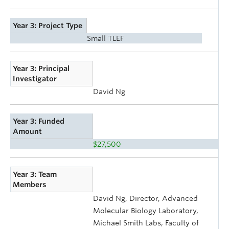
Year 3: Project Type
Small TLEF
Year 3: Principal
Investigator
David Ng
Year 3: Funded
Amount
$27,500
Year 3: Team
Members
David Ng, Director, Advanced
Molecular Biology Laboratory,
Michael Smith Labs, Faculty of