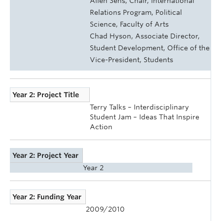
Allen Sens, Chair, International
Relations Program, Political
Science, Faculty of Arts
Chad Hyson, Associate Director,
Student Development, Office of the
Vice-President, Students
Year 2: Project Title
Terry Talks – Interdisciplinary
Student Jam – Ideas That Inspire
Action
Year 2: Project Year
Year 2
Year 2: Funding Year
2009/2010