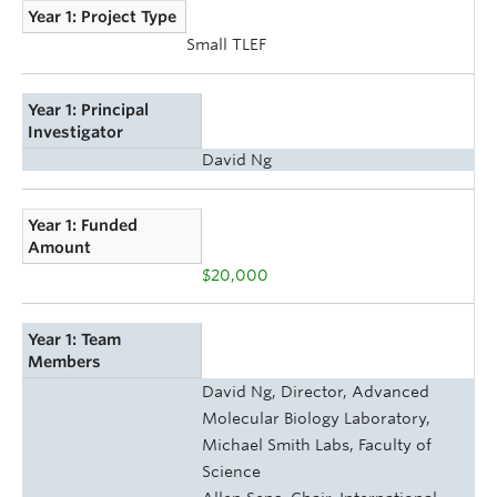
Year 1: Project Type
Small TLEF
Year 1: Principal
Investigator
David Ng
Year 1: Funded
Amount
$20,000
Year 1: Team
Members
David Ng, Director, Advanced
Molecular Biology Laboratory,
Michael Smith Labs, Faculty of
Science