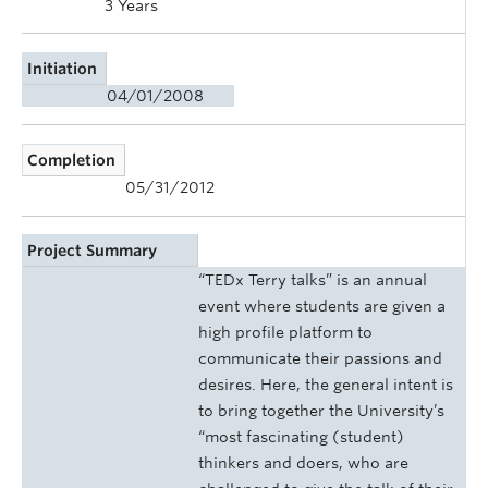
3 Years
Initiation
04/01/2008
Completion
05/31/2012
Project Summary
“TEDx Terry talks” is an annual
event where students are given a
high profile platform to
communicate their passions and
desires. Here, the general intent is
to bring together the University’s
“most fascinating (student)
thinkers and doers, who are