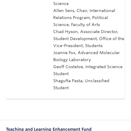
Science
Allen Sens, Chair, International
Relations Program, Political
Science, Faculty of Arts
Chad Hyson, Associate Director,
Student Development, Office of the
Vice-President, Students
Joanne Fox, Advanced Molecular
Biology Laboratory
Geoff Costeloe, Integrated Science
Student
Shagufta Pasta, Unclassified
Student
Teaching and Learning Enhancement Fund