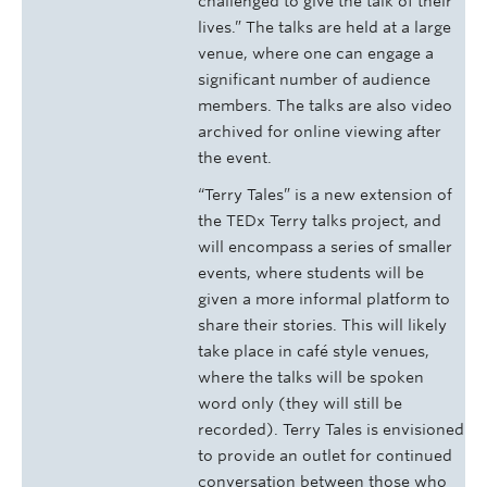
challenged to give the talk of their
lives.” The talks are held at a large
venue, where one can engage a
significant number of audience
members. The talks are also video
archived for online viewing after
the event.
“Terry Tales” is a new extension of
the TEDx Terry talks project, and
will encompass a series of smaller
events, where students will be
given a more informal platform to
share their stories. This will likely
take place in café style venues,
where the talks will be spoken
word only (they will still be
recorded). Terry Tales is envisioned
to provide an outlet for continued
conversation between those who