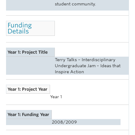
student community.
Funding
Details
Year 1: Project Title
Terry Talks – Interdisciplinary
Undergraduate Jam – Ideas that
Inspire Action
Year 1: Project Year
Year 1
Year 1: Funding Year
2008/2009