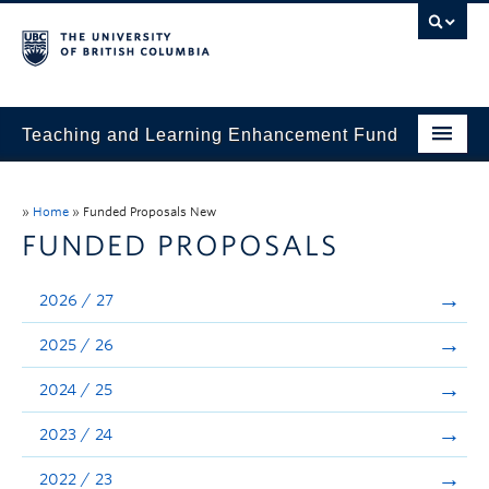
Teaching and Learning Enhancement Fund
Home
»
Home
»
Funded Proposals New
About
FUNDED PROPOSALS
Application
2026 / 27
Evaluation & Reporting
2025 / 26
Funded Projects
2024 / 25
Showcase
2023 / 24
Stories
2022 / 23