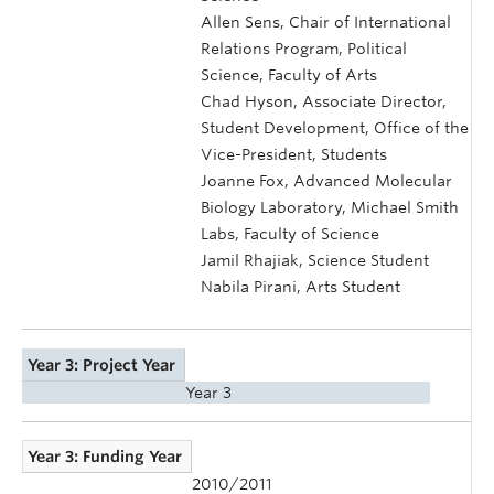
Allen Sens, Chair of International
Relations Program, Political
Science, Faculty of Arts
Chad Hyson, Associate Director,
Student Development, Office of the
Vice-President, Students
Joanne Fox, Advanced Molecular
Biology Laboratory, Michael Smith
Labs, Faculty of Science
Jamil Rhajiak, Science Student
Nabila Pirani, Arts Student
Year 3: Project Year
Year 3
Year 3: Funding Year
2010/2011