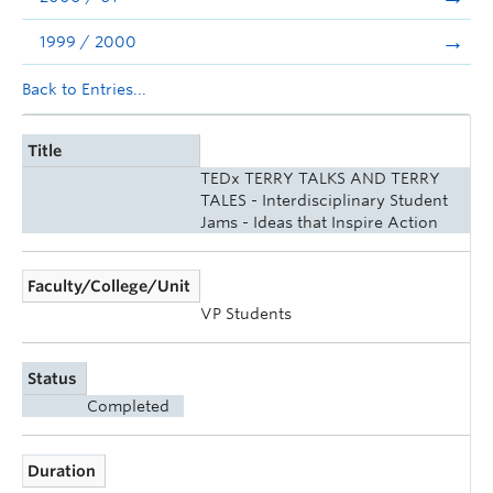
1999 / 2000
Back to Entries...
Title
TEDx TERRY TALKS AND TERRY
TALES - Interdisciplinary Student
Jams - Ideas that Inspire Action
Faculty/College/Unit
VP Students
Status
Completed
Duration