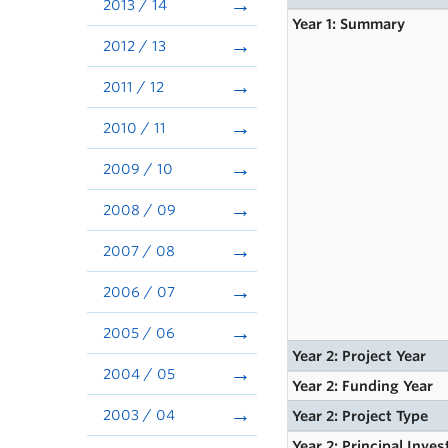
2013 / 14
Year 1: Summary
2012 / 13
2011 / 12
2010 / 11
2009 / 10
2008 / 09
2007 / 08
2006 / 07
2005 / 06
Year 2: Project Year
2004 / 05
Year 2: Funding Year
2003 / 04
Year 2: Project Type
Year 2: Principal Inves