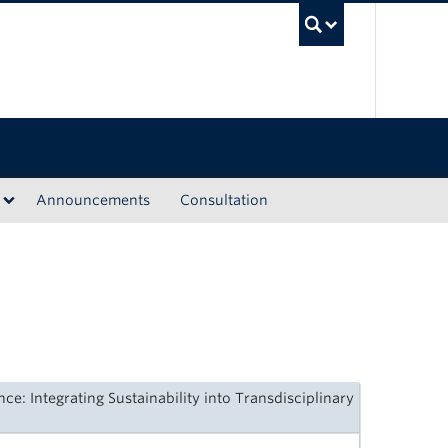
UBC Sea
Announcements
Consultation
e: Integrating Sustainability into Transdisciplinary