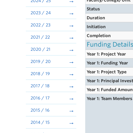
Faculty/College/Unit
2024 / 25
Status
2023 / 24
Duration
2022 / 23
Initiation
Completion
2021 / 22
Funding Detail
2020 / 21
Year 1: Project Year
2019 / 20
Year 1: Funding Year
Year 1: Project Type
2018 / 19
Year 1: Principal Inves
2017 / 18
Year 1: Funded Amoun
2016 / 17
Year 1: Team Members
2015 / 16
2014 / 15