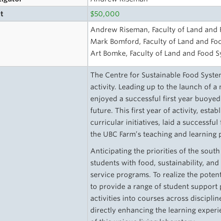
t
$50,000
s
Andrew Riseman, Faculty of Land and
Mark Bomford, Faculty of Land and Fo
Art Bomke, Faculty of Land and Food 
The Centre for Sustainable Food Syste
activity. Leading up to the launch of 
enjoyed a successful first year buoyed
future. This first year of activity, est
curricular initiatives, laid a success
the UBC Farm’s teaching and learning
Anticipating the priorities of the sou
students with food, sustainability, an
service programs. To realize the poten
to provide a range of student support p
activities into courses across discipli
directly enhancing the learning exper