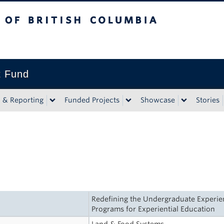
tish Columbia
t Fund
n & Reporting
Funded Projects
Showcase
Stories
Redefining the Undergraduate Experienc
Programs for Experiential Education