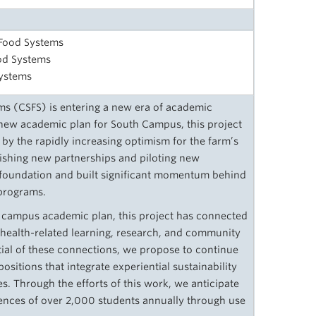
 Food Systems
od Systems
Systems
ms (CSFS) is entering a new era of academic
a new academic plan for South Campus, this project
 by the rapidly increasing optimism for the farm’s
ablishing new partnerships and piloting new
ful foundation and built significant momentum behind
 programs.
th campus academic plan, this project has connected
d health-related learning, research, and community
tial of these connections, we propose to continue
ositions that integrate experiential sustainability
nes. Through the efforts of this work, we anticipate
iences of over 2,000 students annually through use