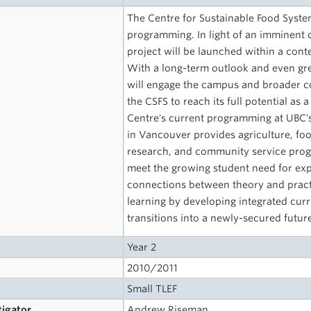
The Centre for Sustainable Food Syste
programming. In light of an imminent dec
project will be launched within a conte
With a long-term outlook and even grea
will engage the campus and broader co
the CSFS to reach its full potential as 
Centre's current programming at UBC'
in Vancouver­ provides agriculture, foo
research, and community service progr
meet the growing student need for exp
connections between theory and practic
learning by developing integrated curr
transitions into a newly-secured futur
Year 2
2010/2011
Small TLEF
tigator
Andrew Riseman