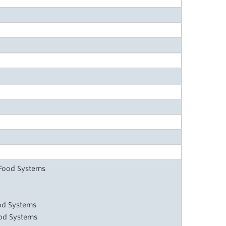
 Food Systems
od Systems
ood Systems