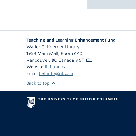
Teaching and Learning Enhancement Fund
Walter C. Koerner Library
1958 Main Mall, Room 640
Vancouver
,
BC
Canada
V6T 1Z2
Website
tlef.ubc.ca
Email
tlef.info@ubc.ca
Back to top