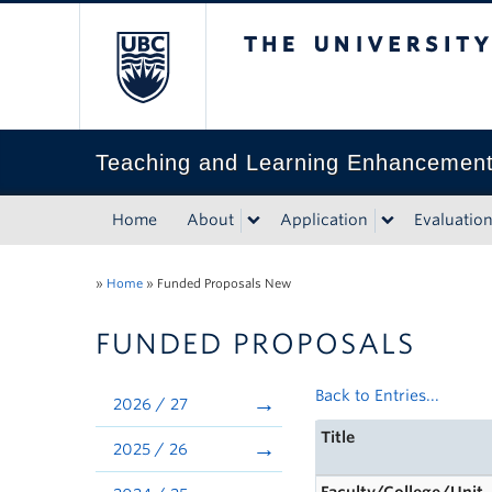
The University of Bri
Teaching and Learning Enhancemen
Home
About
Application
Evaluatio
»
Home
»
Funded Proposals New
FUNDED PROPOSALS
Back to Entries...
2026 / 27
Title
2025 / 26