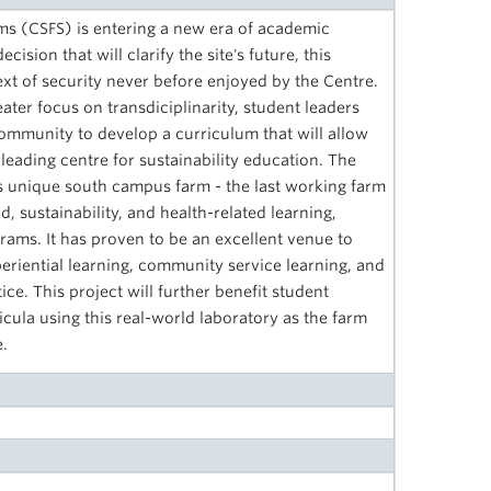
ms (CSFS) is entering a new era of academic
ision that will clarify the site's future, this
xt of security never­ before enjoyed by the Centre.
ter focus on transdiciplinarity, student leaders
mmunity to develop a curriculum that will allow
a leading centre for sustainability education. The
s unique south campus farm - the last working farm
d, sustainability, and health-related learning,
ams. It has proven to be an excellent venue to
eriential learning, community service learning, and
e. This project will further benefit student
icula using this real-world laboratory as the farm
e.