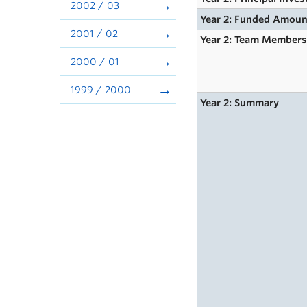
2002 / 03
Year 2: Funded Amoun
2001 / 02
Year 2: Team Member
2000 / 01
1999 / 2000
Year 2: Summary