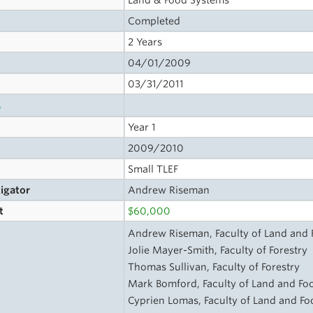
Land & Food Systems
Completed
2 Years
04/01/2009
03/31/2011
s
Year 1
2009/2010
Small TLEF
tigator
Andrew Riseman
t
$60,000
Andrew Riseman, Faculty of Land and
Jolie Mayer-Smith, Faculty of Forestry
Thomas Sullivan, Faculty of Forestry
Mark Bomford, Faculty of Land and Fo
Cyprien Lomas, Faculty of Land and F