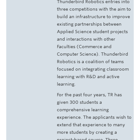
Thunderbird Robotics entries into
three competitions with the aim to
build an infrastructure to improve
existing partnerships between
Applied Science student projects
and interactions with other
Faculties (Commerce and
Computer Science). Thunderbird
Robotics is a coalition of teams
focused on integrating classroom
learning with R&D and active
learning.
For the past four years, TR has
given 300 students a
comprehensive learning
experience. The applicants wish to
extend that experience to many
more students by creating a
project­-based course. Three