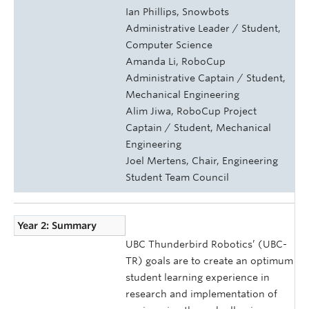
Ian Phillips, Snowbots
Administrative Leader / Student,
Computer Science
Amanda Li, RoboCup
Administrative Captain / Student,
Mechanical Engineering
Alim Jiwa, RoboCup Project
Captain / Student, Mechanical
Engineering
Joel Mertens, Chair, Engineering
Student Team Council
Year 2: Summary
UBC Thunderbird Robotics’ (UBC-
TR) goals are to create an optimum
student learning experience in
research and implementation of