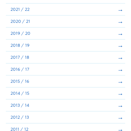
Announcements
2021 / 22
Consultation
2020 / 21
2019 / 20
2018 / 19
2017 / 18
2016 / 17
2015 / 16
2014 / 15
2013 / 14
2012 / 13
2011 / 12