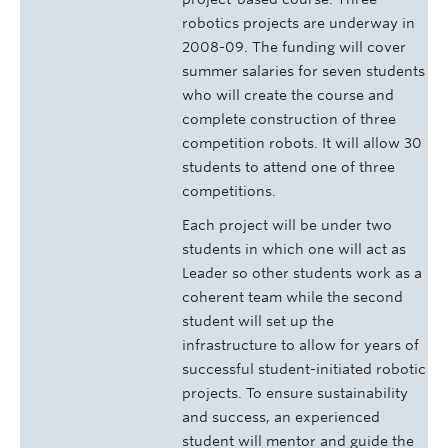
robotics projects are underway in
2008-09. The funding will cover
summer salaries for seven students
who will create the course and
complete construction of three
competition robots. It will allow 30
students to attend one of three
competitions.
Each project will be under two
students in which one will act as
Leader so other students work as a
coherent team while the second
student will set up the
infrastructure to allow for years of
successful student-initiated robotic
projects. To ensure sustainability
and success, an experienced
student will mentor and guide the