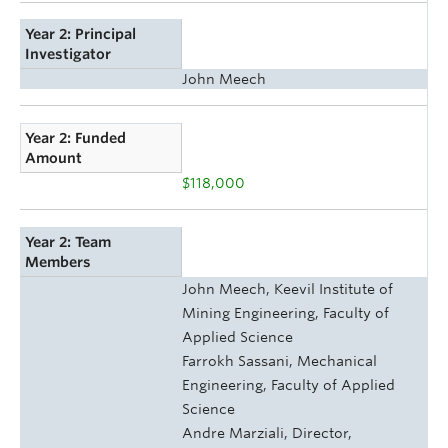
Year 2: Principal
Investigator
John Meech
Year 2: Funded
Amount
$118,000
Year 2: Team
Members
John Meech, Keevil Institute of
Mining Engineering, Faculty of
Applied Science
Farrokh Sassani, Mechanical
Engineering, Faculty of Applied
Science
Andre Marziali, Director,