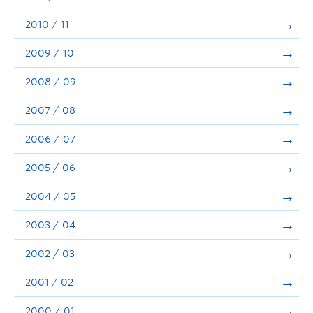
2010 / 11
2009 / 10
2008 / 09
2007 / 08
2006 / 07
2005 / 06
2004 / 05
2003 / 04
2002 / 03
2001 / 02
2000 / 01