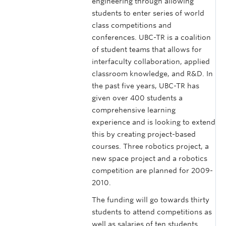
engineering through allowing
students to enter series of world
class competitions and
conferences. UBC-TR is a coalition
of student teams that allows for
interfaculty collaboration, applied
classroom knowledge, and R&D. In
the past five years, UBC-TR has
given over 400 students a
comprehensive learning
experience and is looking to extend
this by creating project-based
courses. Three robotics project, a
new space project and a robotics
competition are planned for 2009-
2010.
The funding will go towards thirty
students to attend competitions as
well as salaries of ten students.