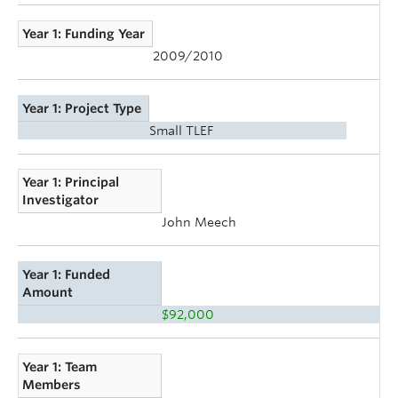
Year 1: Funding Year
2009/2010
Year 1: Project Type
Small TLEF
Year 1: Principal
Investigator
John Meech
Year 1: Funded
Amount
$92,000
Year 1: Team
Members