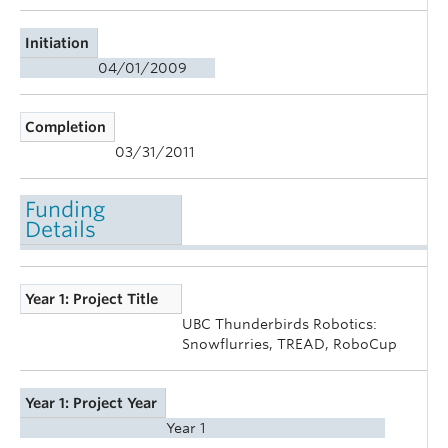
Initiation
04/01/2009
Completion
03/31/2011
Funding
Details
Year 1: Project Title
UBC Thunderbirds Robotics:
Snowflurries, TREAD, RoboCup
Year 1: Project Year
Year 1