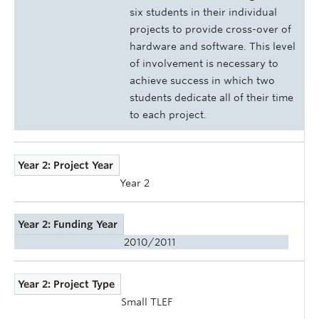
six students in their individual
projects to provide cross-over of
hardware and software. This level
of involvement is necessary to
achieve success in which two
students dedicate all of their time
to each project.
Year 2: Project Year
Year 2
Year 2: Funding Year
2010/2011
Year 2: Project Type
Small TLEF