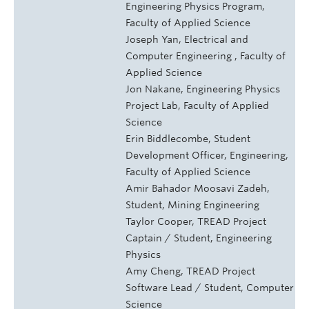
Engineering Physics Program,
Faculty of Applied Science
Joseph Yan, Electrical and
Computer Engineering , Faculty of
Applied Science
Jon Nakane, Engineering Physics
Project Lab, Faculty of Applied
Science
Erin Biddlecombe, Student
Development Officer, Engineering,
Faculty of Applied Science
Amir Bahador Moosavi Zadeh,
Student, Mining Engineering
Taylor Cooper, TREAD Project
Captain / Student, Engineering
Physics
Amy Cheng, TREAD Project
Software Lead / Student, Computer
Science