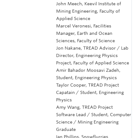
John Meech, Keevil Institute of
Mining Engineering, Faculty of
Applied Science
Marcel Veronesi, Facilities
Manager, Earth and Ocean
Sciences, Faculty of Science
Jon Nakane, TREAD Advisor / Lab
Director, Engineering Physics
Project, Faculty of Applied Science
Amir Bahador Moosavi Zadeh,
Student, Engineering Physics
Taylor Cooper, TREAD Project
Capatain / Student, Engineering
Physics
Amy Wang, TREAD Project
Software Lead / Student, Computer
Science / Mining Engineering
Graduate
Ian Phillips, Snowflurries