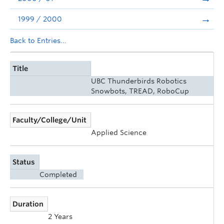
1999 / 2000
Back to Entries...
Title
UBC Thunderbirds Robotics
Snowbots, TREAD, RoboCup
Faculty/College/Unit
Applied Science
Status
Completed
Duration
2 Years