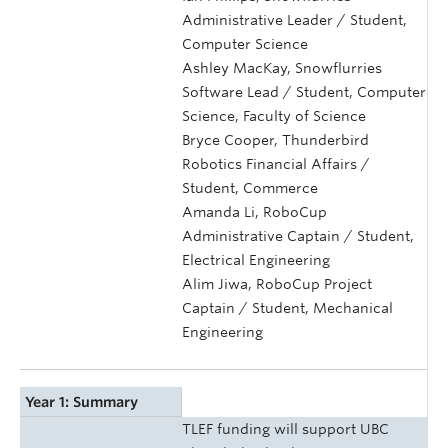
Administrative Leader / Student,
Computer Science
Ashley MacKay, Snowflurries
Software Lead / Student, Computer
Science, Faculty of Science
Bryce Cooper, Thunderbird
Robotics Financial Affairs /
Student, Commerce
Amanda Li, RoboCup
Administrative Captain / Student,
Electrical Engineering
Alim Jiwa, RoboCup Project
Captain / Student, Mechanical
Engineering
Year 1: Summary
TLEF funding will support UBC