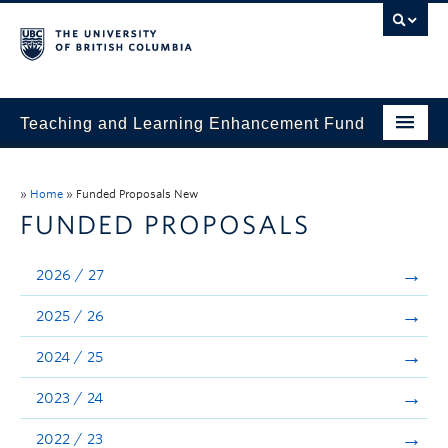
Teaching and Learning Enhancement Fund
Home
»
Home
»
Funded Proposals New
About
FUNDED PROPOSALS
Application
2026 / 27
Evaluation & Reporting
2025 / 26
Funded Projects
2024 / 25
Showcase
2023 / 24
Stories
2022 / 23