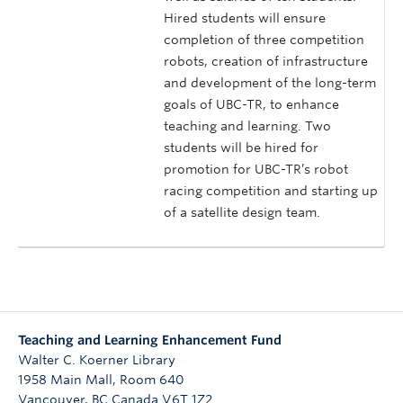
Hired students will ensure
completion of three competition
robots, creation of infrastructure
and development of the long-term
goals of UBC-TR, to enhance
teaching and learning. Two
students will be hired for
promotion for UBC-TR’s robot
racing competition and starting up
of a satellite design team.
Teaching and Learning Enhancement Fund
Walter C. Koerner Library
1958 Main Mall, Room 640
Vancouver
,
BC
Canada
V6T 1Z2