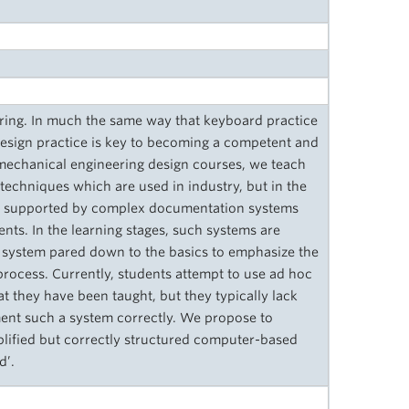
ering. In much the same way that keyboard practice
 design practice is key to becoming a competent and
g mechanical engineering design courses, we teach
 techniques which are used in industry, but in the
lly supported by complex documentation systems
ents. In the learning stages, such systems are
 a system pared down to the basics to emphasize the
process. Currently, students attempt to use ad hoc
 they have been taught, but they typically lack
ment such a system correctly. We propose to
plified but correctly structured computer-based
d’.