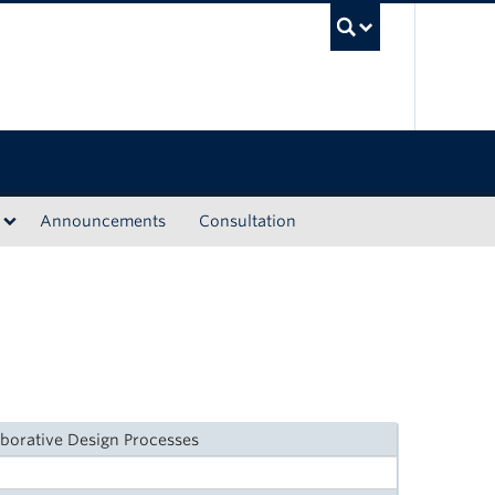
UBC Sea
Announcements
Consultation
aborative Design Processes