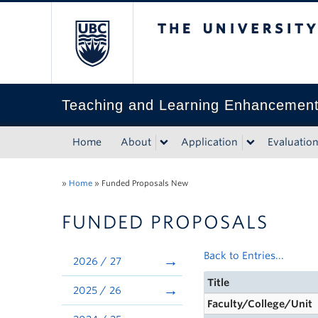
The University of Bri
Teaching and Learning Enhancemen
Home
About
Application
Evaluatio
»
Home
»
Funded Proposals New
FUNDED PROPOSALS
Back to Entries...
2026 / 27
Title
2025 / 26
Faculty/College/Unit