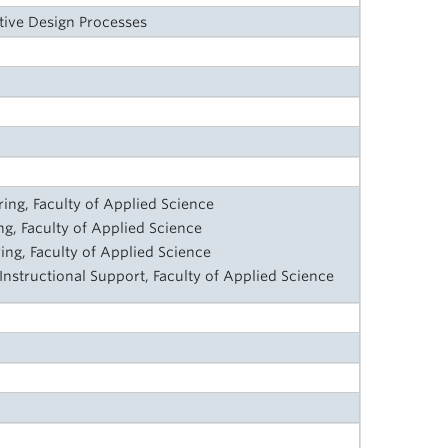
tive Design Processes
ng, Faculty of Applied Science
ng, Faculty of Applied Science
ing, Faculty of Applied Science
 Instructional Support, Faculty of Applied Science