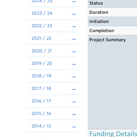
2024 / 25
Status
Duration
2023 / 24
Initiation
2022 / 23
Completion
2021 / 22
Project Summary
2020 / 21
2019 / 20
2018 / 19
2017 / 18
2016 / 17
2015 / 16
2014 / 15
Funding Detail