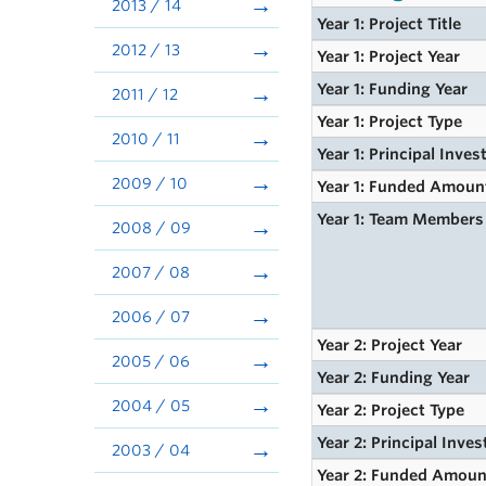
2013 / 14
Year 1: Project Title
2012 / 13
Year 1: Project Year
Year 1: Funding Year
2011 / 12
Year 1: Project Type
2010 / 11
Year 1: Principal Inves
2009 / 10
Year 1: Funded Amoun
Year 1: Team Members
2008 / 09
2007 / 08
2006 / 07
Year 2: Project Year
2005 / 06
Year 2: Funding Year
2004 / 05
Year 2: Project Type
Year 2: Principal Inves
2003 / 04
Year 2: Funded Amoun