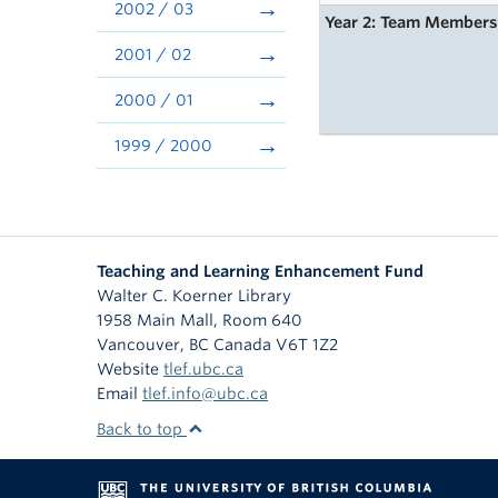
2002 / 03
Year 2: Team Member
2001 / 02
2000 / 01
1999 / 2000
Teaching and Learning Enhancement Fund
Walter C. Koerner Library
1958 Main Mall, Room 640
Vancouver
,
BC
Canada
V6T 1Z2
Website
tlef.ubc.ca
Email
tlef.info@ubc.ca
Back to top