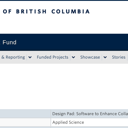
tish Columbia
t Fund
n & Reporting
Funded Projects
Showcase
Stories
Design Pad: Software to Enhance Coll
Applied Science