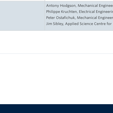
s
Antony Hodgson, Mechanical Engineeri
Philippe Kruchten, Electrical Engineeri
Peter Ostafichuk, Mechanical Engineer
Jim Sibley, Applied Science Centre for