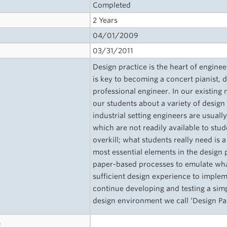
Completed
2 Years
04/01/2009
03/31/2011
Design practice is the heart of engine
is key to becoming a concert pianist,
professional engineer. In our existin
our students about a variety of design
industrial setting engineers are usua
which are not readily available to stud
overkill; what students really need is
most essential elements in the design 
paper-based processes to emulate what
sufficient design experience to imple
continue developing and testing a sim
design environment we call ‘Design Pa
s