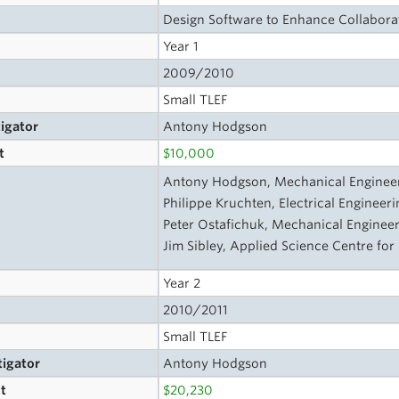
Design Software to Enhance Collabora
Year 1
2009/2010
Small TLEF
tigator
Antony Hodgson
t
$10,000
Antony Hodgson, Mechanical Engineeri
Philippe Kruchten, Electrical Engineeri
Peter Ostafichuk, Mechanical Engineer
Jim Sibley, Applied Science Centre for
Year 2
2010/2011
Small TLEF
tigator
Antony Hodgson
t
$20,230