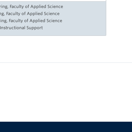
ng, Faculty of Applied Science
ng, Faculty of Applied Science
ing, Faculty of Applied Science
 Instructional Support
The University of British Columbia