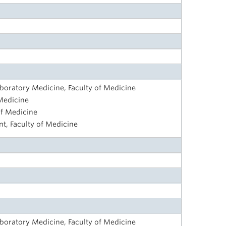
aboratory Medicine, Faculty of Medicine
 Medicine
of Medicine
t, Faculty of Medicine
aboratory Medicine, Faculty of Medicine