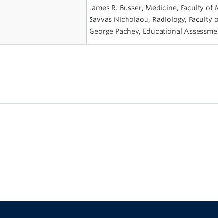
James R. Busser, Medicine, Faculty of
Savvas Nicholaou, Radiology, Faculty 
George Pachev, Educational Assessmen