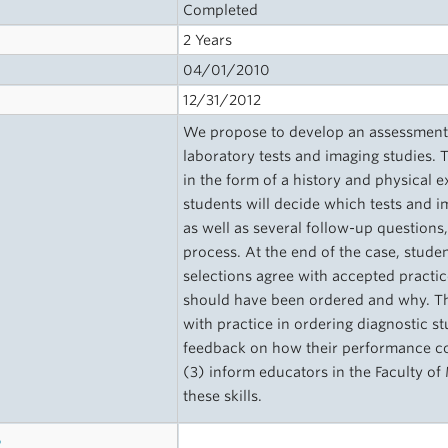
Completed
2 Years
04/01/2010
12/31/2012
We propose to develop an assessment o
laboratory tests and imaging studies. 
in the form of a history and physical 
students will decide which tests and im
as well as several follow-up questions,
process. At the end of the case, stude
selections agree with accepted practic
should have been ordered and why. Th
with practice in ordering diagnostic st
feedback on how their performance com
(3) inform educators in the Faculty o
these skills.
s