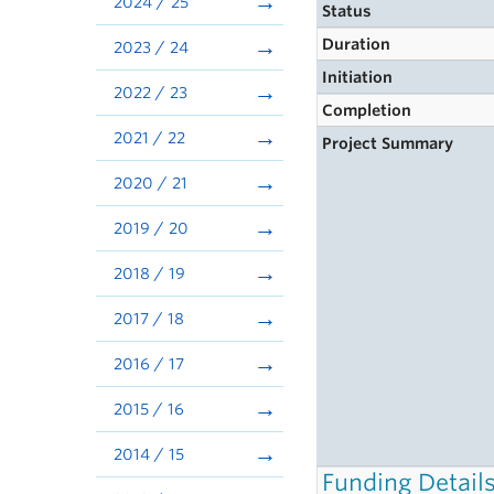
2024 / 25
Status
Duration
2023 / 24
Initiation
2022 / 23
Completion
2021 / 22
Project Summary
2020 / 21
2019 / 20
2018 / 19
2017 / 18
2016 / 17
2015 / 16
2014 / 15
Funding Detail