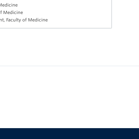
 Medicine
of Medicine
t, Faculty of Medicine
The University of British Columbia