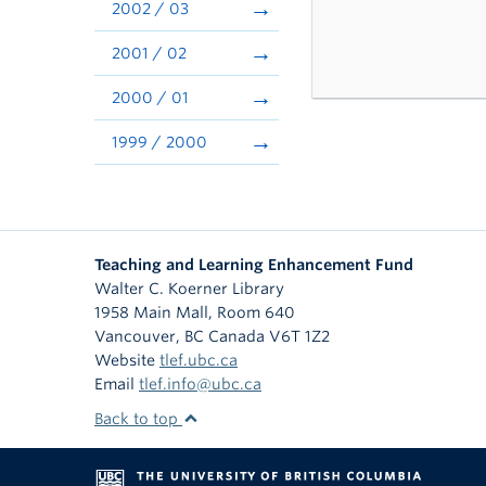
2002 / 03
2001 / 02
2000 / 01
1999 / 2000
Teaching and Learning Enhancement Fund
Walter C. Koerner Library
1958 Main Mall, Room 640
Vancouver
,
BC
Canada
V6T 1Z2
Website
tlef.ubc.ca
Email
tlef.info@ubc.ca
Back to top