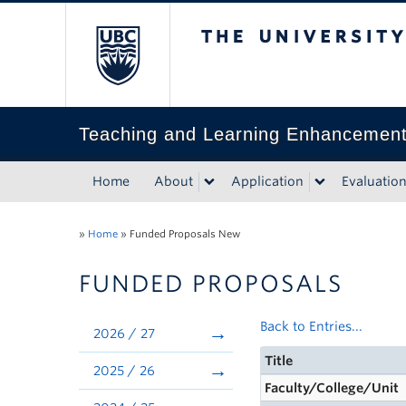
The University of Bri
Teaching and Learning Enhancemen
Home
About
Application
Evaluatio
»
Home
»
Funded Proposals New
FUNDED PROPOSALS
Back to Entries...
2026 / 27
Title
2025 / 26
Faculty/College/Unit