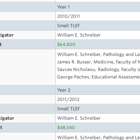
Year 1
2010/2011
Small TLEF
tigator
William E. Schreiber
t
$64,800
William E. Schreiber, Pathology and L
James R. Busser, Medicine, Faculty of
Savvas Nicholaou, Radiology, Faculty 
George Pachev, Educational Assessmen
Year 2
2011/2012
Small TLEF
tigator
William E. Schreiber
t
$48,540
s
William E. Schreiber, Pathology and L