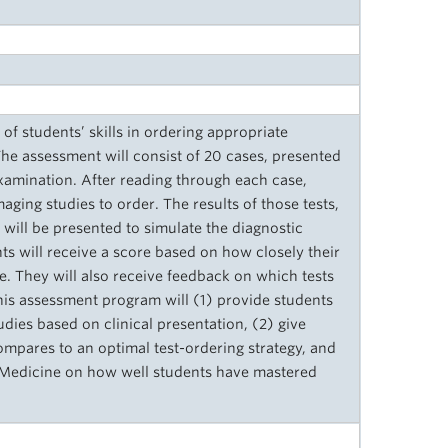
f students’ skills in ordering appropriate
The assessment will consist of 20 cases, presented
examination. After reading through each case,
aging studies to order. The results of those tests,
 will be presented to simulate the diagnostic
nts will receive a score based on how closely their
e. They will also receive feedback on which tests
is assessment program will (1) provide students
udies based on clinical presentation, (2) give
pares to an optimal test-ordering strategy, and
f Medicine on how well students have mastered