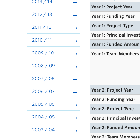
2013 / 14
Year 1: Project Year
2012 / 13
Year 1: Funding Year
Year 1: Project Type
2011 / 12
Year 1: Principal Inves
2010 / 11
Year 1: Funded Amoun
2009 / 10
Year 1: Team Members
2008 / 09
2007 / 08
Year 2: Project Year
2006 / 07
Year 2: Funding Year
2005 / 06
Year 2: Project Type
2004 / 05
Year 2: Principal Inves
Year 2: Funded Amoun
2003 / 04
Year 2: Team Member