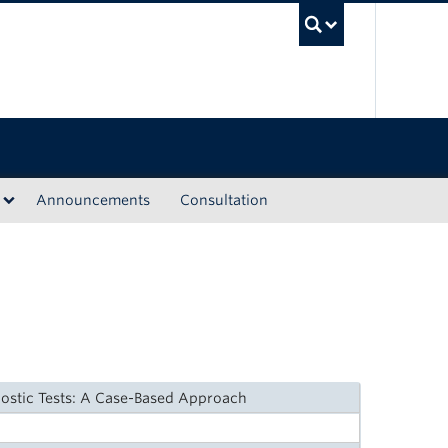
UBC Sea
Announcements
Consultation
nostic Tests: A Case-Based Approach