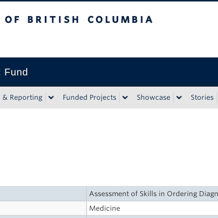
tish Columbia
t Fund
n & Reporting
Funded Projects
Showcase
Stories
Assessment of Skills in Ordering Diag
Medicine