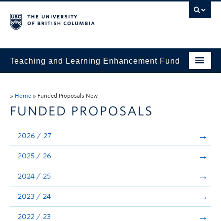
Teaching and Learning Enhancement Fund
Home
»
Home
»
Funded Proposals New
About
FUNDED PROPOSALS
Application
2026 / 27
Evaluation & Reporting
2025 / 26
Funded Projects
2024 / 25
Showcase
2023 / 24
Stories
2022 / 23