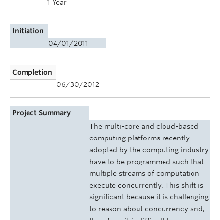
1 Year
Initiation
04/01/2011
Completion
06/30/2012
Project Summary
The multi-core and cloud-based
computing platforms recently
adopted by the computing industry
have to be programmed such that
multiple streams of computation
execute concurrently. This shift is
significant because it is challenging
to reason about concurrency and,