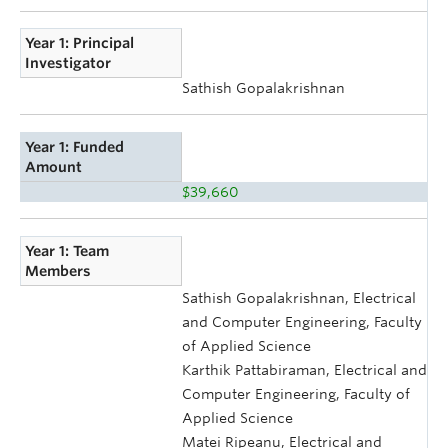
Year 1: Principal
Investigator
Sathish Gopalakrishnan
Year 1: Funded
Amount
$39,660
Year 1: Team
Members
Sathish Gopalakrishnan, Electrical
and Computer Engineering, Faculty
of Applied Science
Karthik Pattabiraman, Electrical and
Computer Engineering, Faculty of
Applied Science
Matei Ripeanu, Electrical and