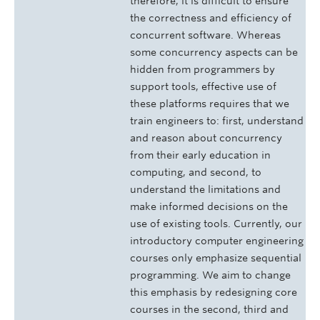
therefore, it is difficult to ensure
the correctness and efficiency of
concurrent software. Whereas
some concurrency aspects can be
hidden from programmers by
support tools, effective use of
these platforms requires that we
train engineers to: first, understand
and reason about concurrency
from their early education in
computing, and second, to
understand the limitations and
make informed decisions on the
use of existing tools. Currently, our
introductory computer engineering
courses only emphasize sequential
programming. We aim to change
this emphasis by redesigning core
courses in the second, third and