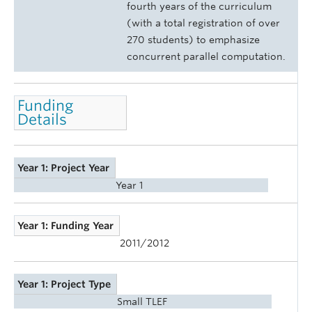
fourth years of the curriculum
(with a total registration of over
270 students) to emphasize
concurrent parallel computation.
Funding
Details
Year 1: Project Year
Year 1
Year 1: Funding Year
2011/2012
Year 1: Project Type
Small TLEF