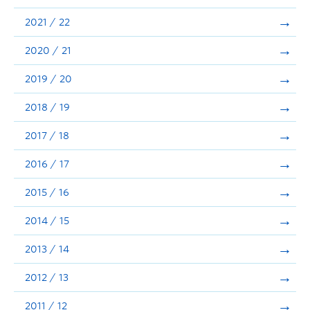
Announcements
2021 / 22
Consultation
2020 / 21
2019 / 20
2018 / 19
2017 / 18
2016 / 17
2015 / 16
2014 / 15
2013 / 14
2012 / 13
2011 / 12