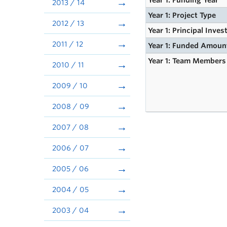
Year 1: Funding Year
2013 / 14
Year 1: Project Type
2012 / 13
Year 1: Principal Inves
2011 / 12
Year 1: Funded Amoun
Year 1: Team Members
2010 / 11
2009 / 10
2008 / 09
2007 / 08
2006 / 07
2005 / 06
2004 / 05
2003 / 04