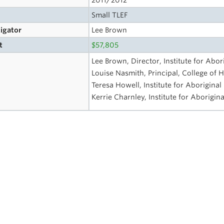
2011/2012
Small TLEF
tigator
Lee Brown
t
$57,805
Lee Brown, Director, Institute for Abor
Louise Nasmith, Principal, College of H
Teresa Howell, Institute for Aboriginal
Kerrie Charnley, Institute for Aborigin