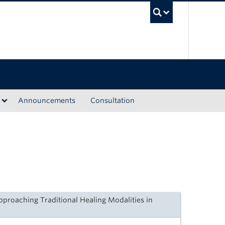
UBC Sea
Announcements
Consultation
proaching Traditional Healing Modalities in