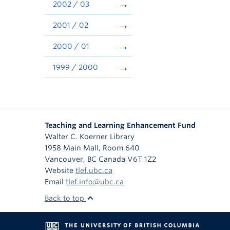
2002 / 03
2001 / 02
2000 / 01
1999 / 2000
Teaching and Learning Enhancement Fund
Walter C. Koerner Library
1958 Main Mall, Room 640
Vancouver
,
BC
Canada
V6T 1Z2
Website
tlef.ubc.ca
Email
tlef.info@ubc.ca
Back to top