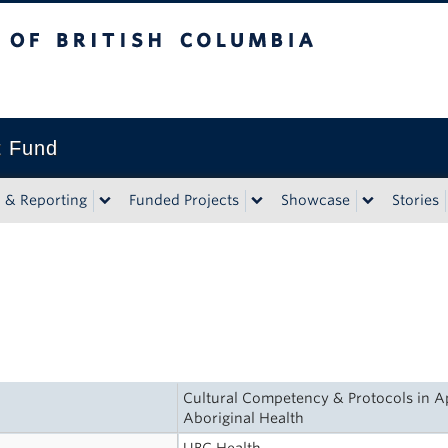
tish Columbia
t Fund
n & Reporting
Funded Projects
Showcase
Stories
Cultural Competency & Protocols in Ap
Aboriginal Health