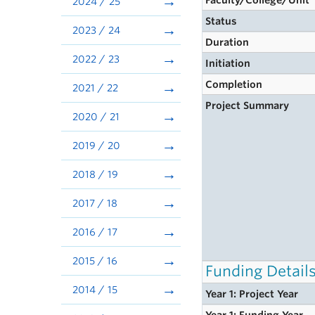
Faculty/College/Unit
2024 / 25
Status
2023 / 24
Duration
2022 / 23
Initiation
Completion
2021 / 22
Project Summary
2020 / 21
2019 / 20
2018 / 19
2017 / 18
2016 / 17
2015 / 16
Funding Detail
2014 / 15
Year 1: Project Year