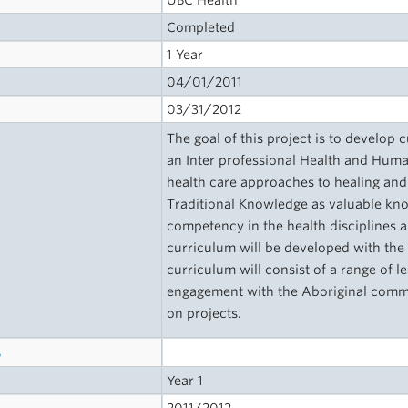
UBC Health
Completed
1 Year
04/01/2011
03/31/2012
The goal of this project is to develop
an Inter professional Health and Human
health care approaches to healing and 
Traditional Knowledge as valuable kno
competency in the health disciplines a
curriculum will be developed with the
curriculum will consist of a range of l
engagement with the Aboriginal communi
on projects.
s
Year 1