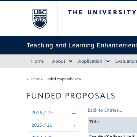
The University of Bri
Teaching and Learning Enhancemen
Home
About
Application
Evaluatio
»
Home
»
Funded Proposals New
FUNDED PROPOSALS
Back to Entries...
2026 / 27
Title
2025 / 26