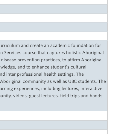
 curriculum and create an academic foundation for
 Services course that captures holistic Aboriginal
disease prevention practices, to affirm Aboriginal
wledge, and to enhance student’s cultural
nd inter professional health settings. The
 Aboriginal community as well as UBC students. The
earning experiences, including lectures, interactive
ty, videos, guest lectures, field trips and hands-