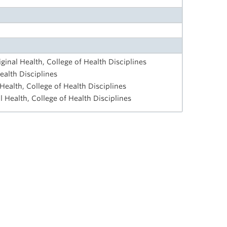
iginal Health, College of Health Disciplines
ealth Disciplines
 Health, College of Health Disciplines
al Health, College of Health Disciplines