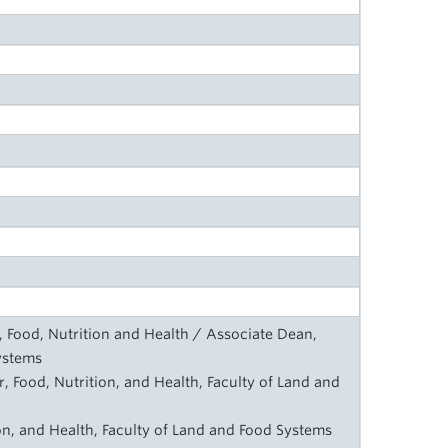
, Food, Nutrition and Health / Associate Dean,
ystems
, Food, Nutrition, and Health, Faculty of Land and
on, and Health, Faculty of Land and Food Systems