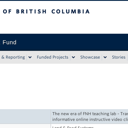
tish Columbia
t Fund
n & Reporting
Funded Projects
Showcase
Stories
The new era of FNH teaching lab - Tra
informative online instructive video cl