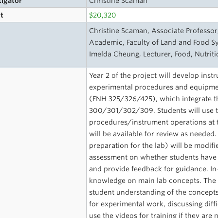
tigator
Christine Scaman
t
$20,320
s
Christine Scaman, Associate Professor
Academic, Faculty of Land and Food S
Imelda Cheung, Lecturer, Food, Nutrit
Year 2 of the project will develop instr
experimental procedures and equipmen
(FNH 325/326/425), which integrate th
300/301/302/309. Students will use th
procedures/instrument operations at t
will be available for review as needed.
preparation for the lab) will be modif
assessment on whether students have 
and provide feedback for guidance. In-
knowledge on main lab concepts. The v
student understanding of the concepts
for experimental work, discussing diffi
use the videos for training if they ar