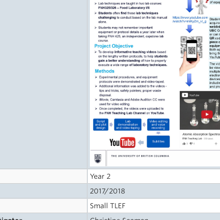
Year 2
2017/2018
Small TLEF