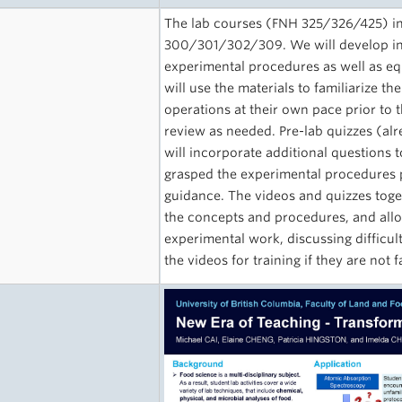
The lab courses (FNH 325/326/425) int
300/301/302/309. We will develop inst
experimental procedures as well as e
will use the materials to familiarize 
operations at their own pace prior to t
review as needed. Pre-lab quizzes (alr
will incorporate additional questions
grasped the experimental procedures 
guidance. The videos and quizzes toge
the concepts and procedures, and allo
experimental work, discussing difficul
the videos for training if they are not