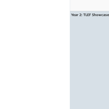
Year 2: TLEF Showcas