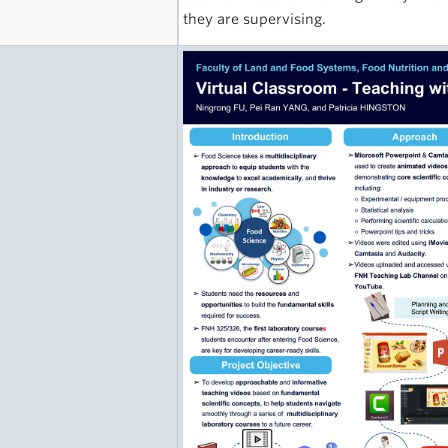
they are supervising.
e