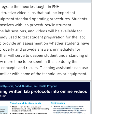
egrate the theories taught in FNH
ructive video clips that outline important
quipment standard operating procedures. Students
themselves with lab procedures/instrument
he lab sessions, and videos will be available for
eady used to test student preparation for the lab)
 to provide an assessment on whether students have
properly and provide answers immediately for
ther will serve to deepen student understanding of
w more time to be spent in the lab doing the
t concepts and results. Teaching assistants can use
 familiar with some of the techniques or equipment.