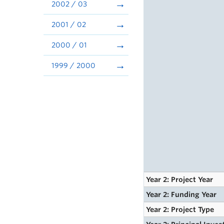
2002 / 03
2001 / 02
2000 / 01
1999 / 2000
Year 2: Project Year
Year 2: Funding Year
Year 2: Project Type