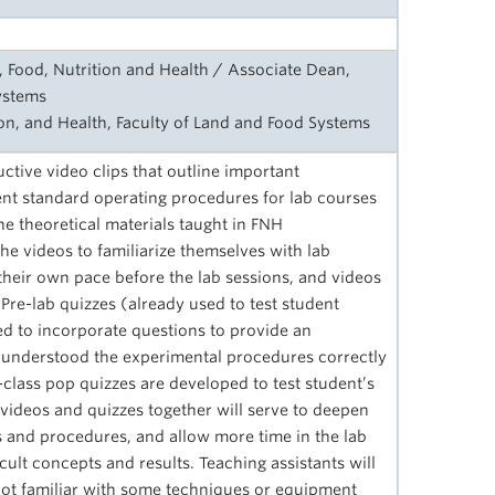
, Food, Nutrition and Health / Associate Dean,
ystems
ion, and Health, Faculty of Land and Food Systems
uctive video clips that outline important
t standard operating procedures for lab courses
e theoretical materials taught in FNH
e videos to familiarize themselves with lab
heir own pace before the lab sessions, and videos
 Pre-lab quizzes (already used to test student
ied to incorporate questions to provide an
understood the experimental procedures correctly
class pop quizzes are developed to test student’s
ideos and quizzes together will serve to deepen
 and procedures, and allow more time in the lab
cult concepts and results. Teaching assistants will
e not familiar with some techniques or equipment