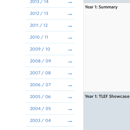
2013 / 14
Year 1: Summary
2012 / 13
2011 / 12
2010 / 11
2009 / 10
2008 / 09
2007 / 08
2006 / 07
Year 1: TLEF Showcase
2005 / 06
2004 / 05
2003 / 04