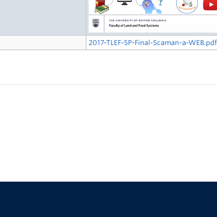
2017-TLEF-SP-Final-Scaman-a-WEB.pd