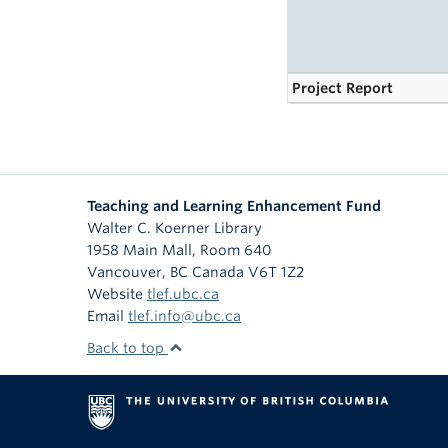
Project Report
Teaching and Learning Enhancement Fund
Walter C. Koerner Library
1958 Main Mall, Room 640
Vancouver
,
BC
Canada
V6T 1Z2
Website
tlef.ubc.ca
Email
tlef.info@ubc.ca
Back to top