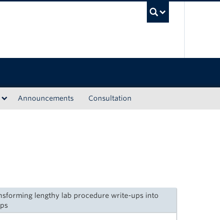
UBC Sea
Announcements
Consultation
nsforming lengthy lab procedure write-ups into
ips