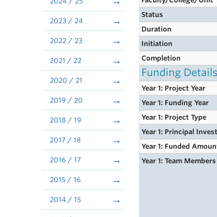
Faculty/College/Unit
2024 / 25
Status
2023 / 24
Duration
2022 / 23
Initiation
Completion
2021 / 22
Funding Detail
2020 / 21
Year 1: Project Year
2019 / 20
Year 1: Funding Year
Year 1: Project Type
2018 / 19
Year 1: Principal Inves
2017 / 18
Year 1: Funded Amoun
2016 / 17
Year 1: Team Members
2015 / 16
2014 / 15