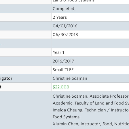
Land & Food Systems
Completed
2 Years
04/01/2016
06/30/2018
s
Year 1
2016/2017
Small TLEF
tigator
Christine Scaman
t
$22,000
Christine Scaman, Associate Professor
Academic, Faculty of Land and Food S
Imelda Cheung, Technician / Instructor
Food Systems
Xiumin Chen, Instructor, Food, Nutriti