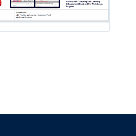
f
The University of British Columbia