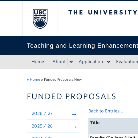
The University of Bri
Teaching and Learning Enhancemen
Home
About
Application
Evaluatio
»
Home
»
Funded Proposals New
FUNDED PROPOSALS
Back to Entries...
2026 / 27
Title
2025 / 26