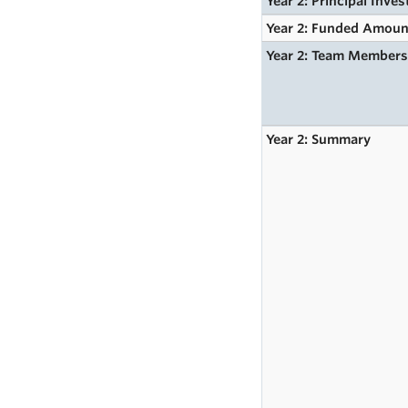
Year 2: Principal Inves
Year 2: Funded Amoun
Year 2: Team Member
Year 2: Summary