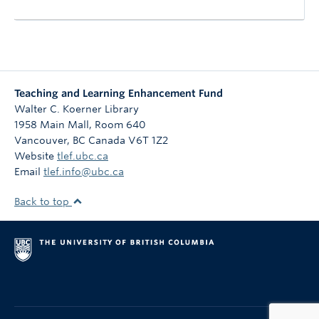
Teaching and Learning Enhancement Fund
Walter C. Koerner Library
1958 Main Mall, Room 640
Vancouver
,
BC
Canada
V6T 1Z2
Website
tlef.ubc.ca
Email
tlef.info@ubc.ca
Back to top