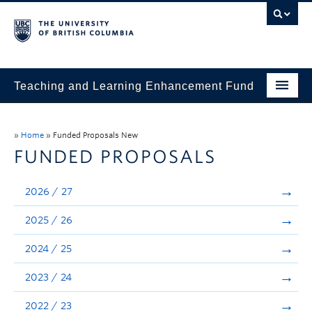
Teaching and Learning Enhancement Fund
Home
»
Home
»
Funded Proposals New
About
FUNDED PROPOSALS
Application
2026 / 27
Evaluation & Reporting
2025 / 26
Funded Projects
2024 / 25
Showcase
2023 / 24
Stories
2022 / 23