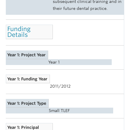
subsequent clinical training and in
their future dental practice.
Funding
Details
Year 1: Project Year
Year 1
Year 1: Funding Year
2011/2012
Year 1: Project Type
Small TLEF
Year 1: Principal