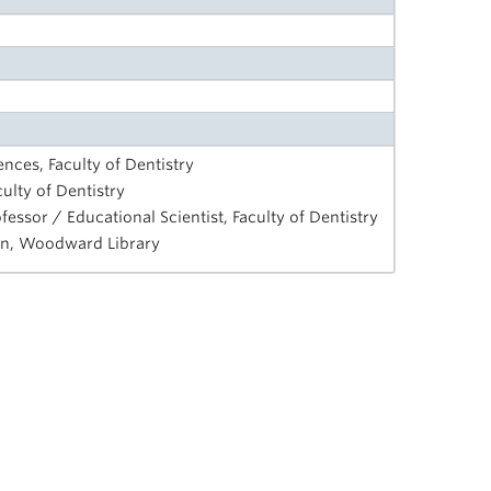
ences, Faculty of Dentistry
ulty of Dentistry
ssor / Educational Scientist, Faculty of Dentistry
ian, Woodward Library