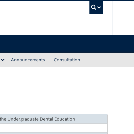
UBC Sea
Announcements
Consultation
n the Undergraduate Dental Education