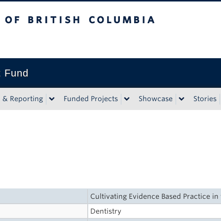
tish Columbia
t Fund
n & Reporting
Funded Projects
Showcase
Stories
Cultivating Evidence Based Practice i
Dentistry