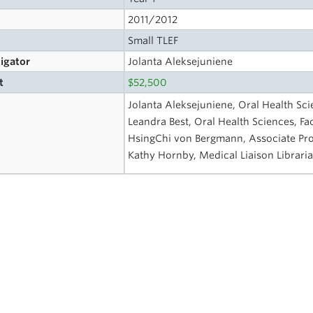
2011/2012
Small TLEF
tigator
Jolanta Aleksejuniene
t
$52,500
Jolanta Aleksejuniene, Oral Health Sci
Leandra Best, Oral Health Sciences, Fac
HsingChi von Bergmann, Associate Profe
Kathy Hornby, Medical Liaison Librar