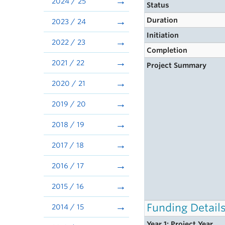
2024 / 25
Status
Duration
2023 / 24
Initiation
2022 / 23
Completion
2021 / 22
Project Summary
2020 / 21
2019 / 20
2018 / 19
2017 / 18
2016 / 17
2015 / 16
Funding Detail
2014 / 15
Year 1: Project Year