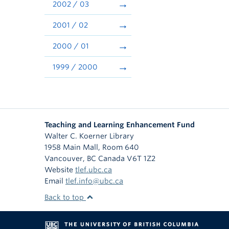
2002 / 03
2001 / 02
2000 / 01
1999 / 2000
Teaching and Learning Enhancement Fund
Walter C. Koerner Library
1958 Main Mall, Room 640
Vancouver
,
BC
Canada
V6T 1Z2
Website
tlef.ubc.ca
Email
tlef.info@ubc.ca
Back to top