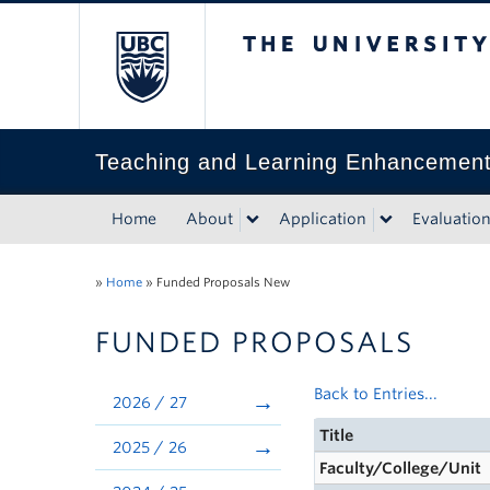
The University of Bri
Teaching and Learning Enhancemen
Home
About
Application
Evaluatio
»
Home
»
Funded Proposals New
FUNDED PROPOSALS
Back to Entries...
2026 / 27
Title
2025 / 26
Faculty/College/Unit