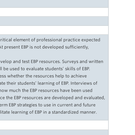
ritical element of professional practice expected
 present EBP is not developed sufficiently,
evelop and test EBP resources. Surveys and written
l be used to evaluate students’ skills of EBP.
ess whether the resources help to achieve
te their students’ learning of EBP. Interviews of
e how much the EBP resources have been used
Once the EBP resources are developed and evaluated,
erm EBP strategies to use in current and future
ilitate learning of EBP in a standardized manner.