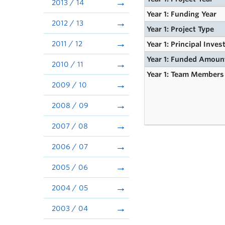
2013 / 14
Year 1: Funding Year
2012 / 13
Year 1: Project Type
2011 / 12
Year 1: Principal Inves
Year 1: Funded Amoun
2010 / 11
Year 1: Team Members
2009 / 10
2008 / 09
2007 / 08
2006 / 07
2005 / 06
2004 / 05
2003 / 04