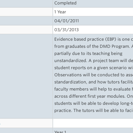
Completed
1 Year
04/01/2011
03/31/2013
Evidence based practice (EBP) is one c
from graduates of the DMD Program. At
partially due to its teaching being
unstandardized. A project team will d
student reports on a given scenario wil
Observations will be conducted to ass
standardization, and how tutors facilita
faculty members will help to evaluat
across different first year modules. 
students will be able to develop long-t
practice. The tutors will be able to fac
s
Year 1