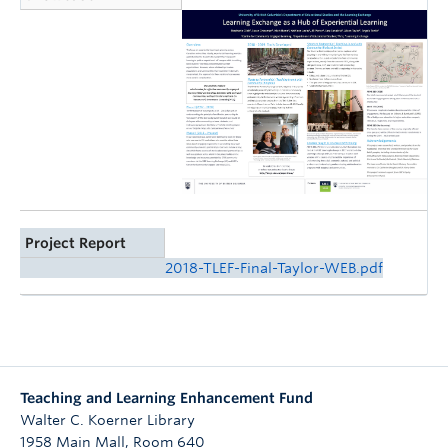
Project Report
2018-TLEF-Final-Taylor-WEB.pdf
Teaching and Learning Enhancement Fund
Walter C. Koerner Library
1958 Main Mall, Room 640