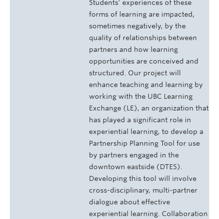
Students’ experiences of these
forms of learning are impacted,
sometimes negatively, by the
quality of relationships between
partners and how learning
opportunities are conceived and
structured. Our project will
enhance teaching and learning by
working with the UBC Learning
Exchange (LE), an organization that
has played a significant role in
experiential learning, to develop a
Partnership Planning Tool for use
by partners engaged in the
downtown eastside (DTES).
Developing this tool will involve
cross-disciplinary, multi-partner
dialogue about effective
experiential learning. Collaboration