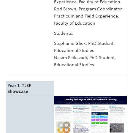
Experience, Faculty of Education
Rod Brown, Program Coordinator,
Practicum and Field Experience,
Faculty of Education
Students:
Stephanie Glick, PhD Student,
Educational Studies
Nasim Peikazadi, PhD Student,
Educational Studies
Year 1: TLEF
Showcase