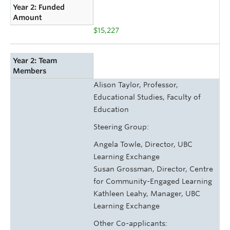
Year 2: Funded
Amount
$15,227
Year 2: Team
Members
Alison Taylor, Professor,
Educational Studies, Faculty of
Education
Steering Group:
Angela Towle, Director, UBC
Learning Exchange
Susan Grossman, Director, Centre
for Community-Engaged Learning
Kathleen Leahy, Manager, UBC
Learning Exchange
Other Co-applicants: