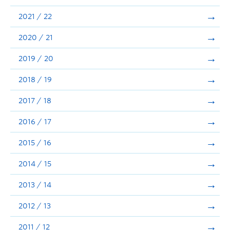
Announcements
2021 / 22
Consultation
2020 / 21
2019 / 20
2018 / 19
2017 / 18
2016 / 17
2015 / 16
2014 / 15
2013 / 14
2012 / 13
2011 / 12