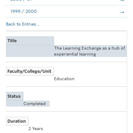
1999 / 2000
Back to Entries...
Title
The Learning Exchange as a hub of
experiential learning
Faculty/College/Unit
Education
Status
Completed
Duration
2 Years