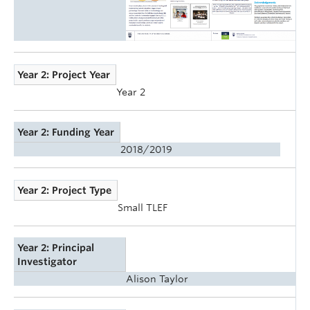
Year 2: Project Year
Year 2
Year 2: Funding Year
2018/2019
Year 2: Project Type
Small TLEF
Year 2: Principal
Investigator
Alison Taylor