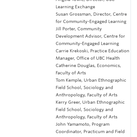
Learning Exchange
Susan Grossman, Director, Centre
for Community-Engaged Learning
Jill Porter, Community
Development Advisor, Centre for
Community-Engaged Learning
Carrie Krekoski, Practice Education
Manager, Office of UBC Health
Catherine Douglas, Economics,
Faculty of Arts
Tom Kemple, Urban Ethnographic
Field School, Sociology and
Anthropology, Faculty of Arts
Kerry Greer, Urban Ethnographic
Field School, Sociology and
Anthropology, Faculty of Arts
John Yamamoto, Program
Coordinator, Practicum and Field