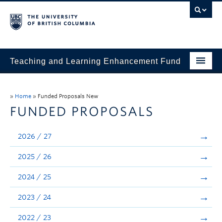
Teaching and Learning Enhancement Fund
Home
»
Home
»
Funded Proposals New
About
FUNDED PROPOSALS
Application
2026 / 27
Evaluation & Reporting
2025 / 26
Funded Projects
2024 / 25
Showcase
2023 / 24
Stories
2022 / 23