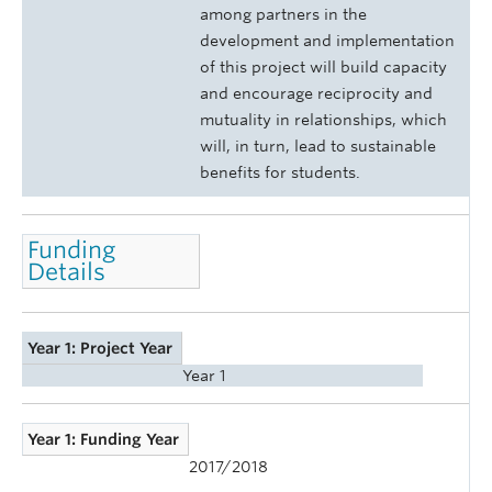
among partners in the
development and implementation
of this project will build capacity
and encourage reciprocity and
mutuality in relationships, which
will, in turn, lead to sustainable
benefits for students.
Funding
Details
Year 1: Project Year
Year 1
Year 1: Funding Year
2017/2018