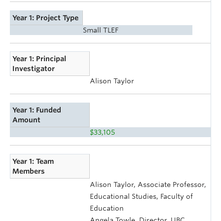
Year 1: Project Type
Small TLEF
Year 1: Principal
Investigator
Alison Taylor
Year 1: Funded
Amount
$33,105
Year 1: Team
Members
Alison Taylor, Associate Professor,
Educational Studies, Faculty of
Education
Angela Towle, Director, UBC