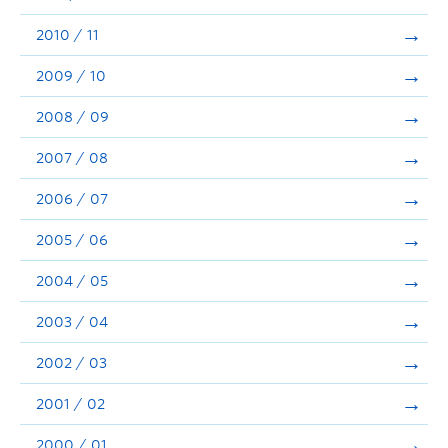
2010 / 11
2009 / 10
2008 / 09
2007 / 08
2006 / 07
2005 / 06
2004 / 05
2003 / 04
2002 / 03
2001 / 02
2000 / 01