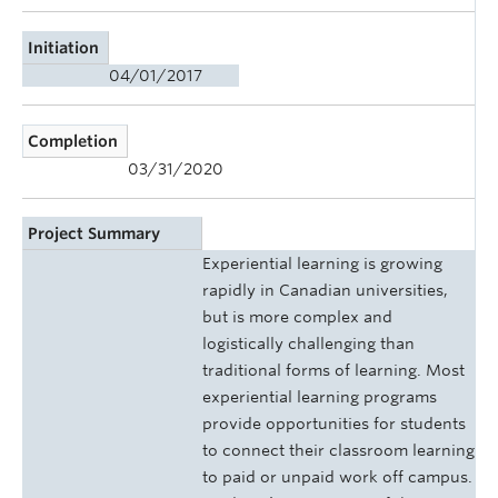
Initiation
04/01/2017
Completion
03/31/2020
Project Summary
Experiential learning is growing
rapidly in Canadian universities,
but is more complex and
logistically challenging than
traditional forms of learning. Most
experiential learning programs
provide opportunities for students
to connect their classroom learning
to paid or unpaid work off campus.