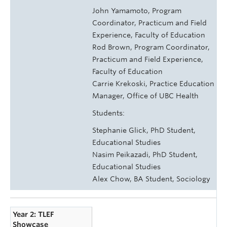
John Yamamoto, Program
Coordinator, Practicum and Field
Experience, Faculty of Education
Rod Brown, Program Coordinator,
Practicum and Field Experience,
Faculty of Education
Carrie Krekoski, Practice Education
Manager, Office of UBC Health
Students:
Stephanie Glick, PhD Student,
Educational Studies
Nasim Peikazadi, PhD Student,
Educational Studies
Alex Chow, BA Student, Sociology
Year 2: TLEF
Showcase