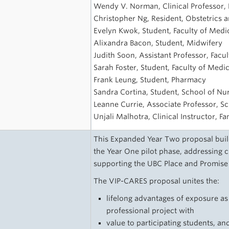
s
Wendy V. Norman, Clinical Professor, F
Christopher Ng, Resident, Obstetrics
Evelyn Kwok, Student, Faculty of Medi
Alixandra Bacon, Student, Midwifery
Judith Soon, Assistant Professor, Facu
Sarah Foster, Student, Faculty of Medi
Frank Leung, Student, Pharmacy
Sandra Cortina, Student, School of Nu
Leanne Currie, Associate Professor, S
Unjali Malhotra, Clinical Instructor, F
This Expanded Year Two proposal build
the Year One pilot phase, addressing 
supporting the UBC Place and Promise
The VIP-CARES proposal unites the:
lifelong advantages of exposure as
professional project with
value to participating students, an