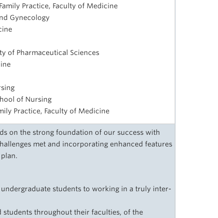
amily Practice, Faculty of Medicine
 and Gynecology
cine
lty of Pharmaceutical Sciences
cine
rsing
chool of Nursing
amily Practice, Faculty of Medicine
s on the strong foundation of our success with
challenges met and incorporating enhanced features
 plan.
 undergraduate students to working in a truly inter-
d students throughout their faculties, of the