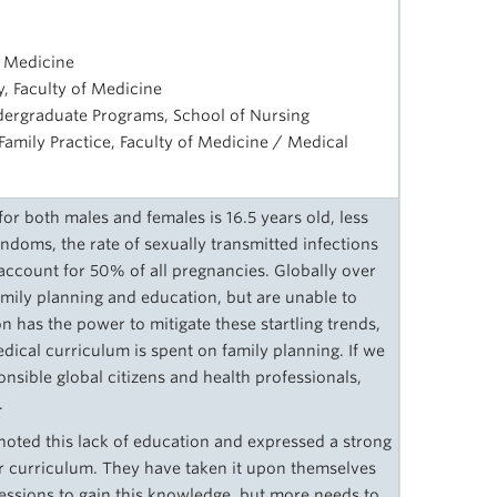
f Medicine
, Faculty of Medicine
ndergraduate Programs, School of Nursing
 Family Practice, Faculty of Medicine / Medical
 for both males and females is 16.5 years old, less
doms, the rate of sexually transmitted infections
account for 50% of all pregnancies. Globally over
mily planning and education, but are unable to
on has the power to mitigate these startling trends,
cal curriculum is spent on family planning. If we
onsible global citizens and health professionals,
.
oted this lack of education and expressed a strong
ir curriculum. They have taken it upon themselves
sessions to gain this knowledge, but more needs to