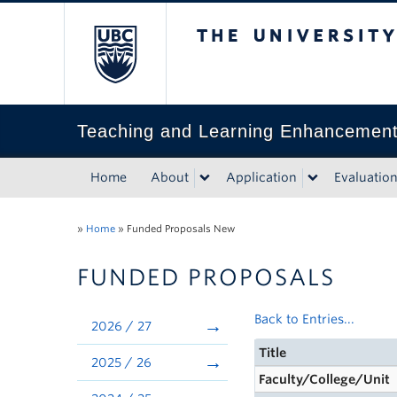
The University of Bri
Teaching and Learning Enhancemen
Home
About
Application
Evaluatio
»
Home
»
Funded Proposals New
FUNDED PROPOSALS
Back to Entries...
2026 / 27
Title
2025 / 26
Faculty/College/Unit