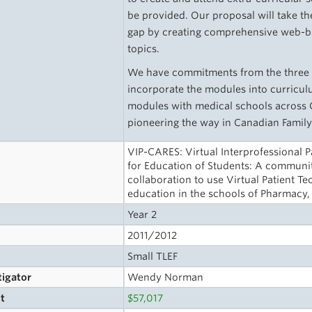
be provided. Our proposal will take the 
gap by creating comprehensive web-b
topics.
We have commitments from the three s
incorporate the modules into curriculu
modules with medical schools across Ca
pioneering the way in Canadian Family
VIP-CARES: Virtual Interprofessional 
for Education of Students: A communit
collaboration to use Virtual Patient 
education in the schools of Pharmacy
Year 2
2011/2012
Small TLEF
tigator
Wendy Norman
t
$57,017