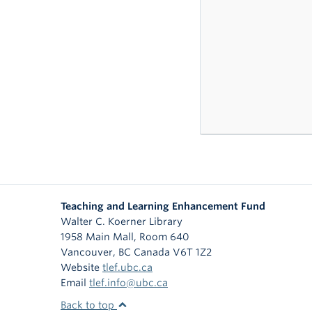
Teaching and Learning Enhancement Fund
Walter C. Koerner Library
1958 Main Mall, Room 640
Vancouver
,
BC
Canada
V6T 1Z2
Website
tlef.ubc.ca
Email
tlef.info@ubc.ca
Back to top