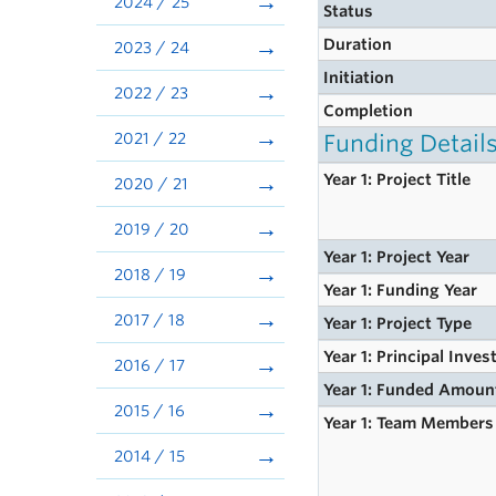
2024 / 25
Status
Duration
2023 / 24
Initiation
2022 / 23
Completion
2021 / 22
Funding Detail
Year 1: Project Title
2020 / 21
2019 / 20
Year 1: Project Year
2018 / 19
Year 1: Funding Year
2017 / 18
Year 1: Project Type
Year 1: Principal Inves
2016 / 17
Year 1: Funded Amoun
2015 / 16
Year 1: Team Members
2014 / 15