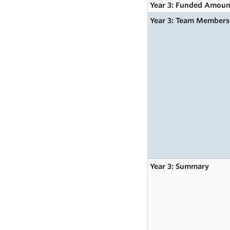
Year 3: Funded Amoun
Year 3: Team Member
Year 3: Summary