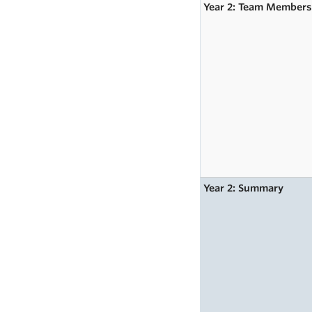
Year 2: Team Member
Year 2: Summary