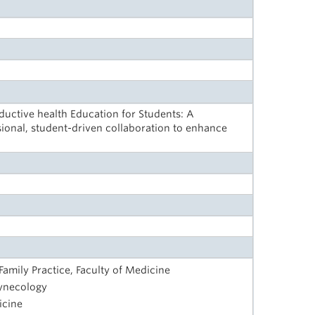
ctive health Education for Students: A
ional, student-driven collaboration to enhance
amily Practice, Faculty of Medicine
Gynecology
icine