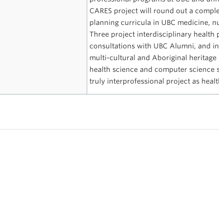
CARES project will round out a complet
planning curricula in UBC medicine, 
Three project interdisciplinary healt
consultations with UBC Alumni, and inc
multi-cultural and Aboriginal heritage 
health science and computer science s
truly interprofessional project as heal