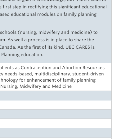
first step in rectifying this significant educational
ased educational modules on family planning
chools (nursing, midwifery and medicine) to
m. As well a process is in place to share the
nada. As the first of its kind, UBC CARES is
 Planning education.
Patients as Contraception and Abortion Resources
y needs-based, multidisciplinary, student-driven
Technology for enhancement of family planning
, Nursing, Midwifery and Medicine