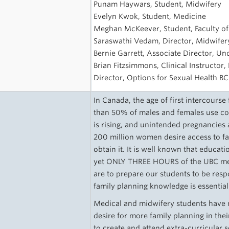
Punam Haywars, Student, Midwifery
Evelyn Kwok, Student, Medicine
Meghan McKeever, Student, Faculty o
Saraswathi Vedam, Director, Midwifery
Bernie Garrett, Associate Director, U
Brian Fitzsimmons, Clinical Instructor,
Director, Options for Sexual Health BC
In Canada, the age of first intercourse
than 50% of males and females use con
is rising, and unintended pregnancies 
200 million women desire access to fa
obtain it. It is well known that educati
yet ONLY THREE HOURS of the UBC medi
are to prepare our students to be resp
family planning knowledge is essential
Medical and midwifery students have n
desire for more family planning in the
to create and attend extra-curricular 