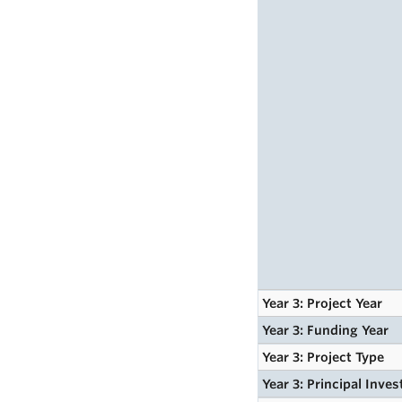
Year 3: Project Year
Year 3: Funding Year
Year 3: Project Type
Year 3: Principal Inves