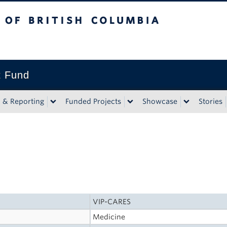
tish Columbia
t Fund
n & Reporting
Funded Projects
Showcase
Stories
VIP-CARES
Medicine