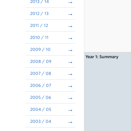
2013 / 14
2012 / 13
2011 / 12
2010 / 11
2009 / 10
Year 1: Summary
2008 / 09
2007 / 08
2006 / 07
2005 / 06
2004 / 05
2003 / 04