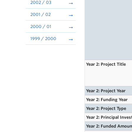
2002 / 03
2001 / 02
2000 / 01
1999 / 2000
Year 2: Project Title
Year 2: Project Year
Year 2: Funding Year
Year 2: Project Type
Year 2: Principal Inves
Year 2: Funded Amoun