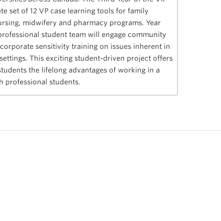
e set of 12 VP case learning tools for family
nursing, midwifery and pharmacy programs. Year
h professional student team will engage community
orporate sensitivity training on issues inherent in
settings. This exciting student-driven project offers
tudents the lifelong advantages of working in a
th professional students.