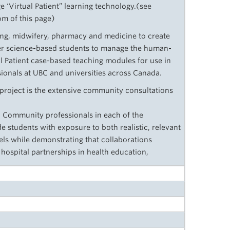
e ‘Virtual Patient” learning technology.(see
om of this page)
ing, midwifery, pharmacy and medicine to create
er science-based students to manage the human-
l Patient case-based teaching modules for use in
ionals at UBC and universities across Canada.
project is the extensive community consultations
d Community professionals in each of the
e students with exposure to both realistic, relevant
els while demonstrating that collaborations
ospital partnerships in health education,