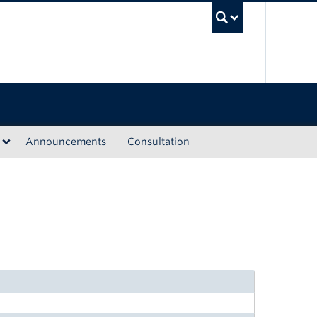
UBC Sea
Announcements
Consultation