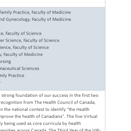
amily Practice, Faculty of Medicine
and Gynecology, Faculty of Medicine
e, Faculty of Science
er Science, Faculty of Science
ence, Faculty of Science
, Faculty of Medicine
ursing
rmaceutical Sciences
mily Practice
y
 strong foundation of our success in the first two
recognition from The Health Council of Canada,
n the national contest to identify “the Health
prove the health of Canadians”. The five Virtual
ly being used as core curricula by health
ersities across Canada. The Third Year of the VIP-