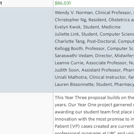
t
$86,031
s
Wendy V. Norman, Clinical Professor, F
Christopher Ng, Resident, Obstetrics 
Evelyn Kwok, Student, Medicine
Juliette Link, Student, Computer Scienc
Charlotte Tang, Post-Doctoral, Comput
Kellogg Booth, Professor, Computer Sci
Saraswathi Vedam, Director, Midwifery
Leanne Currie, Associate Professor, N
Judith Soon, Assistant Professor, Pha
Uniali Malhotra, Clinical Instructor, Fa
Lauren Bissonnette, Student, Pharmac
This Year Three proposal builds on the
years. Our Year One project garnered 
awarding our student team first place i
Innovation with the most promise to im
Patient (VP) cases created are current
professional programs at UBC and univ