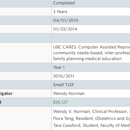
Completed
3 Years
04/01/2010
01/23/2014
s
UBC CARES: Computer Assisted Reprodu
community needs-based, inter-profess
family planning medical education
Year 1
2010/2011
Small TLEF
tigator
Wendy Norman
t
$35,127
Wendy V. Norman, Clinical Professor, F
Flora Teng, Resident, Obstetrics and 
Tara Cessford, Student, Faculty of Med