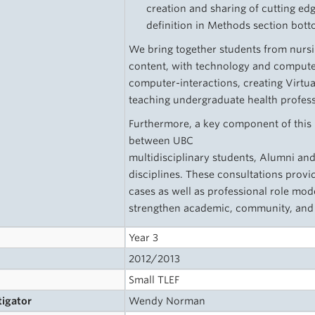
creation and sharing of cutting edg
definition in Methods section bott
We bring together students from nurs
content, with technology and comput
computer-interactions, creating Virtua
teaching undergraduate health profess
Furthermore, a key component of this 
between UBC
multidisciplinary students, Alumni an
disciplines. These consultations provid
cases as well as professional role mod
strengthen academic, community, and h
Year 3
2012/2013
Small TLEF
tigator
Wendy Norman