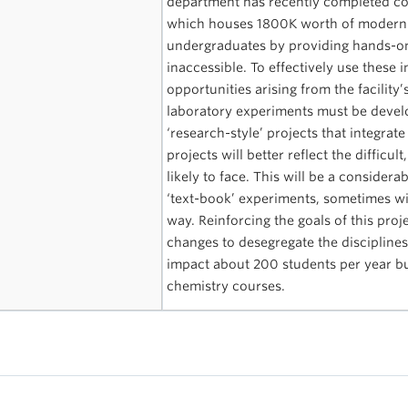
department has recently completed cons
which houses 1800K worth of modern in
undergraduates by providing hands-on
inaccessible. To effectively use these 
opportunities arising from the facilit
laboratory experiments must be devel
‘research-style’ projects that integrate
projects will better reflect the diffic
likely to face. This will be a conside
‘text-book’ experiments, sometimes wi
way. Reinforcing the goals of this pro
changes to desegregate the disciplines 
impact about 200 students per year b
chemistry courses.