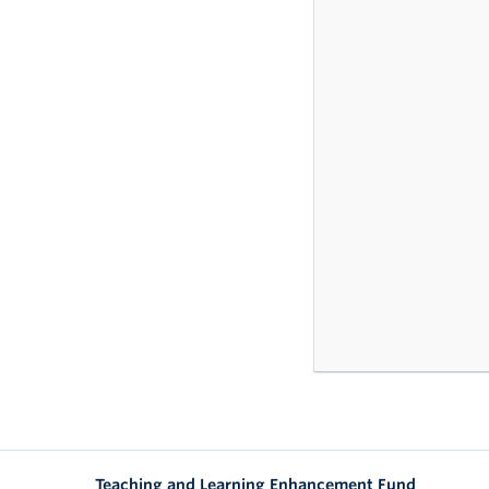
Teaching and Learning Enhancement Fund