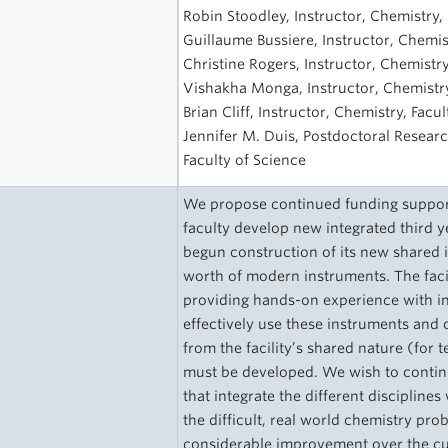
s
Robin Stoodley, Instructor, Chemistry, 
Guillaume Bussiere, Instructor, Chemis
Christine Rogers, Instructor, Chemistry
Vishakha Monga, Instructor, Chemistry
Brian Cliff, Instructor, Chemistry, Facu
Jennifer M. Duis, Postdoctoral Researc
Faculty of Science
We propose continued funding support
faculty develop new integrated third 
begun construction of its new shared 
worth of modern instruments. The facil
providing hands-on experience with in
effectively use these instruments and c
from the facility’s shared nature (for
must be developed. We wish to continu
that integrate the different disciplines
the difficult, real world chemistry prob
considerable improvement over the cur