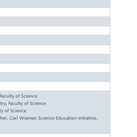
Faculty of Science
try, Faculty of Science
lty of Science
her, Carl Wieman Science Education Initiative,