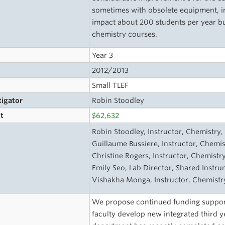
sometimes with obsolete equipment, in 
impact about 200 students per year b
chemistry courses.
Year 3
2012/2013
Small TLEF
tigator
Robin Stoodley
t
$62,632
s
Robin Stoodley, Instructor, Chemistry, 
Guillaume Bussiere, Instructor, Chemis
Christine Rogers, Instructor, Chemistry
Emily Seo, Lab Director, Shared Instrum
Vishakha Monga, Instructor, Chemistry
We propose continued funding support
faculty develop new integrated third 