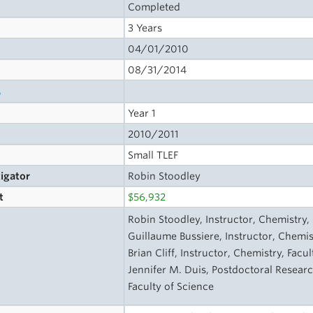
Completed
3 Years
04/01/2010
08/31/2014
s
Year 1
2010/2011
Small TLEF
tigator
Robin Stoodley
t
$56,932
Robin Stoodley, Instructor, Chemistry, 
Guillaume Bussiere, Instructor, Chemis
Brian Cliff, Instructor, Chemistry, Facu
Jennifer M. Duis, Postdoctoral Researc
Faculty of Science