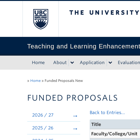
The University of Bri
Teaching and Learning Enhancemen
Home
About
Application
Evaluatio
»
Home
»
Funded Proposals New
FUNDED PROPOSALS
Back to Entries...
2026 / 27
Title
2025 / 26
Faculty/College/Unit