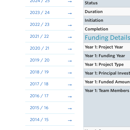
2024 / 25
Status
Duration
2023 / 24
Initiation
2022 / 23
Completion
2021 / 22
Funding Detail
Year 1: Project Year
2020 / 21
Year 1: Funding Year
2019 / 20
Year 1: Project Type
2018 / 19
Year 1: Principal Inves
Year 1: Funded Amoun
2017 / 18
Year 1: Team Members
2016 / 17
2015 / 16
2014 / 15