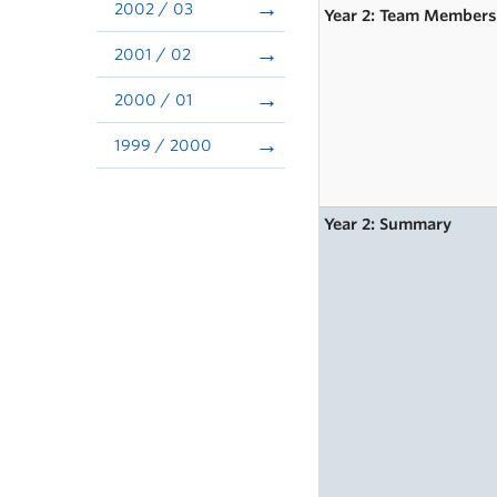
2002 / 03
Year 2: Team Member
2001 / 02
2000 / 01
1999 / 2000
Year 2: Summary