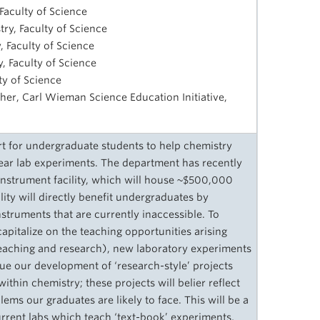
Faculty of Science
try, Faculty of Science
, Faculty of Science
, Faculty of Science
lty of Science
her, Carl Wieman Science Education Initiative,
 for undergraduate students to help chemistry
year lab experiments. The department has recently
instrument facility, which will house ~$500,000
ity will directly benefit undergraduates by
struments that are currently inaccessible. To
apitalize on the teaching opportunities arising
 teaching and research), new laboratory experiments
e our development of ‘research-style’ projects
 within chemistry; these projects will belier reflect
lems our graduates are likely to face. This will be a
rent labs which teach ‘text-book’ experiments,