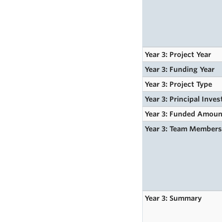
Year 3: Project Year
Year 3: Funding Year
Year 3: Project Type
Year 3: Principal Inves
Year 3: Funded Amoun
Year 3: Team Member
Year 3: Summary