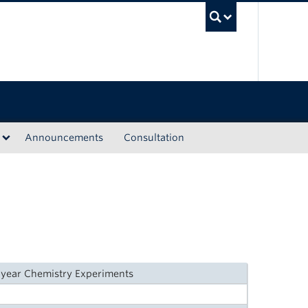
UBC Sea
Announcements
Consultation
-year Chemistry Experiments