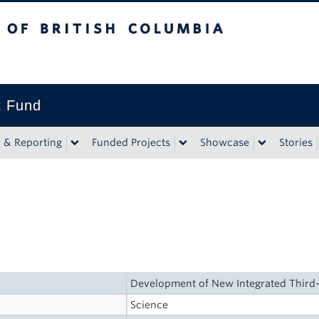
tish Columbia
t Fund
n & Reporting
Funded Projects
Showcase
Stories
Development of New Integrated Third
Science