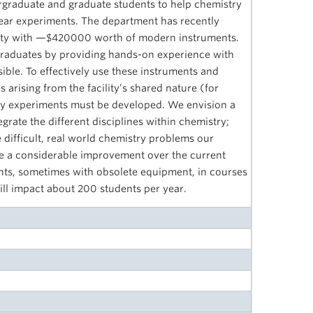
graduate and graduate students to help chemistry
year experiments. The department has recently
ility with —$420000 worth of modern instruments.
ergraduates by providing hands-on experience with
sible. To effectively use these instruments and
s arising from the facility’s shared nature (for
ry experiments must be developed. We envision a
tegrate the different disciplines within chemistry;
e difficult, real world chemistry problems our
l be a considerable improvement over the current
nts, sometimes with obsolete equipment, in courses
will impact about 200 students per year.