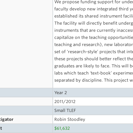
We propose funding support for under
faculty develop new integrated third 
established its shared instrument fac
The facility will directly benefit und
instruments that are currently inacces
capitalize on the teaching opportunitie
teaching and research), new laborato
set of ‘research-style’ projects that in
these projects should better reflect th
graduates are likely to face. This wil
labs which teach 'text-book’ experime
separated by discipline. This project 
Year 2
2011/2012
Small TLEF
tigator
Robin Stoodley
t
$61,632