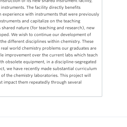
truction of its new shared instrument facility,
struments. The facility directly benefits
 experience with instruments that were previously
instruments and capitalize on the teaching
y’s shared nature (for teaching and research), new
oped. We wish to continue our development of
 the different disciplines within chemistry. These
ult, real world chemistry problems our graduates are
rable improvement over the current labs which teach
th obsolete equipment, in a discipline-segregated
ject, we have recently made substantial curriculum
of the chemistry laboratories. This project will
ut impact them repeatedly through several