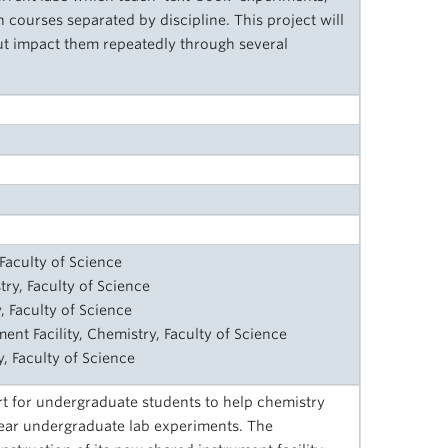
courses separated by discipline. This project will
ut impact them repeatedly through several
Faculty of Science
try, Faculty of Science
, Faculty of Science
ent Facility, Chemistry, Faculty of Science
, Faculty of Science
 for undergraduate students to help chemistry
year undergraduate lab experiments. The