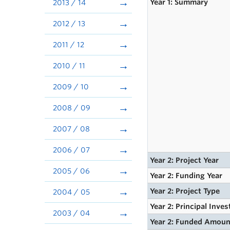
Year 1: Summary
2013 / 14
2012 / 13
2011 / 12
2010 / 11
2009 / 10
2008 / 09
2007 / 08
2006 / 07
Year 2: Project Year
2005 / 06
Year 2: Funding Year
Year 2: Project Type
2004 / 05
Year 2: Principal Inves
2003 / 04
Year 2: Funded Amoun