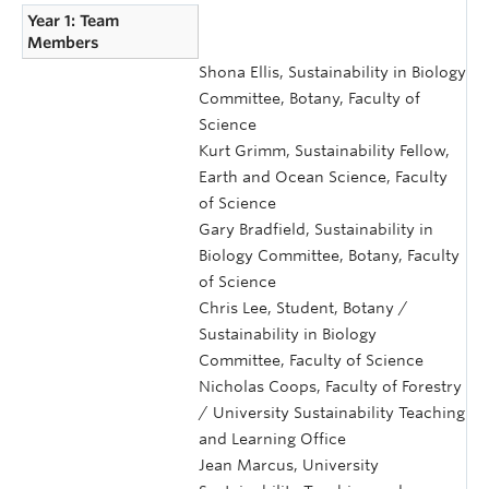
Year 1: Team
Members
Shona Ellis, Sustainability in Biology
Committee, Botany, Faculty of
Science
Kurt Grimm, Sustainability Fellow,
Earth and Ocean Science, Faculty
of Science
Gary Bradfield, Sustainability in
Biology Committee, Botany, Faculty
of Science
Chris Lee, Student, Botany /
Sustainability in Biology
Committee, Faculty of Science
Nicholas Coops, Faculty of Forestry
/ University Sustainability Teaching
and Learning Office
Jean Marcus, University