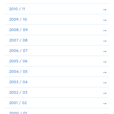
2010 / 11
2009 / 10
2008 / 09
2007 / 08
2006 / 07
2005 / 06
2004 / 05
2003 / 04
2002 / 03
2001 / 02
2000 / 01