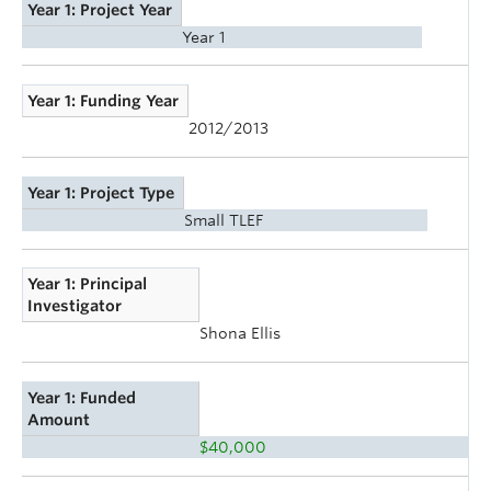
Year 1: Project Year
Year 1
Year 1: Funding Year
2012/2013
Year 1: Project Type
Small TLEF
Year 1: Principal
Investigator
Shona Ellis
Year 1: Funded
Amount
$40,000