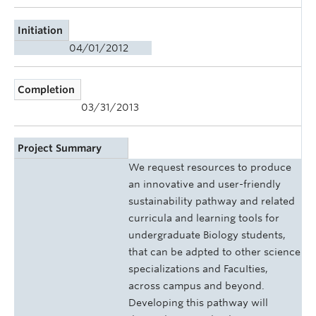
Initiation
04/01/2012
Completion
03/31/2013
Project Summary
We request resources to produce
an innovative and user-friendly
sustainability pathway and related
curricula and learning tools for
undergraduate Biology students,
that can be adpted to other science
specializations and FacuIties,
across campus and beyond.
Developing this pathway will