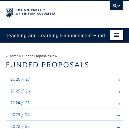
Teaching and Learning Enhancement Fund
Home
»
Home
»
Funded Proposals New
About
FUNDED PROPOSALS
Application
2026 / 27
Evaluation & Reporting
2025 / 26
Funded Projects
2024 / 25
Showcase
2023 / 24
Stories
2022 / 23