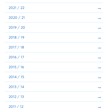
Announcements
2021 / 22
Consultation
2020 / 21
2019 / 20
2018 / 19
2017 / 18
2016 / 17
2015 / 16
2014 / 15
2013 / 14
2012 / 13
2011 / 12