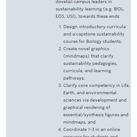
dovetail campus leaders in
sustainability learning (e.g. BIOL,
EOS, USI), towards these ends:
Design introductory curricula
and a capstone sustainability
course for Biology students;
Create novel graphics
(mindmaps) that clarify
sustainability pedagogies,
curricula, and learning
pathways;
Clarify core competency in Life,
Earth, and environmental
sciences via development and
graphical rendering of
essential/synthesis figures and
mindmaps, and
Coordinate 1-3 in an online
resource for students and