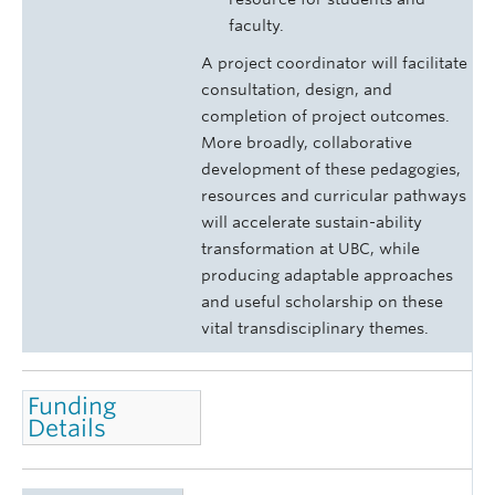
faculty.
A project coordinator will facilitate
consultation, design, and
completion of project outcomes.
More broadly, collaborative
development of these pedagogies,
resources and curricular pathways
will accelerate sustain-ability
transformation at UBC, while
producing adaptable approaches
and useful scholarship on these
vital transdisciplinary themes.
Funding
Details