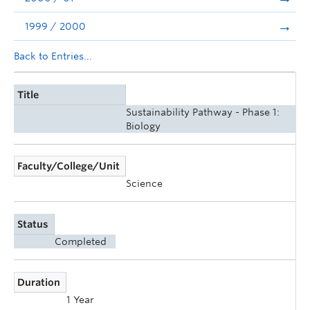
1999 / 2000
Back to Entries...
Title
Sustainability Pathway - Phase 1:
Biology
Faculty/College/Unit
Science
Status
Completed
Duration
1 Year