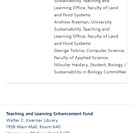
Sustainability Teaching and
Learning Office, Faculty of Land
and Food Systems
Andrew Riseman, University
Sustainability Teaching and
Learning Office, Faculty of Land
and Food Systems
George Tsiknis, Computer Science,
Faculty of Applied Science
Niloufar Heidary, Student, Biology /
Sustainability in Biology Committee
Teaching and Learning Enhancement Fund
Walter C. Koerner Library
1958 Main Mall, Room 640