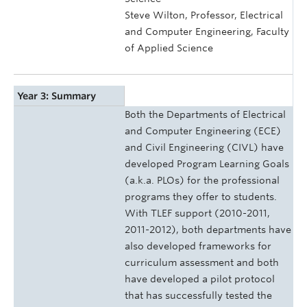
Steve Wilton, Professor, Electrical
and Computer Engineering, Faculty
of Applied Science
Year 3: Summary
Both the Departments of Electrical
and Computer Engineering (ECE)
and Civil Engineering (CIVL) have
developed Program Learning Goals
(a.k.a. PLOs) for the professional
programs they offer to students.
With TLEF support (2010-2011,
2011-2012), both departments have
also developed frameworks for
curriculum assessment and both
have developed a pilot protocol
that has successfully tested the