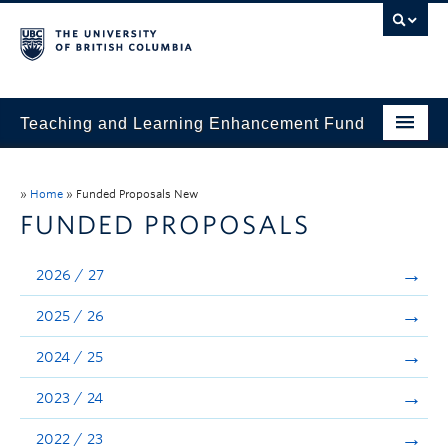
Teaching and Learning Enhancement Fund
Home
»
Home
»
Funded Proposals New
About
FUNDED PROPOSALS
Application
2026 / 27
Evaluation & Reporting
2025 / 26
Funded Projects
2024 / 25
Showcase
2023 / 24
Stories
2022 / 23