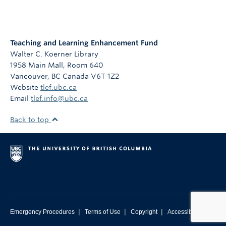
Teaching and Learning Enhancement Fund
Walter C. Koerner Library
1958 Main Mall, Room 640
Vancouver
,
BC
Canada
V6T 1Z2
Website
tlef.ubc.ca
Email
tlef.info@ubc.ca
Back to top
|
|
|
Emergency Procedures
Terms of Use
Copyright
Accessibility