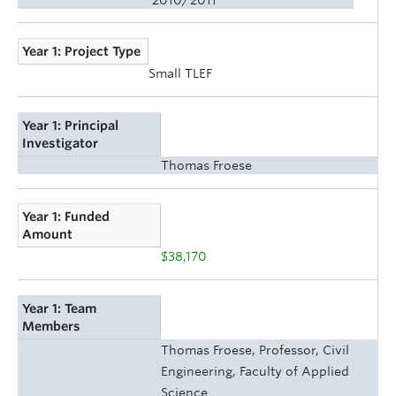
Year 1: Project Type
Small TLEF
Year 1: Principal
Investigator
Thomas Froese
Year 1: Funded
Amount
$38,170
Year 1: Team
Members
Thomas Froese, Professor, Civil
Engineering, Faculty of Applied
Science