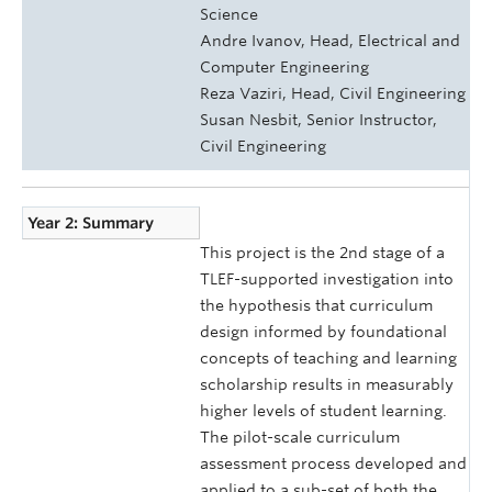
Science
Andre Ivanov, Head, Electrical and
Computer Engineering
Reza Vaziri, Head, Civil Engineering
Susan Nesbit, Senior Instructor,
Civil Engineering
Year 2: Summary
This project is the 2nd stage of a
TLEF-supported investigation into
the hypothesis that curriculum
design informed by foundational
concepts of teaching and learning
scholarship results in measurably
higher levels of student learning.
The pilot-scale curriculum
assessment process developed and
applied to a sub-set of both the