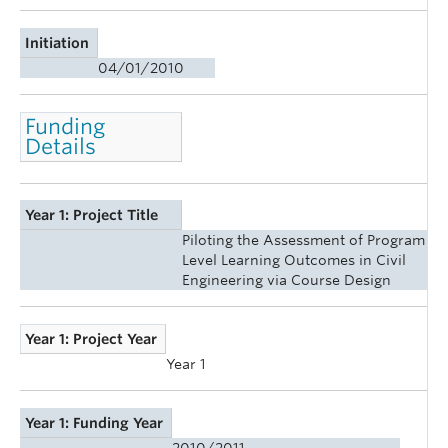
Initiation
04/01/2010
Funding
Details
Year 1: Project Title
Piloting the Assessment of Program
Level Learning Outcomes in Civil
Engineering via Course Design
Year 1: Project Year
Year 1
Year 1: Funding Year
2010/2011