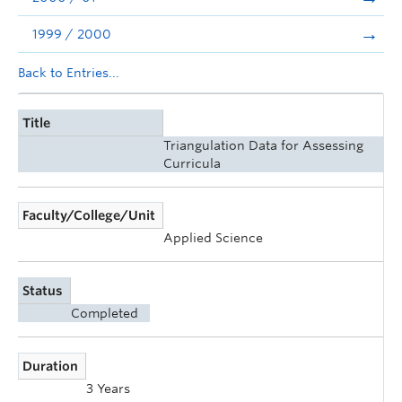
1999 / 2000
Back to Entries...
Title
Triangulation Data for Assessing
Curricula
Faculty/College/Unit
Applied Science
Status
Completed
Duration
3 Years