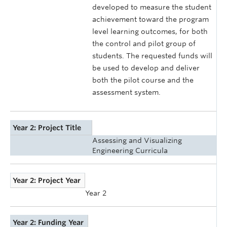
developed to measure the student
achievement toward the program
level learning outcomes, for both
the control and pilot group of
students. The requested funds will
be used to develop and deliver
both the pilot course and the
assessment system.
Year 2: Project Title
Assessing and Visualizing
Engineering Curricula
Year 2: Project Year
Year 2
Year 2: Funding Year