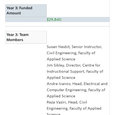
Year 3: Funded
Amount
$29,840
Year 3: Team
Members
Susan Nesbit, Senior Instructor,
Civil Engineering, Faculty of
Applied Science
Jim Sibley, Director, Centre for
Instructional Support, Faculty of
Applied Science
Andre Ivanov, Head, Electrical and
Computer Engineering, Faculty of
Applied Science
Reza Vaziri, Head, Civil
Engineering, Faculty of Applied
Science