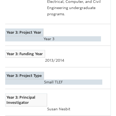
Electrical, Computer, and Civil
Engineering undergraduate
programs.
Year 3: Project Year
Year 3
Year 3: Funding Year
2013/2014
Year 3: Project Type
Small TLEF
Year 3: Principal
Investigator
Susan Nesbit