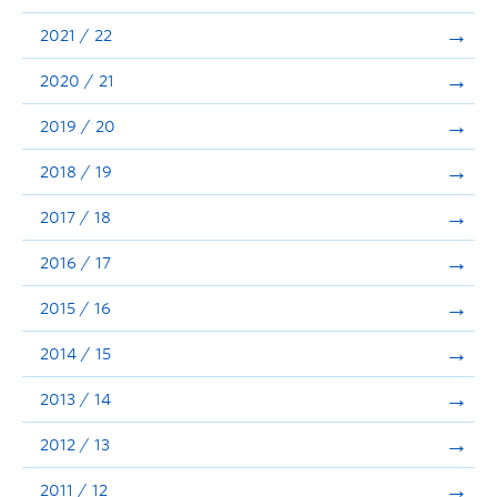
Announcements
2021 / 22
Consultation
2020 / 21
2019 / 20
2018 / 19
2017 / 18
2016 / 17
2015 / 16
2014 / 15
2013 / 14
2012 / 13
2011 / 12