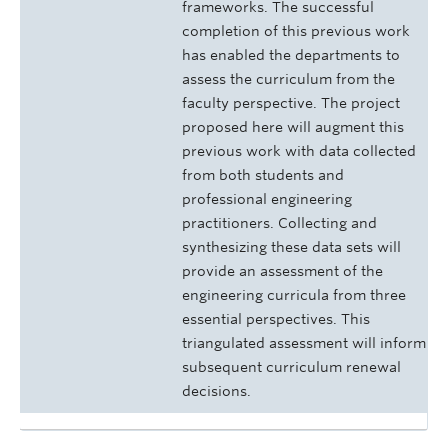
frameworks. The successful
completion of this previous work
has enabled the departments to
assess the curriculum from the
faculty perspective. The project
proposed here will augment this
previous work with data collected
from both students and
professional engineering
practitioners. Collecting and
synthesizing these data sets will
provide an assessment of the
engineering curricula from three
essential perspectives. This
triangulated assessment will inform
subsequent curriculum renewal
decisions.