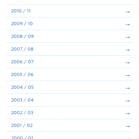
2010 / 11
2009 / 10
2008 / 09
2007 / 08
2006 / 07
2005 / 06
2004 / 05
2003 / 04
2002 / 03
2001 / 02
2000 / 01