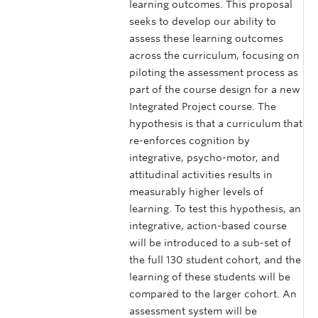
learning outcomes. This proposal
seeks to develop our ability to
assess these learning outcomes
across the curriculum, focusing on
piloting the assessment process as
part of the course design for a new
Integrated Project course. The
hypothesis is that a curriculum that
re-enforces cognition by
integrative, psycho-motor, and
attitudinal activities results in
measurably higher levels of
learning. To test this hypothesis, an
integrative, action-based course
will be introduced to a sub-set of
the full 130 student cohort, and the
learning of these students will be
compared to the larger cohort. An
assessment system will be