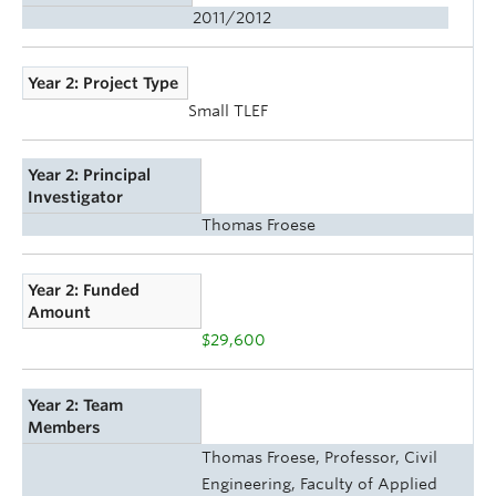
2011/2012
Year 2: Project Type
Small TLEF
Year 2: Principal
Investigator
Thomas Froese
Year 2: Funded
Amount
$29,600
Year 2: Team
Members
Thomas Froese, Professor, Civil
Engineering, Faculty of Applied