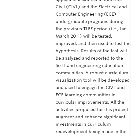
Civil (CIVL) and the Electrical and
Computer Engineering (ECE)
undergraduate programs during
the previous TLEF period (i.e., Jan.-
March 2011) will be tested,
improved, and then used to test the
hypothesis. Results of the test will
be analyzed and reported to the
SoTL and engineering education
communities. A robust curriculum
visualization tool will be developed
and used to engage the CIVL and
ECE learning communities in
curricular improvements. All the
activities proposed for this project
augment and enhance significant
investments in curriculum
redevelopment being made in the