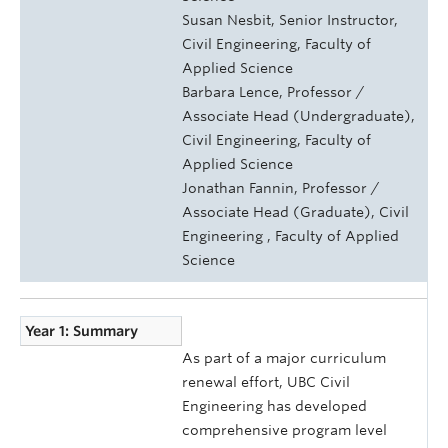
Susan Nesbit, Senior Instructor,
Civil Engineering, Faculty of
Applied Science
Barbara Lence, Professor /
Associate Head (Undergraduate),
Civil Engineering, Faculty of
Applied Science
Jonathan Fannin, Professor /
Associate Head (Graduate), Civil
Engineering , Faculty of Applied
Science
Year 1: Summary
As part of a major curriculum
renewal effort, UBC Civil
Engineering has developed
comprehensive program level