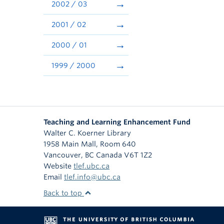
2002 / 03
2001 / 02
2000 / 01
1999 / 2000
Teaching and Learning Enhancement Fund
Walter C. Koerner Library
1958 Main Mall, Room 640
Vancouver
,
BC
Canada
V6T 1Z2
Website
tlef.ubc.ca
Email
tlef.info@ubc.ca
Back to top