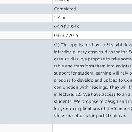
Science
Completed
1 Year
04/01/2013
03/31/2015
(1) The applicants have a Skylight dev
interdisciplinary case studies for the
case studies, we propose to take some 
table and transform them into an inter
support for student learning will rely 
propose to develop and upload to Conn
conjunction with readings. They will t
in lecture. (2) We have access to an 
students. We propose to design and imp
long-term implications of the Science
focus our efforts for part (1) above.
s