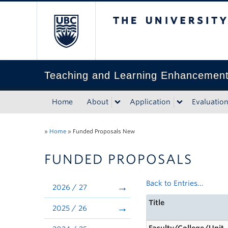
The University of Bri
Teaching and Learning Enhancemen
Home
About
Application
Evaluatio
»
Home
»
Funded Proposals New
FUNDED PROPOSALS
Back to Entries...
2026 / 27
Title
2025 / 26