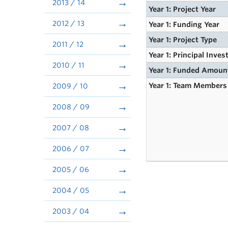
2013 / 14
Year 1: Project Year
2012 / 13
Year 1: Funding Year
Year 1: Project Type
2011 / 12
Year 1: Principal Inves
2010 / 11
Year 1: Funded Amoun
Year 1: Team Members
2009 / 10
2008 / 09
2007 / 08
2006 / 07
2005 / 06
2004 / 05
2003 / 04