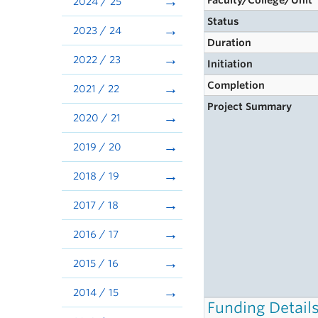
Faculty/College/Unit
2024 / 25
Status
2023 / 24
Duration
2022 / 23
Initiation
Completion
2021 / 22
Project Summary
2020 / 21
2019 / 20
2018 / 19
2017 / 18
2016 / 17
2015 / 16
2014 / 15
Funding Detail