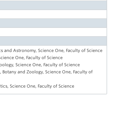
cs and Astronomy, Science One, Faculty of Science
Science One, Faculty of Science
oology, Science One, Faculty of Science
, Botany and Zoology, Science One, Faculty of
ics, Science One, Faculty of Science