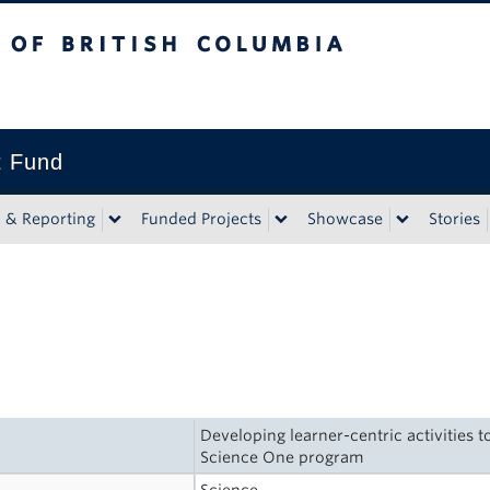
tish Columbia
t Fund
n & Reporting
Funded Projects
Showcase
Stories
Developing learner-centric activities 
Science One program