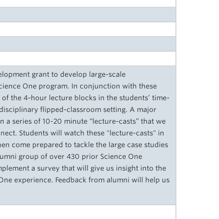
elopment grant to develop large-scale
 Science One program. In conjunction with these
of the 4-hour lecture blocks in the students’ time-
disciplinary flipped-classroom setting. A major
on a series of 10-20 minute “lecture-casts” that we
ect. Students will watch these "lecture-casts" in
hen come prepared to tackle the large case studies
alumni group of over 430 prior Science One
lement a survey that will give us insight into the
 One experience. Feedback from alumni will help us