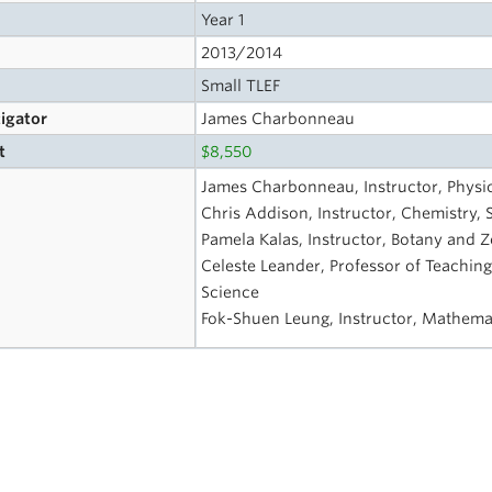
Year 1
2013/2014
Small TLEF
tigator
James Charbonneau
t
$8,550
James Charbonneau, Instructor, Physi
Chris Addison, Instructor, Chemistry, 
Pamela Kalas, Instructor, Botany and Z
Celeste Leander, Professor of Teaching
Science
Fok-Shuen Leung, Instructor, Mathemat