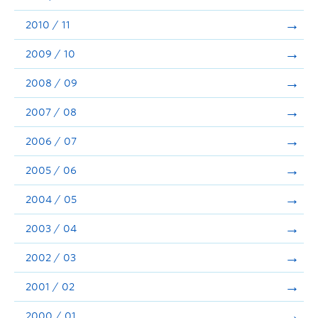
2010 / 11
2009 / 10
2008 / 09
2007 / 08
2006 / 07
2005 / 06
2004 / 05
2003 / 04
2002 / 03
2001 / 02
2000 / 01