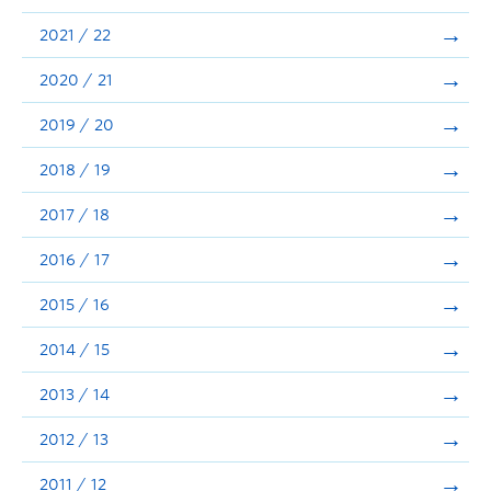
Announcements
2021 / 22
Consultation
2020 / 21
2019 / 20
2018 / 19
2017 / 18
2016 / 17
2015 / 16
2014 / 15
2013 / 14
2012 / 13
2011 / 12