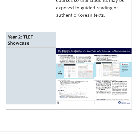
courses so that students may be
exposed to guided reading of
authentic Korean texts.
Year 2: TLEF
Showcase