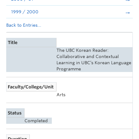
1999 / 2000
Back to Entries...
Title
The UBC Korean Reader:
Collaborative and Contextual
Learning in UBC’s Korean Language
Programme
Faculty/College/Unit
Arts
Status
Completed
Duration