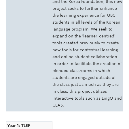
and the Korea Foundation, this new
project seeks to further enhance
the learning experience for UBC
students in all levels of the Korean
language program. We seek to
expand on the ‘learner-centred’
tools created previously to create
new tools for contextual learning
and online student collaboration.
In order to facilitate the creation of
blended classrooms in which
students are engaged outside of
the class just as much as they are
in class, this project utilizes
interactive tools such as LingQ and
CLAS.
Year 1: TLEF