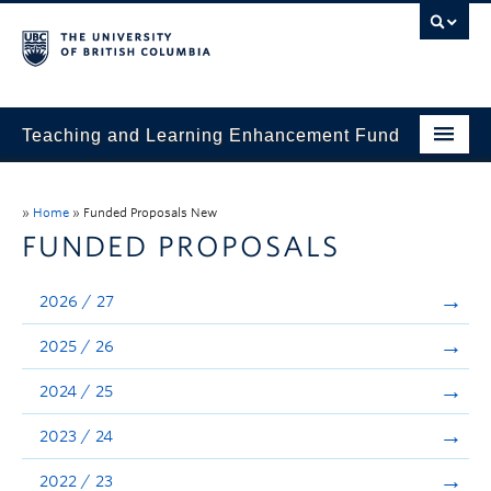
Teaching and Learning Enhancement Fund
Home
»
Home
»
Funded Proposals New
About
FUNDED PROPOSALS
Application
2026 / 27
Evaluation & Reporting
2025 / 26
Funded Projects
2024 / 25
Showcase
2023 / 24
Stories
2022 / 23