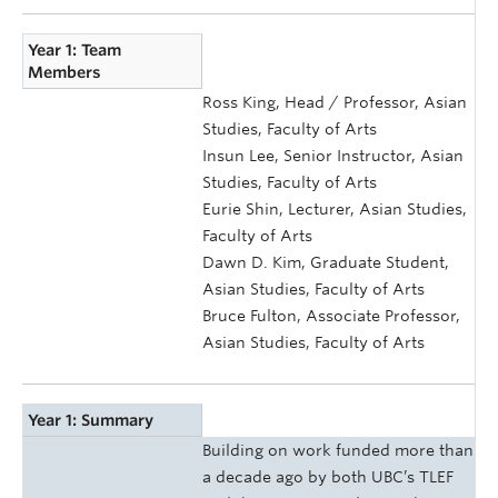
Year 1: Team
Members
Ross King, Head / Professor, Asian
Studies, Faculty of Arts
Insun Lee, Senior Instructor, Asian
Studies, Faculty of Arts
Eurie Shin, Lecturer, Asian Studies,
Faculty of Arts
Dawn D. Kim, Graduate Student,
Asian Studies, Faculty of Arts
Bruce Fulton, Associate Professor,
Asian Studies, Faculty of Arts
Year 1: Summary
Building on work funded more than
a decade ago by both UBC’s TLEF