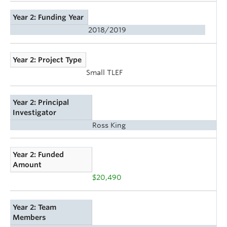
Year 2: Funding Year
2018/2019
Year 2: Project Type
Small TLEF
Year 2: Principal
Investigator
Ross King
Year 2: Funded
Amount
$20,490
Year 2: Team
Members