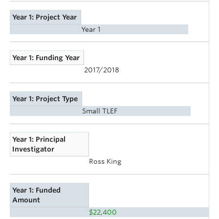
Year 1: Project Year
Year 1
Year 1: Funding Year
2017/2018
Year 1: Project Type
Small TLEF
Year 1: Principal
Investigator
Ross King
Year 1: Funded
Amount
$22,400