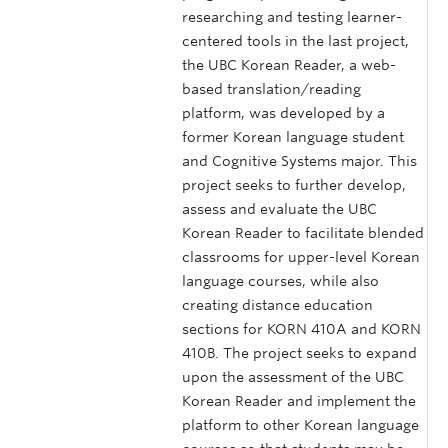
researching and testing learner-
centered tools in the last project,
the UBC Korean Reader, a web-
based translation/reading
platform, was developed by a
former Korean language student
and Cognitive Systems major. This
project seeks to further develop,
assess and evaluate the UBC
Korean Reader to facilitate blended
classrooms for upper-level Korean
language courses, while also
creating distance education
sections for KORN 410A and KORN
410B. The project seeks to expand
upon the assessment of the UBC
Korean Reader and implement the
platform to other Korean language