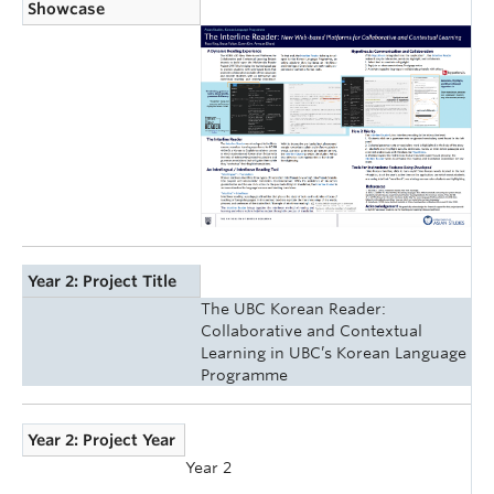
Showcase
Year 2: Project Title
The UBC Korean Reader:
Collaborative and Contextual
Learning in UBC’s Korean Language
Programme
Year 2: Project Year
Year 2