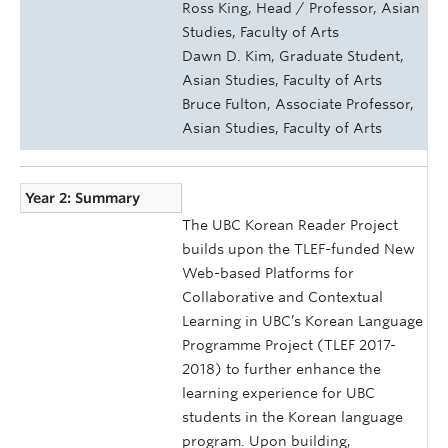
Ross King, Head / Professor, Asian
Studies, Faculty of Arts
Dawn D. Kim, Graduate Student,
Asian Studies, Faculty of Arts
Bruce Fulton, Associate Professor,
Asian Studies, Faculty of Arts
Year 2: Summary
The UBC Korean Reader Project
builds upon the TLEF-funded New
Web-based Platforms for
Collaborative and Contextual
Learning in UBC’s Korean Language
Programme Project (TLEF 2017-
2018) to further enhance the
learning experience for UBC
students in the Korean language
program. Upon building,