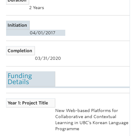
2 Years
Initiation
04/01/2017
Completion
03/31/2020
Funding
Details
Year 1: Project Title
New Web-based Platforms for
Collaborative and Contextual
Learning in UBC’s Korean Language
Programme