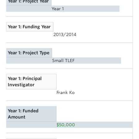
Year 1: Project Year
Year 1
Year 1: Funding Year
2013/2014
Year 1: Project Type
Small TLEF
Year 1: Principal
Investigator
Frank Ko
Year 1: Funded
Amount
$50,000