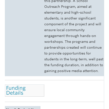
this partnership. A School
Outreach Program, aimed at
elementary and high-school
students, is another significant
component of the project and will
ensure local community
engagement through hands-on
workshops. The programs and
partnerships created will continue
to provide opportunities for
students in the long-term, well past
the funding duration, in addition to
gaining positive media attention.
Funding
Details