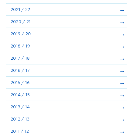
Announcements
2021 / 22
Consultation
2020 / 21
2019 / 20
2018 / 19
2017 / 18
2016 / 17
2015 / 16
2014 / 15
2013 / 14
2012 / 13
2011 / 12