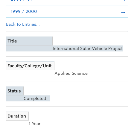
1999 / 2000
Back to Entries...
Title
International Solar Vehicle Project
Faculty/College/Unit
Applied Science
Status
Completed
Duration
1 Year