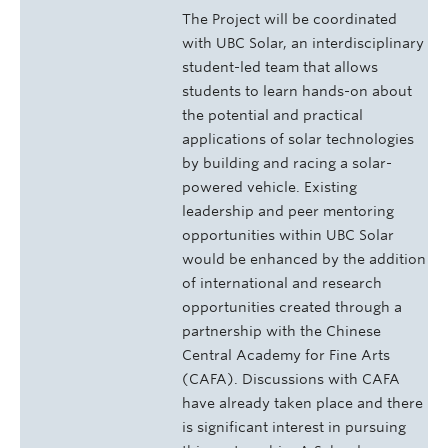
The Project will be coordinated
with UBC Solar, an interdisciplinary
student-led team that allows
students to learn hands-on about
the potential and practical
applications of solar technologies
by building and racing a solar-
powered vehicle. Existing
leadership and peer mentoring
opportunities within UBC Solar
would be enhanced by the addition
of international and research
opportunities created through a
partnership with the Chinese
Central Academy for Fine Arts
(CAFA). Discussions with CAFA
have already taken place and there
is significant interest in pursuing