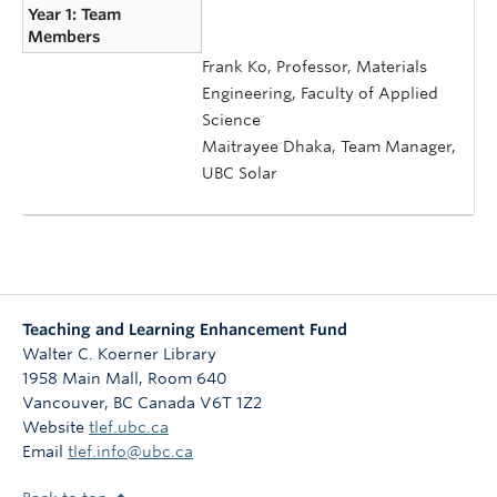
Year 1: Team
Members
Frank Ko, Professor, Materials
Engineering, Faculty of Applied
Science
Maitrayee Dhaka, Team Manager,
UBC Solar
Teaching and Learning Enhancement Fund
Walter C. Koerner Library
1958 Main Mall, Room 640
Vancouver
,
BC
Canada
V6T 1Z2
Website
tlef.ubc.ca
Email
tlef.info@ubc.ca