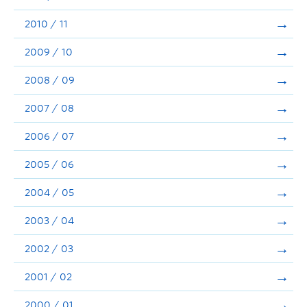
2010 / 11
2009 / 10
2008 / 09
2007 / 08
2006 / 07
2005 / 06
2004 / 05
2003 / 04
2002 / 03
2001 / 02
2000 / 01