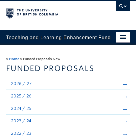
Teaching and Learning Enhancement Fund
Home
»
Home
»
Funded Proposals New
About
FUNDED PROPOSALS
Application
2026 / 27
Evaluation & Reporting
2025 / 26
Funded Projects
2024 / 25
Showcase
2023 / 24
Stories
2022 / 23