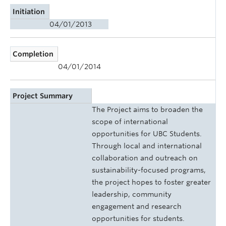
Initiation
04/01/2013
Completion
04/01/2014
Project Summary
The Project aims to broaden the
scope of international
opportunities for UBC Students.
Through local and international
collaboration and outreach on
sustainability-focused programs,
the project hopes to foster greater
leadership, community
engagement and research
opportunities for students.