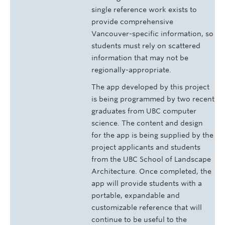
single reference work exists to
provide comprehensive
Vancouver-specific information, so
students must rely on scattered
information that may not be
regionally-appropriate.
The app developed by this project
is being programmed by two recent
graduates from UBC computer
science. The content and design
for the app is being supplied by the
project applicants and students
from the UBC School of Landscape
Architecture. Once completed, the
app will provide students with a
portable, expandable and
customizable reference that will
continue to be useful to the