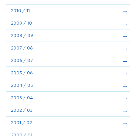
2010 / 11
2009 / 10
2008 / 09
2007 / 08
2006 / 07
2005 / 06
2004 / 05
2003 / 04
2002 / 03
2001 / 02
2000 / 01