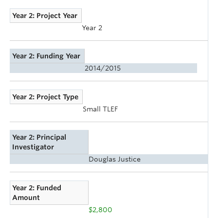
Year 2: Project Year
Year 2
Year 2: Funding Year
2014/2015
Year 2: Project Type
Small TLEF
Year 2: Principal
Investigator
Douglas Justice
Year 2: Funded
Amount
$2,800