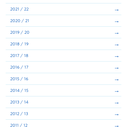
Announcements
2021 / 22
Consultation
2020 / 21
2019 / 20
2018 / 19
2017 / 18
2016 / 17
2015 / 16
2014 / 15
2013 / 14
2012 / 13
2011 / 12