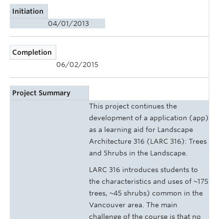
Initiation
04/01/2013
Completion
06/02/2015
Project Summary
This project continues the
development of a application (app)
as a learning aid for Landscape
Architecture 316 (LARC 316): Trees
and Shrubs in the Landscape.
LARC 316 introduces students to
the characteristics and uses of ~175
trees, ~45 shrubs) common in the
Vancouver area. The main
challenge of the course is that no