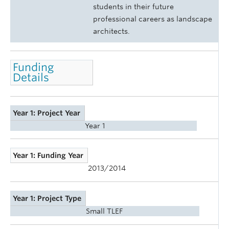
students in their future
professional careers as landscape
architects.
Funding
Details
Year 1: Project Year
Year 1
Year 1: Funding Year
2013/2014
Year 1: Project Type
Small TLEF