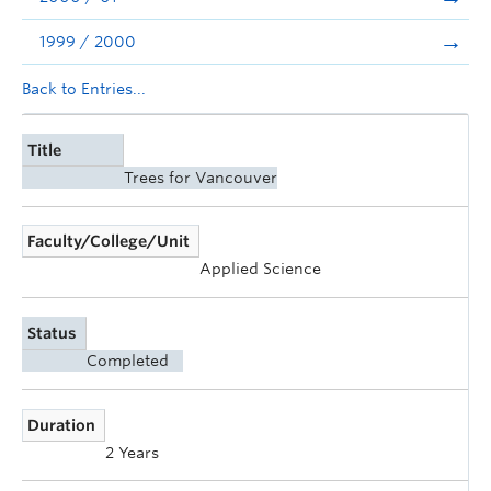
1999 / 2000
Back to Entries...
Title
Trees for Vancouver
Faculty/College/Unit
Applied Science
Status
Completed
Duration
2 Years