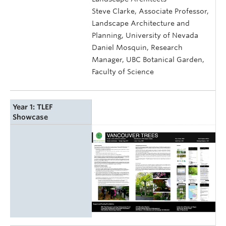
Steve Clarke, Associate Professor,
Landscape Architecture and
Planning, University of Nevada
Daniel Mosquin, Research
Manager, UBC Botanical Garden,
Faculty of Science
Year 1: TLEF
Showcase