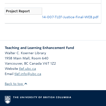
Project Report
14-007-TLEF-Justice-Final-WEB.pdf
Teaching and Learning Enhancement Fund
Walter C. Koerner Library
1958 Main Mall, Room 640
Vancouver
,
BC
Canada
V6T 1Z2
Website
tlef.ubc.ca
Email
tlef.info@ubc.ca
Back to top