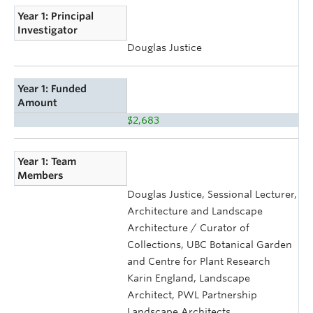
Year 1: Principal
Investigator
Douglas Justice
Year 1: Funded
Amount
$2,683
Year 1: Team
Members
Douglas Justice, Sessional Lecturer,
Architecture and Landscape
Architecture / Curator of
Collections, UBC Botanical Garden
and Centre for Plant Research
Karin England, Landscape
Architect, PWL Partnership
Landscape Architects