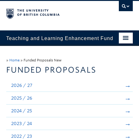
Teaching and Learning Enhancement Fund
Home
»
Home
»
Funded Proposals New
About
FUNDED PROPOSALS
Application
2026 / 27
Evaluation & Reporting
2025 / 26
Funded Projects
2024 / 25
Showcase
2023 / 24
Stories
2022 / 23