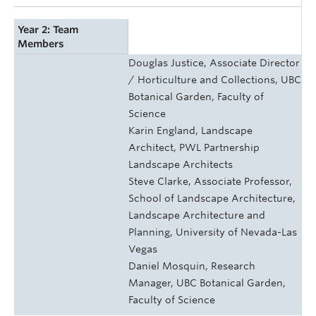
Year 2: Team
Members
Douglas Justice, Associate Director
/ Horticulture and Collections, UBC
Botanical Garden, Faculty of
Science
Karin England, Landscape
Architect, PWL Partnership
Landscape Architects
Steve Clarke, Associate Professor,
School of Landscape Architecture,
Landscape Architecture and
Planning, University of Nevada-Las
Vegas
Daniel Mosquin, Research
Manager, UBC Botanical Garden,
Faculty of Science