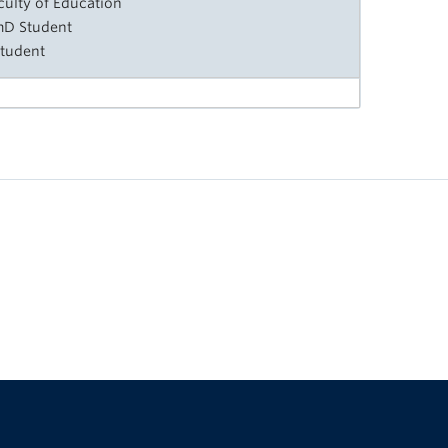
culty of Education
rmD Student
Student
The University of British Columbia