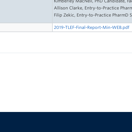
Kimberley MacNeil, PhD Candidate, Fa
Allison Clarke, Entry-to-Practice Pha
Filip Zekic, Entry-to-Practice PharmD 
2019-TLEF-Final-Report-Min-WEB.pdf