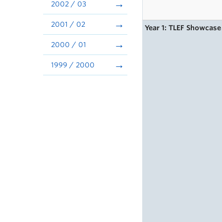
2002 / 03
2001 / 02
Year 1: TLEF Showcase
2000 / 01
1999 / 2000