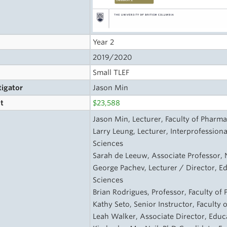
Year 2
2019/2020
Small TLEF
tigator
Jason Min
t
$23,588
s
Jason Min, Lecturer, Faculty of Pharma
Larry Leung, Lecturer, Interprofession
Sciences
Sarah de Leeuw, Associate Professor, 
George Pachev, Lecturer / Director, E
Sciences
Brian Rodrigues, Professor, Faculty of
Kathy Seto, Senior Instructor, Faculty
Leah Walker, Associate Director, Educa