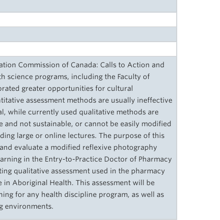
iation Commission of Canada: Calls to Action and
h science programs, including the Faculty of
ated greater opportunities for cultural
titative assessment methods are usually ineffective
ial, while currently used qualitative methods are
ve and not sustainable, or cannot be easily modified
uding large or online lectures. The purpose of this
 and evaluate a modified reflexive photography
arning in the Entry-to-Practice Doctor of Pharmacy
sting qualitative assessment used in the pharmacy
in Aboriginal Health. This assessment will be
ing for any health discipline program, as well as
ing environments.