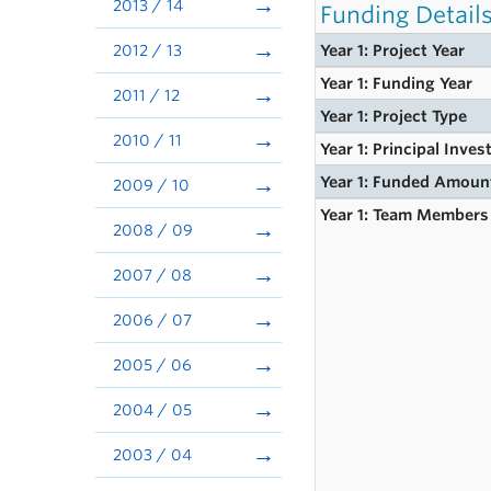
2013 / 14
Funding Detail
2012 / 13
Year 1: Project Year
Year 1: Funding Year
2011 / 12
Year 1: Project Type
2010 / 11
Year 1: Principal Inves
Year 1: Funded Amoun
2009 / 10
Year 1: Team Members
2008 / 09
2007 / 08
2006 / 07
2005 / 06
2004 / 05
2003 / 04