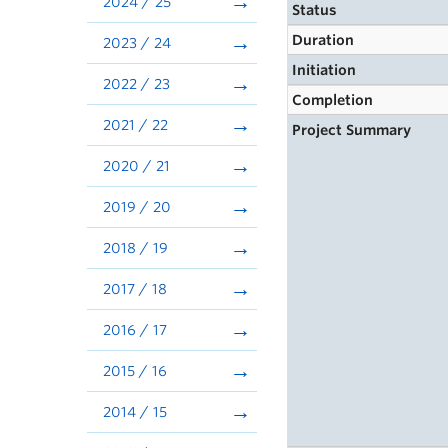
2024 / 25
Status
Duration
2023 / 24
Initiation
2022 / 23
Completion
2021 / 22
Project Summary
2020 / 21
2019 / 20
2018 / 19
2017 / 18
2016 / 17
2015 / 16
2014 / 15