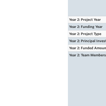
Year 2: Project Year
Year 2: Funding Year
Year 2: Project Type
Year 2: Principal Inves
Year 2: Funded Amoun
Year 2: Team Member