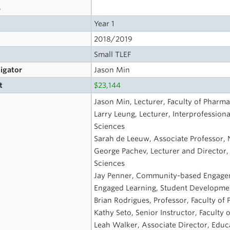
s
Year 1
2018/2019
Small TLEF
tigator
Jason Min
t
$23,144
Jason Min, Lecturer, Faculty of Pharma
Larry Leung, Lecturer, Interprofession
Sciences
Sarah de Leeuw, Associate Professor, 
George Pachev, Lecturer and Director,
Sciences
Jay Penner, Community-based Engagem
Engaged Learning, Student Developme
Brian Rodrigues, Professor, Faculty of
Kathy Seto, Senior Instructor, Faculty
Leah Walker, Associate Director, Educa