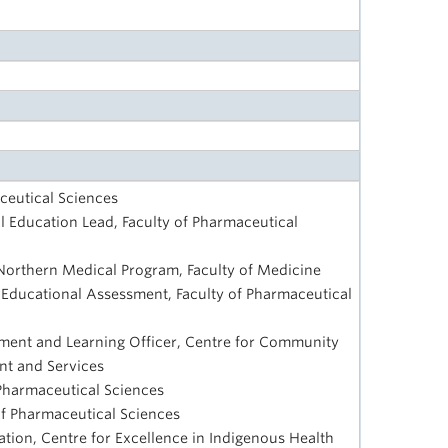
ceutical Sciences
al Education Lead, Faculty of Pharmaceutical
Northern Medical Program, Faculty of Medicine
 Educational Assessment, Faculty of Pharmaceutical
ent and Learning Officer, Centre for Community
nt and Services
 Pharmaceutical Sciences
 of Pharmaceutical Sciences
tion, Centre for Excellence in Indigenous Health