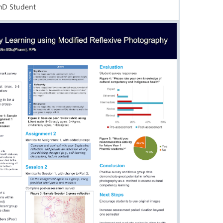
rmD Student