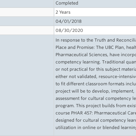
Completed
2 Years
04/01/2018
08/30/2020
In response to the Truth and Reconcil
Place and Promise: The UBC Plan, healt
Pharmaceutical Sciences, have incorpor
competency learning. Traditional quan
or not practical for this subject mater
either not validated, resource-intensi
to fit different classroom formats incl
project will be to develop, implement,
assessment for cultural competency le
program. This project builds from exi
course PHAR 457: Pharmaceutical Care 
designed for cultural competency learn
utilization in online or blended learn