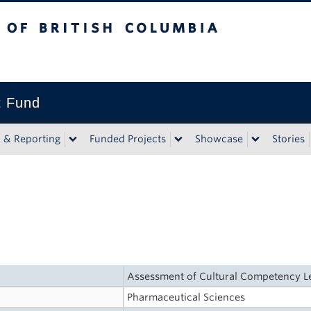
tish Columbia
t Fund
n & Reporting
Funded Projects
Showcase
Stories
Assessment of Cultural Competency Le
Pharmaceutical Sciences