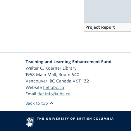
Project Report
Teaching and Learning Enhancement Fund
Walter C. Koerner Library
1958 Main Mall, Room 640
Vancouver
,
BC
Canada
V6T 1Z2
Website
tlef.ubc.ca
Email
tlef.info@ubc.ca
Back to top