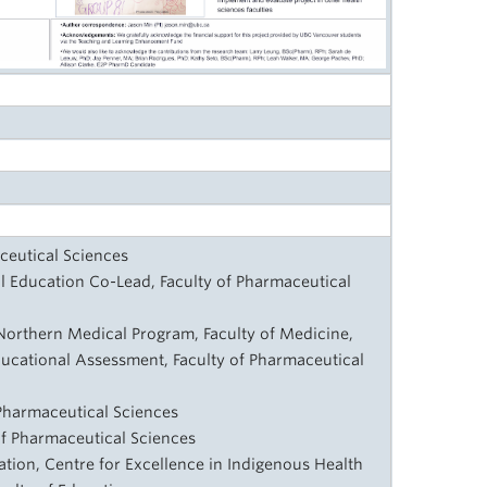
ceutical Sciences
al Education Co-Lead, Faculty of Pharmaceutical
Northern Medical Program, Faculty of Medicine,
ducational Assessment, Faculty of Pharmaceutical
 Pharmaceutical Sciences
 of Pharmaceutical Sciences
tion, Centre for Excellence in Indigenous Health