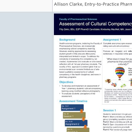
Allison Clarke, Entry-to-Practice Pha