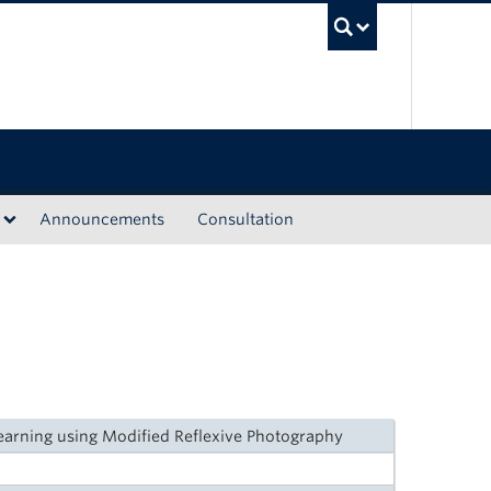
UBC Sea
Announcements
Consultation
arning using Modified Reflexive Photography