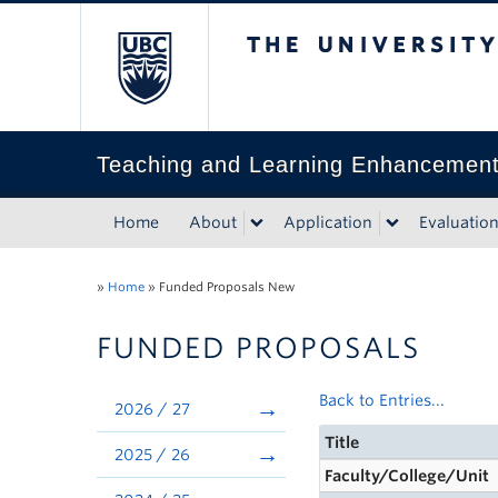
The University of Bri
Teaching and Learning Enhancemen
Home
About
Application
Evaluatio
»
Home
»
Funded Proposals New
FUNDED PROPOSALS
Back to Entries...
2026 / 27
Title
2025 / 26
Faculty/College/Unit